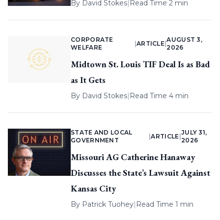
By
David Stokes
|
Read Time 2 min
CORPORATE
AUGUST 3,
|
ARTICLE
|
WELFARE
2026
Midtown St. Louis TIF Deal Is as Bad
as It Gets
By
David Stokes
|
Read Time 4 min
STATE AND LOCAL
JULY 31,
|
ARTICLE
|
GOVERNMENT
2026
Missouri AG Catherine Hanaway
Discusses the State’s Lawsuit Against
Kansas City
By
Patrick Tuohey
|
Read Time 1 min