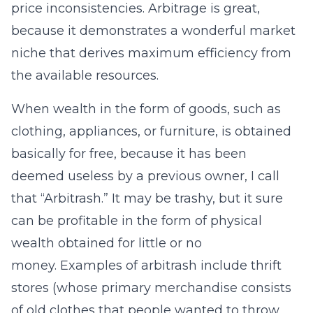
price inconsistencies. Arbitrage is great,
because it demonstrates a wonderful market
niche that derives maximum efficiency from
the available resources.
When wealth in the form of goods, such as
clothing, appliances, or furniture, is obtained
basically for free, because it has been
deemed useless by a previous owner, I call
that “Arbitrash.” It may be trashy, but it sure
can be profitable in the form of physical
wealth obtained for little or no
money. Examples of arbitrash include thrift
stores (whose primary merchandise consists
of old clothes that people wanted to throw