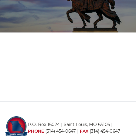
P.O. Box 16024 | Saint Louis, MO 63105 |
PHONE
(314) 454-0647
|
FAX
(314) 454-0647