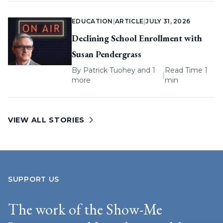
EDUCATION
|
ARTICLE
|
JULY 31, 2026
Declining School Enrollment with
Susan Pendergrass
By
Patrick Tuohey
and 1
Read Time 1
|
more
min
VIEW ALL STORIES
SUPPORT US
The work of the Show-Me