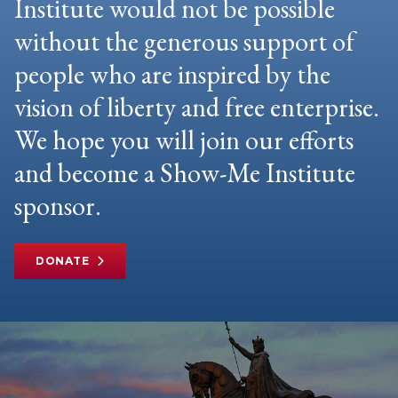
Institute would not be possible
without the generous support of
people who are inspired by the
vision of liberty and free enterprise.
We hope you will join our efforts
and become a Show-Me Institute
sponsor.
DONATE