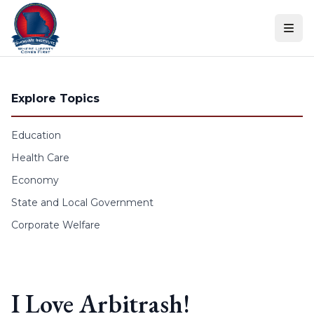
Skip to content
Explore Topics
Education
Health Care
Economy
State and Local Government
Corporate Welfare
I Love Arbitrash!