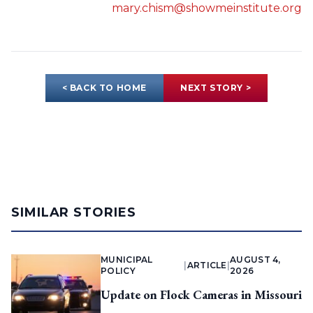
mary.chism@showmeinstitute.org
< BACK TO HOME
NEXT STORY >
SIMILAR STORIES
MUNICIPAL
AUGUST 4,
|
ARTICLE
|
POLICY
2026
Update on Flock Cameras in Missouri