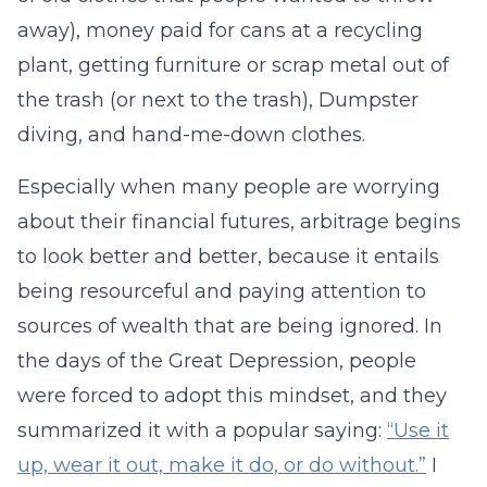
away), money paid for cans at a recycling
plant, getting furniture or scrap metal out of
the trash (or next to the trash), Dumpster
diving, and hand-me-down clothes.
Especially when many people are worrying
about their financial futures, arbitrage begins
to look better and better, because it entails
being resourceful and paying attention to
sources of wealth that are being ignored. In
the days of the Great Depression, people
were forced to adopt this mindset, and they
summarized it with a popular saying:
“Use it
up, wear it out, make it do, or do without.”
I