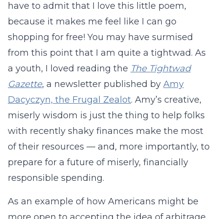
have to admit that I love this little poem,
because it makes me feel like I can go
shopping for free! You may have surmised
from this point that I am quite a tightwad. As
a youth, I loved reading the
The Tightwad
Gazette
, a newsletter published by
Amy
Dacyczyn, the Frugal Zealot
. Amy’s creative,
miserly wisdom is just the thing to help folks
with recently shaky finances make the most
of their resources — and, more importantly, to
prepare for a future of miserly, financially
responsible spending.
As an example of how Americans might be
more open to accepting the idea of arbitrage,