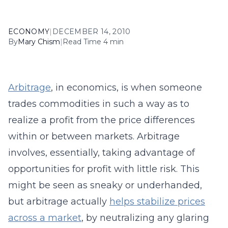
ECONOMY
|
DECEMBER 14, 2010
By
Mary Chism
|
Read Time 4 min
Arbitrage
, in economics, is when someone
trades commodities in such a way as to
realize a profit from the price differences
within or between markets. Arbitrage
involves, essentially, taking advantage of
opportunities for profit with little risk. This
might be seen as sneaky or underhanded,
but arbitrage actually
helps stabilize prices
across a market
, by neutralizing any glaring