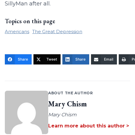
SillyMan after all.
Topics on this page
Americans
The Great Depression
Share
Tweet
Share
Email
Pr
ABOUT THE AUTHOR
Mary Chism
Mary Chism
Learn more about this author >