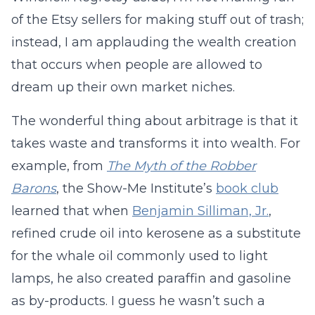
of the Etsy sellers for making stuff out of trash;
instead, I am applauding the wealth creation
that occurs when people are allowed to
dream up their own market niches.
The wonderful thing about arbitrage is that it
takes waste and transforms it into wealth. For
example, from
The Myth of the Robber
Barons
, the Show-Me Institute’s
book club
learned that when
Benjamin Silliman, Jr.
,
refined crude oil into kerosene as a substitute
for the whale oil commonly used to light
lamps, he also created paraffin and gasoline
as by-products. I guess he wasn’t such a