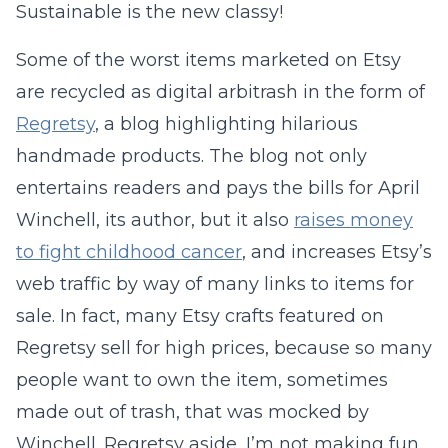
Sustainable is the new classy!
Some of the worst items marketed on Etsy
are recycled as digital arbitrash in the form of
Regretsy
, a blog highlighting hilarious
handmade products. The blog not only
entertains readers and pays the bills for April
Winchell, its author, but it also
raises money
to fight childhood cancer
, and increases Etsy’s
web traffic by way of many links to items for
sale. In fact, many Etsy crafts featured on
Regretsy sell for high prices, because so many
people want to own the item, sometimes
made out of trash, that was mocked by
Winchell. Regretsy aside, I’m not making fun