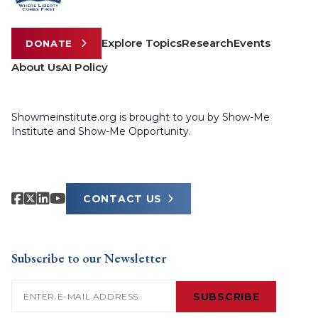
Explore Topics
Research
Events
DONATE
About Us
AI Policy
Showmeinstitute.org is brought to you by Show-Me
Institute and Show-Me Opportunity.
CONTACT US
Subscribe to our Newsletter
Email
(Required)
SUBSCRIBE