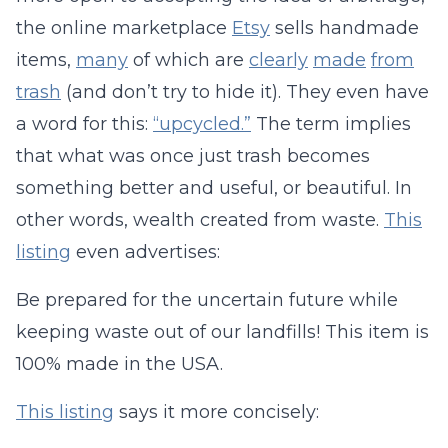
the online marketplace
Etsy
sells handmade
items,
many
of which are
clearly
made
from
trash
(and don’t try to hide it). They even have
a word for this:
“upcycled.”
The term implies
that what was once just trash becomes
something better and useful, or beautiful. In
other words, wealth created from waste.
This
listing
even advertises:
Be prepared for the uncertain future while
keeping waste out of our landfills! This item is
100% made in the USA.
This listing
says it more concisely: