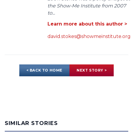
the Show-Me Institute from 2007
to...
Learn more about this author >
david.stokes@showmeinstitute.org
< BACK TO HOME
NEXT STORY >
SIMILAR STORIES