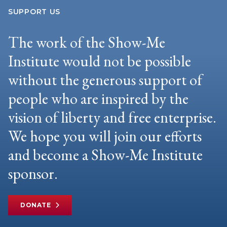
SUPPORT US
The work of the Show-Me
Institute would not be possible
without the generous support of
people who are inspired by the
vision of liberty and free enterprise.
We hope you will join our efforts
and become a Show-Me Institute
sponsor.
DONATE