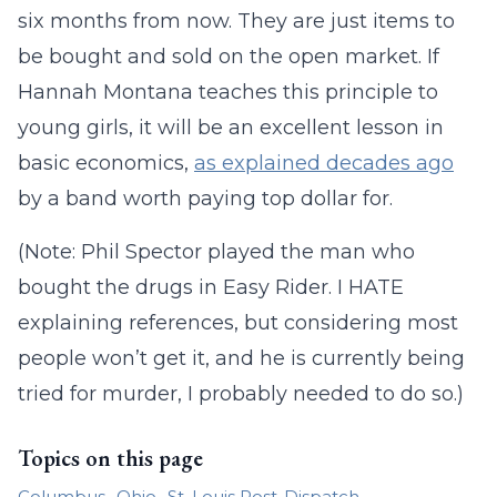
six months from now. They are just items to
be bought and sold on the open market. If
Hannah Montana teaches this principle to
young girls, it will be an excellent lesson in
basic economics,
as explained decades ago
by a band worth paying top dollar for.
(Note: Phil Spector played the man who
bought the drugs in Easy Rider. I HATE
explaining references, but considering most
people won’t get it, and he is currently being
tried for murder, I probably needed to do so.)
Topics on this page
Columbus
Ohio
St. Louis Post-Dispatch