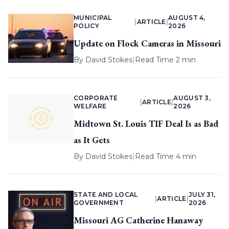
MUNICIPAL
AUGUST 4,
|
ARTICLE
|
POLICY
2026
Update on Flock Cameras in Missouri
By
David Stokes
|
Read Time 2 min
CORPORATE
AUGUST 3,
|
ARTICLE
|
WELFARE
2026
Midtown St. Louis TIF Deal Is as Bad
as It Gets
By
David Stokes
|
Read Time 4 min
STATE AND LOCAL
JULY 31,
|
ARTICLE
|
GOVERNMENT
2026
Missouri AG Catherine Hanaway