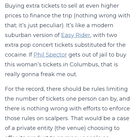
Buying extra tickets to sell at even higher
prices to finance the trip (nothing wrong with
that; it’s just peculiar). It’s like a modern
suburban version of
Easy Rider
, with two
extra pop concert tickets substituted for the
cocaine. If
Phil Spector
gets out of jail to buy
this woman’s tickets in Columbus, that is
really gonna freak me out.
For the record, there should be rules limiting
the number of tickets one person can by, and
there is nothing wrong with efforts to enforce
those rules on scalpers. That would be a case
of a private entity (the venue) choosing to