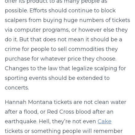
offer its product to as many people as
possible. Efforts should continue to block
scalpers from buying huge numbers of tickets
via computer programs, or however else they
do it. But that does not mean it should be a
crime for people to sell commodities they
purchase for whatever price they choose.
Changes to the law that legalize scalping for
sporting events should be extended to
concerts.
Hannah Montana tickets are not clean water
after a flood, or Red Cross blood after an
earthquake. Hell, they’re not even
Cake
tickets or something people will remember