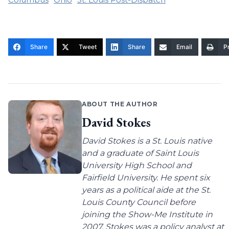
Share
Tweet
Share
Email
Pr
ABOUT THE AUTHOR
David Stokes
David Stokes is a St. Louis native
and a graduate of Saint Louis
University High School and
Fairfield University. He spent six
years as a political aide at the St.
Louis County Council before
joining the Show-Me Institute in
2007. Stokes was a policy analyst at