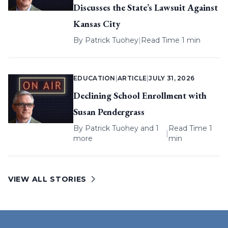
Discusses the State’s Lawsuit Against
Kansas City
By
Patrick Tuohey
|
Read Time 1 min
EDUCATION
|
ARTICLE
|
JULY 31, 2026
Declining School Enrollment with
Susan Pendergrass
By
Patrick Tuohey
and 1
Read Time 1
|
more
min
VIEW ALL STORIES