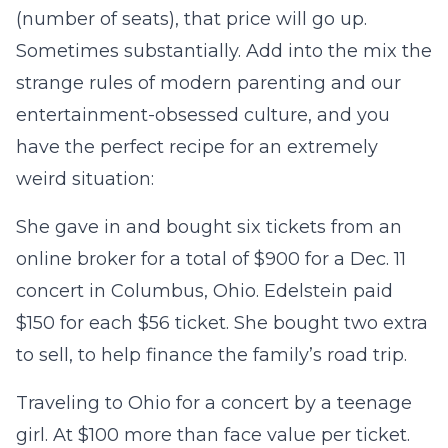
(number of seats), that price will go up.
Sometimes substantially. Add into the mix the
strange rules of modern parenting and our
entertainment-obsessed culture, and you
have the perfect recipe for an extremely
weird situation:
She gave in and bought six tickets from an
online broker for a total of $900 for a Dec. 11
concert in Columbus, Ohio. Edelstein paid
$150 for each $56 ticket. She bought two extra
to sell, to help finance the family’s road trip.
Traveling to Ohio for a concert by a teenage
girl. At $100 more than face value per ticket.