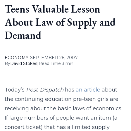
Teens Valuable Lesson
About Law of Supply and
Demand
ECONOMY
|
SEPTEMBER 26, 2007
By
David Stokes
|
Read Time 3 min
Today’s
Post-Dispatch
has
an article
about
the continuing education pre-teen girls are
receiving about the basic laws of economics.
If large numbers of people want an item (a
concert ticket) that has a limited supply