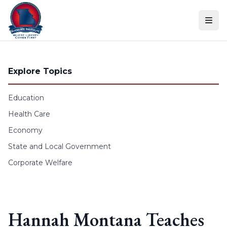
Skip to content
Explore Topics
Education
Health Care
Economy
State and Local Government
Corporate Welfare
Hannah Montana Teaches