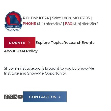
P.O. Box 16024 | Saint Louis, MO 63105 |
PHONE
(314) 454-0647
|
FAX
(314) 454-0647
Explore Topics
Research
Events
DONATE
About Us
AI Policy
Showmeinstitute.org is brought to you by Show-Me
Institute and Show-Me Opportunity.
CONTACT US