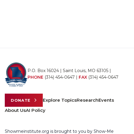
P.O. Box 16024 | Saint Louis, MO 63105 |
PHONE
(314) 454-0647
|
FAX
(314) 454-0647
Explore Topics
Research
Events
DONATE
About Us
AI Policy
Showmeinstitute.org is brought to you by Show-Me