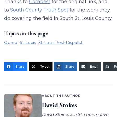
Thanks to
Combest
for the original link, and
to
South County Truth Spot
for the work they
do covering the field in South St. Louis County.
Topics on this page
Op-ed
St. Louis
St. Louis Post-Dispatch
Share
Tweet
Share
Email
Pr
ABOUT THE AUTHOR
David Stokes
David Stokes is a St. Louis native