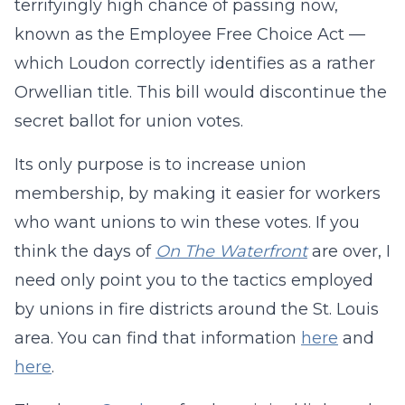
terrifyingly high chance of passing now,
known as the Employee Free Choice Act —
which Loudon correctly identifies as a rather
Orwellian title. This bill would discontinue the
secret ballot for union votes.
Its only purpose is to increase union
membership, by making it easier for workers
who want unions to win these votes. If you
think the days of
On The Waterfront
are over, I
need only point you to the tactics employed
by unions in fire districts around the St. Louis
area. You can find that information
here
and
here
.