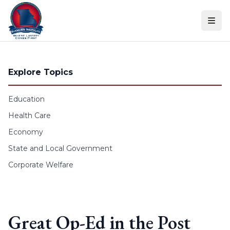
Skip to content
Explore Topics
Education
Health Care
Economy
State and Local Government
Corporate Welfare
Great Op-Ed in the Post