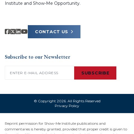
Institute and Show-Me Opportunity.
CONTACT US
Subscribe to our Newsletter
Email
(Required)
SUBSCRIBE
© Copyright 2026. All Rights Reserved
Privacy Policy
Reprint permission for Show-Me Institute publications and
commentaries is hereby granted, provided that proper credit is given to