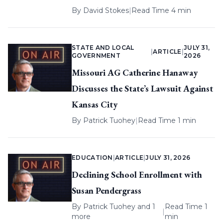
By
David Stokes
|
Read Time 4 min
STATE AND LOCAL
JULY 31,
|
ARTICLE
|
GOVERNMENT
2026
Missouri AG Catherine Hanaway
Discusses the State’s Lawsuit Against
Kansas City
By
Patrick Tuohey
|
Read Time 1 min
EDUCATION
|
ARTICLE
|
JULY 31, 2026
Declining School Enrollment with
Susan Pendergrass
By
Patrick Tuohey
and 1
Read Time 1
|
more
min