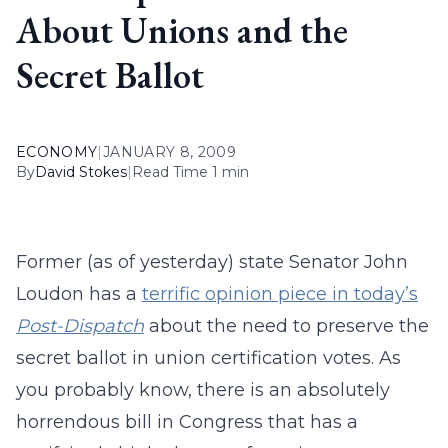
About Unions and the
Secret Ballot
ECONOMY
|
JANUARY 8, 2009
By
David Stokes
|
Read Time 1 min
Former (as of yesterday) state Senator John
Loudon has a
terrific opinion piece in today’s
Post-Dispatch
about the need to preserve the
secret ballot in union certification votes. As
you probably know, there is an absolutely
horrendous bill in Congress that has a