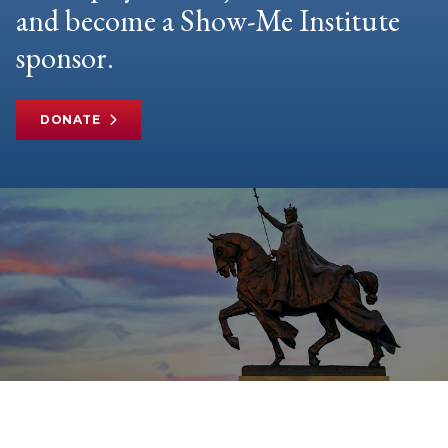
and become a Show-Me Institute
sponsor.
DONATE