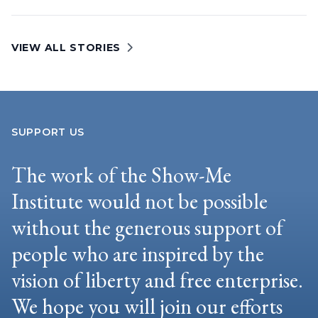
VIEW ALL STORIES
SUPPORT US
The work of the Show-Me
Institute would not be possible
without the generous support of
people who are inspired by the
vision of liberty and free enterprise.
We hope you will join our efforts