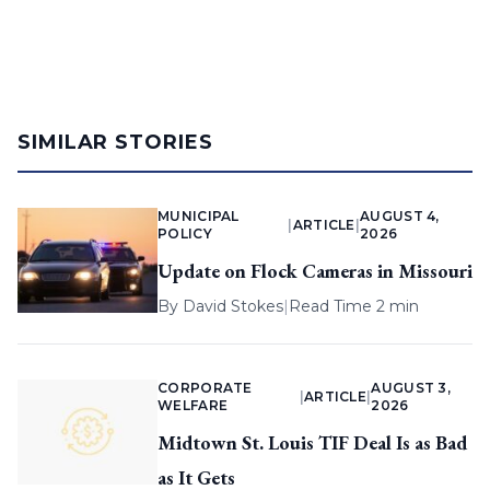
SIMILAR STORIES
MUNICIPAL
AUGUST 4,
|
ARTICLE
|
POLICY
2026
Update on Flock Cameras in Missouri
By
David Stokes
|
Read Time 2 min
CORPORATE
AUGUST 3,
|
ARTICLE
|
WELFARE
2026
Midtown St. Louis TIF Deal Is as Bad
as It Gets