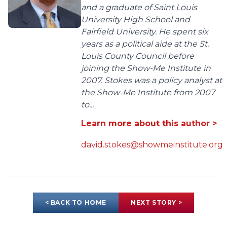
and a graduate of Saint Louis
University High School and
Fairfield University. He spent six
years as a political aide at the St.
Louis County Council before
joining the Show-Me Institute in
2007. Stokes was a policy analyst at
the Show-Me Institute from 2007
to...
Learn more about this author >
david.stokes@showmeinstitute.org
< BACK TO HOME
NEXT STORY >