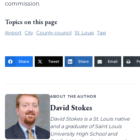
commission.
Topics on this page
Airport
City
County council
St. Louis
Taxi
Share
Tweet
Share
Email
Pr
ABOUT THE AUTHOR
David Stokes
David Stokes is a St. Louis native
and a graduate of Saint Louis
University High School and