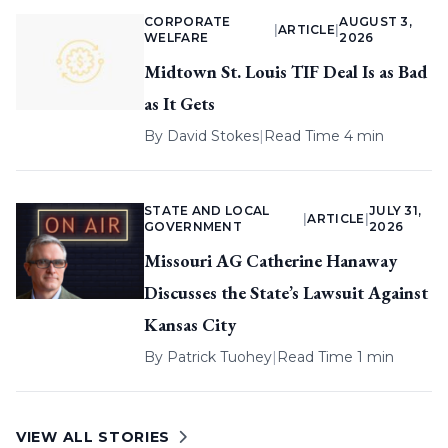
CORPORATE
AUGUST 3,
|
ARTICLE
|
WELFARE
2026
Midtown St. Louis TIF Deal Is as Bad
as It Gets
By
David Stokes
|
Read Time 4 min
STATE AND LOCAL
JULY 31,
|
ARTICLE
|
GOVERNMENT
2026
Missouri AG Catherine Hanaway
Discusses the State’s Lawsuit Against
Kansas City
By
Patrick Tuohey
|
Read Time 1 min
VIEW ALL STORIES