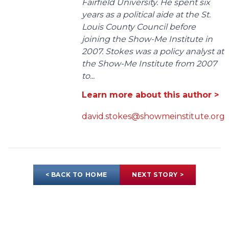
Fairfield University. He spent six
years as a political aide at the St.
Louis County Council before
joining the Show-Me Institute in
2007. Stokes was a policy analyst at
the Show-Me Institute from 2007
to...
Learn more about this author >
david.stokes@showmeinstitute.org
< BACK TO HOME
NEXT STORY >