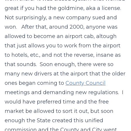
great if you had the goldmine, aka a license.
Not surprisingly, a new company sued and
won. After that, around 2000, anyone was
allowed to become an airport cab, altough
that just allows you to work from the airport
to hotels, etc., and not the reverse, insane as
that sounds. Soon enough, there were so
many new drivers at the airport that the older
ones began coming to
County Council
meetings and demanding new regulations. I
would have preferred time and the free
market be allowed to sort it out, but soon
enough the State created this unified
commission and the County and City went