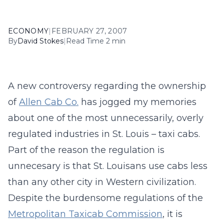
ECONOMY
|
FEBRUARY 27, 2007
By
David Stokes
|
Read Time 2 min
A new controversy regarding the ownership
of
Allen Cab Co.
has jogged my memories
about one of the most unnecessarily, overly
regulated industries in St. Louis – taxi cabs.
Part of the reason the regulation is
unnecesary is that St. Louisans use cabs less
than any other city in Western civilization.
Despite the burdensome regulations of the
Metropolitan Taxicab Commission
, it is