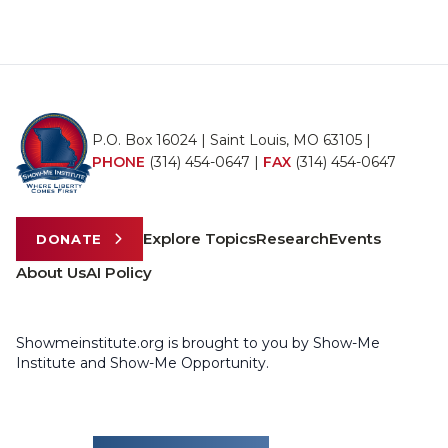
P.O. Box 16024 | Saint Louis, MO 63105 |
PHONE
(314) 454-0647
|
FAX
(314) 454-0647
Explore Topics
Research
Events
DONATE
About Us
AI Policy
Showmeinstitute.org is brought to you by Show-Me
Institute and Show-Me Opportunity.