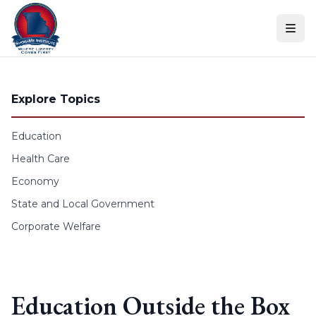
Skip to content
Explore Topics
Education
Health Care
Economy
State and Local Government
Corporate Welfare
Education Outside the Box