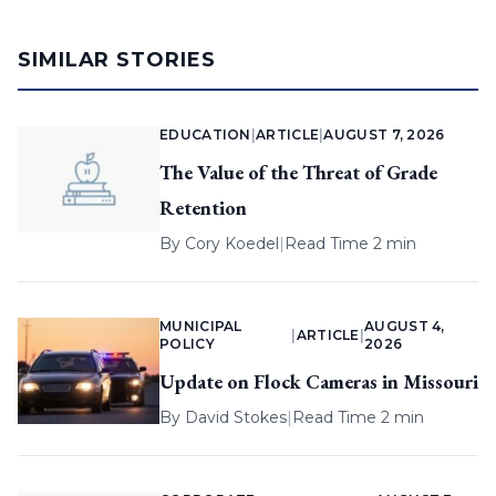
SIMILAR STORIES
EDUCATION
|
ARTICLE
|
AUGUST 7, 2026
The Value of the Threat of Grade
Retention
By
Cory Koedel
|
Read Time 2 min
MUNICIPAL
AUGUST 4,
|
ARTICLE
|
POLICY
2026
Update on Flock Cameras in Missouri
By
David Stokes
|
Read Time 2 min