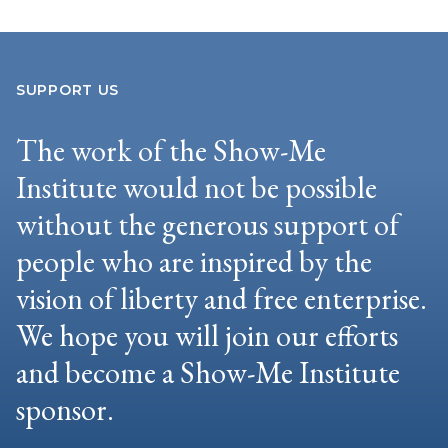
SUPPORT US
The work of the Show-Me
Institute would not be possible
without the generous support of
people who are inspired by the
vision of liberty and free enterprise.
We hope you will join our efforts
and become a Show-Me Institute
sponsor.