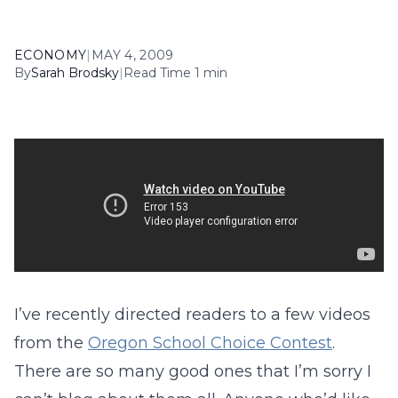
ECONOMY
|
MAY 4, 2009
By
Sarah Brodsky
|
Read Time 1 min
I’ve recently directed readers to a few videos
from the
Oregon School Choice Contest
.
There are so many good ones that I’m sorry I