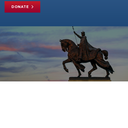
DONATE