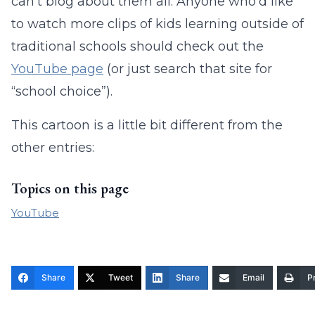
can’t blog about them all. Anyone who’d like
to watch more clips of kids learning outside of
traditional schools should check out the
YouTube page
(or just search that site for
“school choice”).
This cartoon is a little bit different from the
other entries:
Topics on this page
YouTube
Share
Tweet
Share
Email
Pr