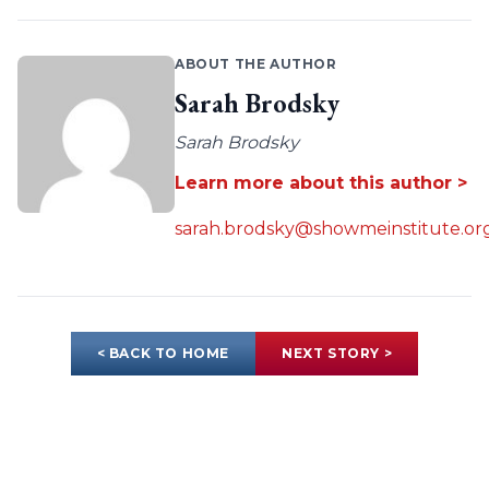
ABOUT THE AUTHOR
Sarah Brodsky
Sarah Brodsky
Learn more about this author >
sarah.brodsky@showmeinstitute.or
< BACK TO HOME
NEXT STORY >