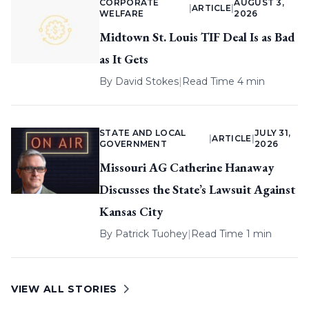
CORPORATE
AUGUST 3,
|
ARTICLE
|
WELFARE
2026
Midtown St. Louis TIF Deal Is as Bad
as It Gets
By
David Stokes
|
Read Time 4 min
STATE AND LOCAL
JULY 31,
|
ARTICLE
|
GOVERNMENT
2026
Missouri AG Catherine Hanaway
Discusses the State’s Lawsuit Against
Kansas City
By
Patrick Tuohey
|
Read Time 1 min
VIEW ALL STORIES