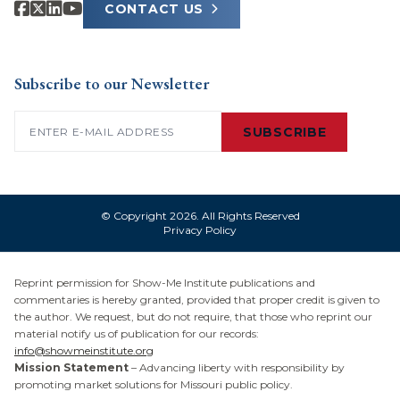
CONTACT US
Subscribe to our Newsletter
Email
(Required)
SUBSCRIBE
© Copyright 2026. All Rights Reserved
Privacy Policy
Reprint permission for Show-Me Institute publications and
commentaries is hereby granted, provided that proper credit is given to
the author. We request, but do not require, that those who reprint our
material notify us of publication for our records:
info@showmeinstitute.org
Mission Statement
– Advancing liberty with responsibility by
promoting market solutions for Missouri public policy.