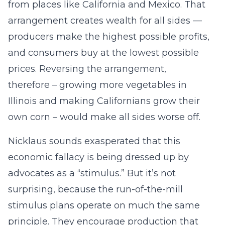
from places like California and Mexico. That
arrangement creates wealth for all sides —
producers make the highest possible profits,
and consumers buy at the lowest possible
prices. Reversing the arrangement,
therefore – growing more vegetables in
Illinois and making Californians grow their
own corn – would make all sides worse off.
Nicklaus sounds exasperated that this
economic fallacy is being dressed up by
advocates as a “stimulus.” But it’s not
surprising, because the run-of-the-mill
stimulus plans operate on much the same
principle. They encourage production that