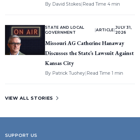
By
David Stokes
|
Read Time 4 min
STATE AND LOCAL
JULY 31,
|
ARTICLE
|
GOVERNMENT
2026
Missouri AG Catherine Hanaway
Discusses the State’s Lawsuit Against
Kansas City
By
Patrick Tuohey
|
Read Time 1 min
VIEW ALL STORIES
SUPPORT US