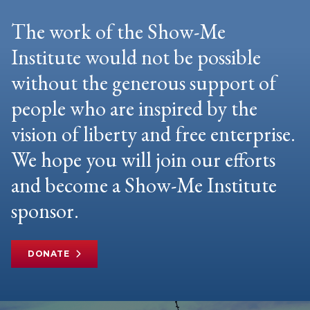
The work of the Show-Me
Institute would not be possible
without the generous support of
people who are inspired by the
vision of liberty and free enterprise.
We hope you will join our efforts
and become a Show-Me Institute
sponsor.
DONATE