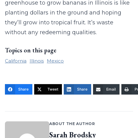
greenhouse to grow bananas in Illinois is like
planting dollars in the ground and hoping
they’ll grow into tropical fruit. It’s waste
without any redeeming qualities.
Topics on this page
California
Illinois
Mexico
Share
Tweet
Share
Email
Pr
ABOUT THE AUTHOR
Sarah Brodsky