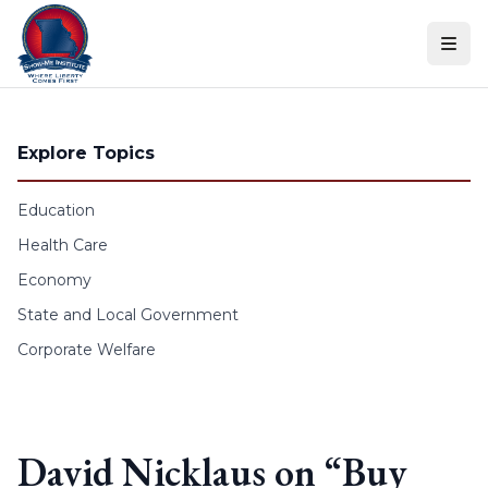
Skip to content
Explore Topics
Education
Health Care
Economy
State and Local Government
Corporate Welfare
David Nicklaus on “Buy