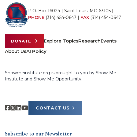
P.O. Box 16024 | Saint Louis, MO 63105 |
PHONE
(314) 454-0647
|
FAX
(314) 454-0647
Explore Topics
Research
Events
DONATE
About Us
AI Policy
Showmeinstitute.org is brought to you by Show-Me
Institute and Show-Me Opportunity.
CONTACT US
Subscribe to our Newsletter