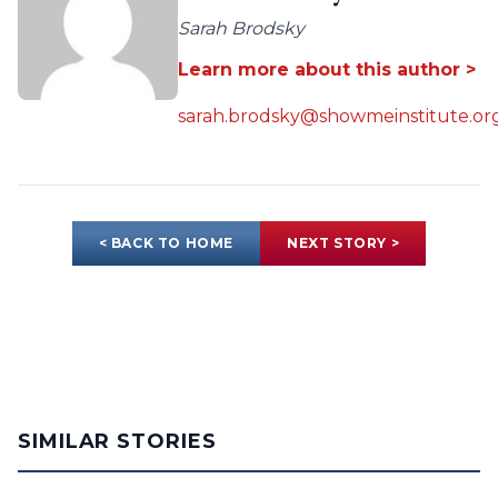
Sarah Brodsky
Learn more about this author >
sarah.brodsky@showmeinstitute.or
< BACK TO HOME
NEXT STORY >
SIMILAR STORIES