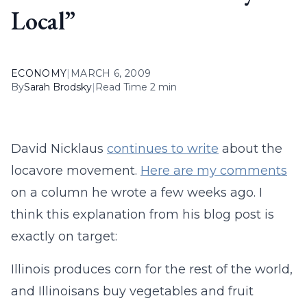
Local”
ECONOMY
|
MARCH 6, 2009
By
Sarah Brodsky
|
Read Time 2 min
David Nicklaus
continues to write
about the
locavore movement.
Here are my comments
on a column he wrote a few weeks ago. I
think this explanation from his blog post is
exactly on target:
Illinois produces corn for the rest of the world,
and Illinoisans buy vegetables and fruit