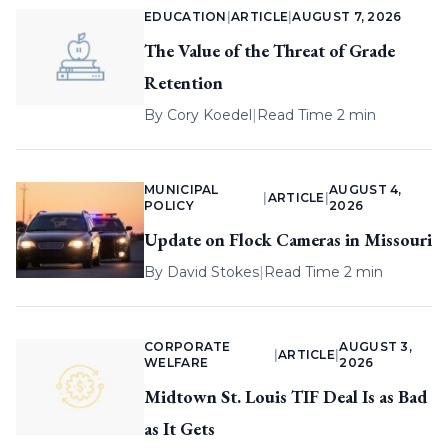
EDUCATION
|
ARTICLE
|
AUGUST 7, 2026
The Value of the Threat of Grade
Retention
By
Cory Koedel
|
Read Time 2 min
MUNICIPAL
AUGUST 4,
|
ARTICLE
|
POLICY
2026
Update on Flock Cameras in Missouri
By
David Stokes
|
Read Time 2 min
CORPORATE
AUGUST 3,
|
ARTICLE
|
WELFARE
2026
Midtown St. Louis TIF Deal Is as Bad
as It Gets