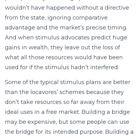
wouldn’t have happened without a directive
from the state, ignoring comparative
advantage and the market’s precise timing.
And when stimulus advocates predict huge
gains in wealth, they leave out the loss of
what all those resources would have been
used for if the stimulus hadn’t interfered.
Some of the typical stimulus plans are better
than the locavores’ schemes because they
don’t take resources so far away from their
ideal uses in a free market. Building a bridge
may be expensive, but some people can use
the bridge for its intended purpose. Building a