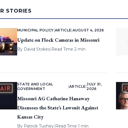
AR STORIES
MUNICIPAL POLICY
|
ARTICLE
|
AUGUST 4, 2026
Update on Flock Cameras in Missouri
By
David Stokes
|
Read Time 2 min
STATE AND LOCAL
JULY 31,
|
ARTICLE
|
GOVERNMENT
2026
Missouri AG Catherine Hanaway
Discusses the State’s Lawsuit Against
Kansas City
By
Patrick Tuohey
|
Read Time 1 min