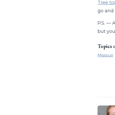
Tree to
go and 
P.S. — 
but you
Topics 
Missouri