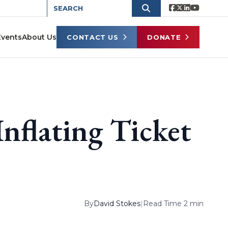
Events
About Us
CONTACT US
DONATE
Inflating Ticket
By
David Stokes
|
Read Time 2 min