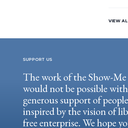
VIEW AL
SUPPORT US
The work of the Show-Me 
would not be possible wit
generous support of peopl
inspired by the vision of li
free enterprise. We hope yo