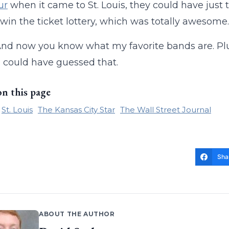
ur
when it came to St. Louis, they could have just
win the ticket lottery, which was totally awesome.
And now you know what my favorite bands are. Plus,
 could have guessed that.
on this page
St. Louis
The Kansas City Star
The Wall Street Journal
Sha
ABOUT THE AUTHOR