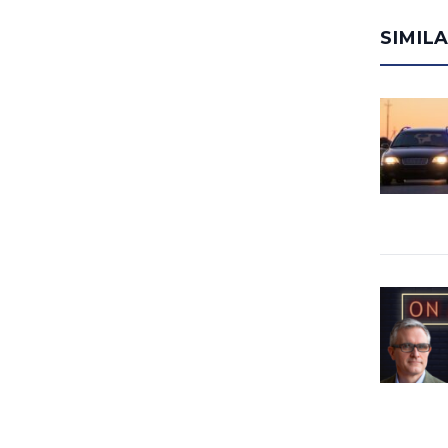
SIMIL