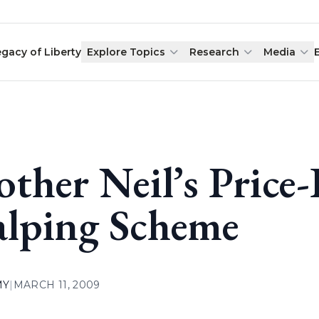
egacy of Liberty
Explore Topics
Research
Media
other Neil’s Price-
alping Scheme
MY
|
MARCH 11, 2009