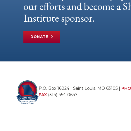
our efforts and become a
Institute sponsor.
DONATE
P.O. Box 16024 | Saint Louis, MO 63105 |
PHO
FAX
(314) 454-0647