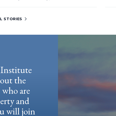
L STORIES
Institute
hout the
e who are
berty and
u will join