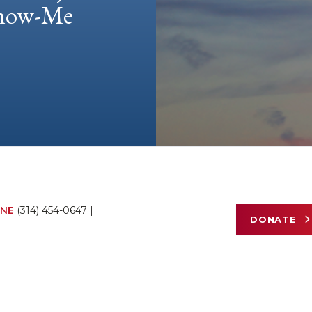
 Show-Me
NE
(314) 454-0647
|
DONATE