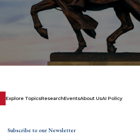
Explore Topics
Research
Events
About Us
AI Policy
Subscribe to our Newsletter