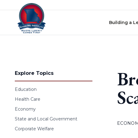
Skip to content
Building a L
Br
Explore Topics
Sc
Education
Health Care
Economy
State and Local Government
ECONO
Corporate Welfare