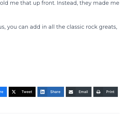
 told me that up front. Instead, they made me
 you can add in all the classic rock greats,
re
Tweet
Share
Email
Print