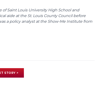
te of Saint Louis University High School and
tical aide at the St. Louis County Council before
was a policy analyst at the Show-Me Institute from
XT STORY >