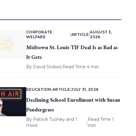
CORPORATE
AUGUST 3,
|
ARTICLE
|
WELFARE
2026
Midtown St. Louis TIF Deal Is as Bad as
It Gets
By
David Stokes
|
Read Time 4 min
EDUCATION
|
ARTICLE
|
JULY 31, 2026
Declining School Enrollment with Susan
Pendergrass
By
Patrick Tuohey
and 1
Read Time 1
|
more
min