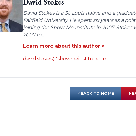
David Stokes
David Stokes is a St. Louis native and a gradua
Fairfield University. He spent six years as a poli
joining the Show-Me Institute in 2007. Stokes 
2007 to...
Learn more about this author >
david.stokes@showmeinstitute.org
< BACK TO HOME
NE