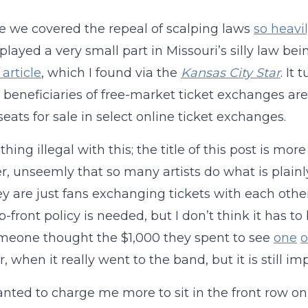
 we covered the repeal of scalping laws
so heavi
 played a very small part in Missouri’s silly law bei
article
, which I found via the
Kansas City Star
. It
 beneficiaries of free-market ticket exchanges ar
seats for sale in select online ticket exchanges.
thing illegal with this; the title of this post is mor
, unseemly that so many artists do what is plainl
ey are just fans exchanging tickets with each othe
front policy is needed, but I don’t think it has to b
meone thought the $1,000 they spent to see
one
o
, when it really went to the band, but it is still im
anted to charge me more to sit in the front row on t