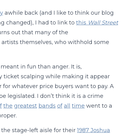
ly
awhile back (and I like to think our blog
ng changed), I had to link to
this
Wall Street
 turns out that many of the
e artists themselves, who withhold some
e meant in fun than anger. It is,
y ticket scalping while making it appear
r for whatever price buyers want to pay. A
e legislated. I don’t think it is a crime
f
the
greatest
bands
of
all
time
went to a
proper.
he stage-left aisle for their
1987 Joshua