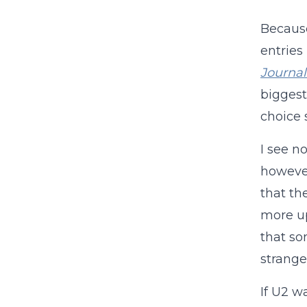
Because
entries
Journal
biggest
choice 
I see no
however
that th
more up-
that so
stranger
If U2 w