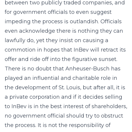
between two publicly traded companies, and
for government officials to even suggest
impeding the process is outlandish. Officials
even acknowledge there is nothing they can
lawfully do, yet they insist on causing a
commotion in hopes that InBev will retract its
offer and ride off into the figurative sunset.
There is no doubt that Anheuser-Busch has
played an influential and charitable role in
the development of St. Louis, but after all, it is
a private corporation and if it decides selling
to InBev is in the best interest of shareholders,
no government official should try to obstruct
the process. It is not the responsibility of