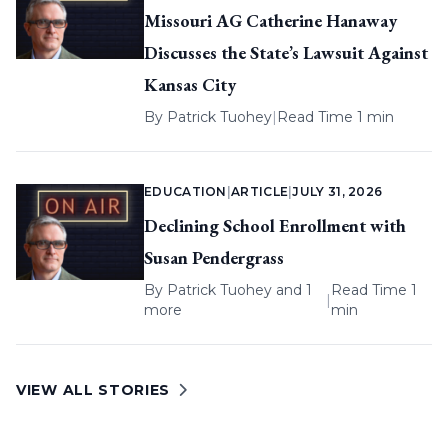
Missouri AG Catherine Hanaway
Discusses the State’s Lawsuit Against
Kansas City
By
Patrick Tuohey
|
Read Time 1 min
EDUCATION
|
ARTICLE
|
JULY 31, 2026
Declining School Enrollment with
Susan Pendergrass
By
Patrick Tuohey
and 1
Read Time 1
|
more
min
VIEW ALL STORIES