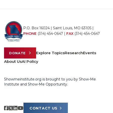
P.O. Box 16024 | Saint Louis, MO 63105 |
PHONE
(314) 454-0647
|
FAX
(314) 454-0647
Explore Topics
Research
Events
DONATE
About Us
AI Policy
Showmeinstitute.org is brought to you by Show-Me
Institute and Show-Me Opportunity.
CONTACT US