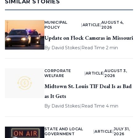
SIMILAR STORIES
MUNICIPAL
AUGUST 4,
|
ARTICLE
|
POLICY
2026
Update on Flock Cameras in Missouri
By
David Stokes
|
Read Time 2 min
CORPORATE
AUGUST 3,
|
ARTICLE
|
WELFARE
2026
Midtown St. Louis TIF Deal Is as Bad
as It Gets
By
David Stokes
|
Read Time 4 min
STATE AND LOCAL
JULY 31,
|
ARTICLE
|
GOVERNMENT
2026