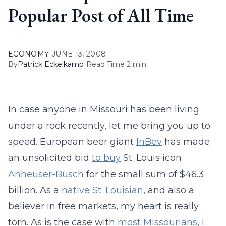
Popular Post of All Time
ECONOMY
|
JUNE 13, 2008
By
Patrick Eckelkamp
|
Read Time 2 min
In case anyone in Missouri has been living
under a rock recently, let me bring you up to
speed. European beer giant
InBev
has made
an unsolicited bid
to buy
St. Louis icon
Anheuser-Busch
for the small sum of $46.3
billion. As a
native
St. Louisian
, and also a
believer in free markets, my heart is really
torn. As is the case with
most
Missourians
, I