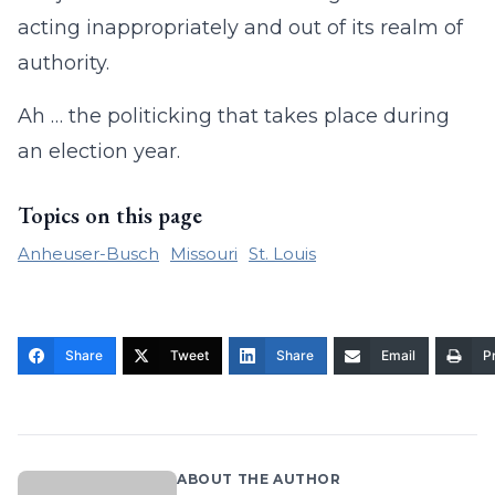
acting inappropriately and out of its realm of
authority.
Ah … the politicking that takes place during
an election year.
Topics on this page
Anheuser-Busch
Missouri
St. Louis
Share
Tweet
Share
Email
Pr
ABOUT THE AUTHOR