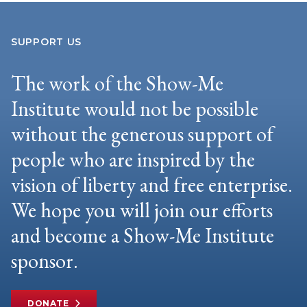
SUPPORT US
The work of the Show-Me
Institute would not be possible
without the generous support of
people who are inspired by the
vision of liberty and free enterprise.
We hope you will join our efforts
and become a Show-Me Institute
sponsor.
DONATE