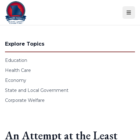
Skip to content
Explore Topics
Education
Health Care
Economy
State and Local Government
Corporate Welfare
An Attempt at the Least