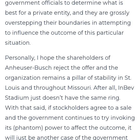
government officials to determine what is
best for a private entity, and they are grossly
overstepping their boundaries in attempting
to influence the outcome of this particular
situation.
Personally, I hope the shareholders of
Anheuser-Busch reject the offer and the
organization remains a pillar of stability in St.
Louis and throughout Missouri. After all, InBev
Stadium just doesn’t have the same ring.
With that said, if stockholders agree to a sale
and the government continues to try invoking
its (phantom) power to affect the outcome, it
will just be another case of the government