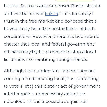
believe St. Louis and Anheuser-Busch should
and will be forever
linked
, but ultimately I
trust in the free market and concede that a
buyout may be in the best interest of both
corporations. However, there has been some
chatter that local and federal government
officials may try to intervene to stop a local
landmark from entering foreign hands.
Although I can understand where they are
coming from (securing local jobs, pandering
to voters, etc.) this blatant act of government
interference is unnecessary and quite
ridiculous. This is a possible acquisition