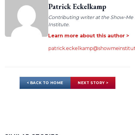
Patrick Eckelkamp
Contributing writer at the Show-Me
Institute.
Learn more about this author >
patrick.eckelkamp@showmeinstitut
< BACK TO HOME
NEXT STORY >