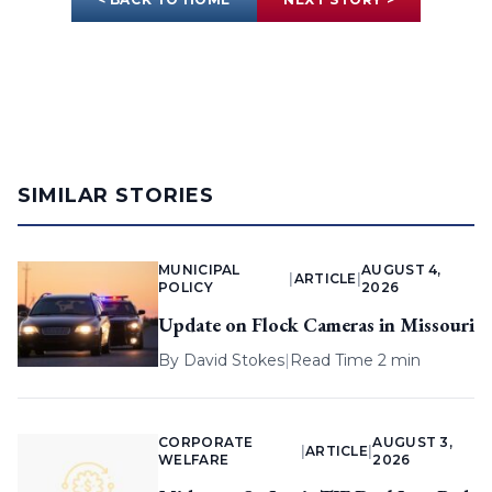
SIMILAR STORIES
MUNICIPAL
AUGUST 4,
|
ARTICLE
|
POLICY
2026
Update on Flock Cameras in Missouri
By
David Stokes
|
Read Time 2 min
CORPORATE
AUGUST 3,
|
ARTICLE
|
WELFARE
2026