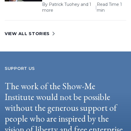
By
Patrick Tuohey
and 1
Read Time 1
|
more
min
VIEW ALL STORIES
SUPPORT US
The work of the Show-Me
Institute would not be possible
without the generous support of
people who are inspired by the
vision of liberty and free enterprise.