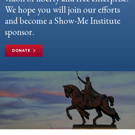
We hope you will join our efforts
and become a Show-Me Institute
sponsor.
DONATE