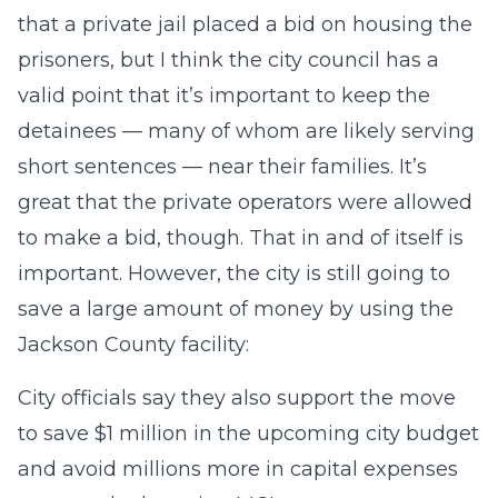
that a private jail placed a bid on housing the
prisoners, but I think the city council has a
valid point that it’s important to keep the
detainees — many of whom are likely serving
short sentences — near their families. It’s
great that the private operators were allowed
to make a bid, though. That in and of itself is
important. However, the city is still going to
save a large amount of money by using the
Jackson County facility:
City officials say they also support the move
to save $1 million in the upcoming city budget
and avoid millions more in capital expenses