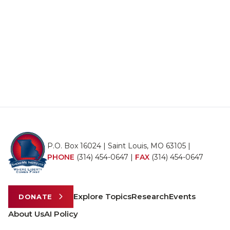
P.O. Box 16024 | Saint Louis, MO 63105 |
PHONE
(314) 454-0647
|
FAX
(314) 454-0647
Explore Topics
Research
Events
DONATE
About Us
AI Policy