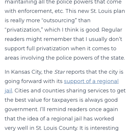
maintaining all the police powers that come
with enforcement, etc. This new St. Louis plan
is really more “outsourcing” than
“privatization,” which I think is good. Regular
readers might remember that I usually don’t
support full privatization when it comes to
areas involving the police powers of the state.
In Kansas City, the
Star
reports that the city is
going forward with its
support of a regional
jail
. Cities and counties sharing services to get
the best value for taxpayers is always good
government. I’ll remind readers once again
that the idea of a regional jail has worked
very well in St. Louis County. It is interesting