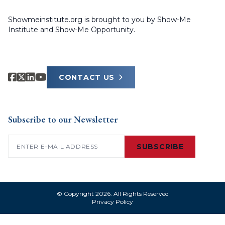
Showmeinstitute.org is brought to you by Show-Me
Institute and Show-Me Opportunity.
CONTACT US
Subscribe to our Newsletter
Email
(Required)
SUBSCRIBE
© Copyright 2026. All Rights Reserved
Privacy Policy