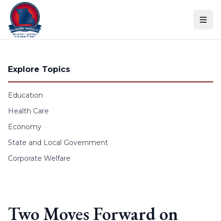
Skip to content
Explore Topics
Education
Health Care
Economy
State and Local Government
Corporate Welfare
Two Moves Forward on