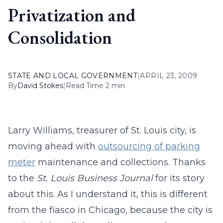
Privatization and
Consolidation
STATE AND LOCAL GOVERNMENT
|
APRIL 23, 2009
By
David Stokes
|
Read Time 2 min
Larry Williams, treasurer of St. Louis city, is
moving ahead with
outsourcing of parking
meter
maintenance and collections. Thanks
to the
St. Louis Business Journal
for its story
about this. As I understand it, this is different
from the fiasco in Chicago, because the city is