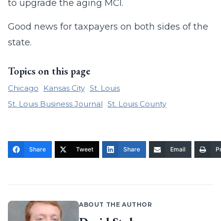
to upgrade the aging MCI.
Good news for taxpayers on both sides of the
state.
Topics on this page
Chicago
Kansas City
St. Louis
St. Louis Business Journal
St. Louis County
Share
Tweet
Share
Email
Pr
ABOUT THE AUTHOR