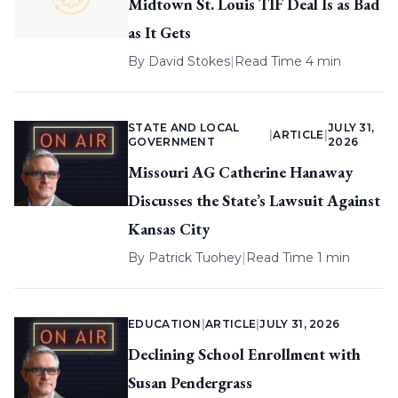
Midtown St. Louis TIF Deal Is as Bad
as It Gets
By
David Stokes
|
Read Time 4 min
STATE AND LOCAL
JULY 31,
|
ARTICLE
|
GOVERNMENT
2026
Missouri AG Catherine Hanaway
Discusses the State’s Lawsuit Against
Kansas City
By
Patrick Tuohey
|
Read Time 1 min
EDUCATION
|
ARTICLE
|
JULY 31, 2026
Declining School Enrollment with
Susan Pendergrass