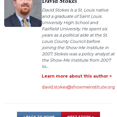
David Stokes
David Stokes is a St. Louis native
and a graduate of Saint Louis
University High School and
Fairfield University. He spent six
years as a political aide at the St.
Louis County Council before
joining the Show-Me Institute in
2007. Stokes was a policy analyst at
the Show-Me Institute from 2007
to...
Learn more about this author >
david.stokes@showmeinstitute.org
< BACK TO HOME
NEXT STORY >