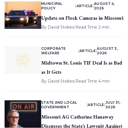
MUNICIPAL
AUGUST 4,
|
ARTICLE
|
POLICY
2026
Update on Flock Cameras in Missouri
By
David Stokes
|
Read Time 2 min
CORPORATE
AUGUST 3,
|
ARTICLE
|
WELFARE
2026
Midtown St. Louis TIF Deal Is as Bad
as It Gets
By
David Stokes
|
Read Time 4 min
STATE AND LOCAL
JULY 31,
|
ARTICLE
|
GOVERNMENT
2026
Missouri AG Catherine Hanaway
Discusses the State’s Lawsuit Against