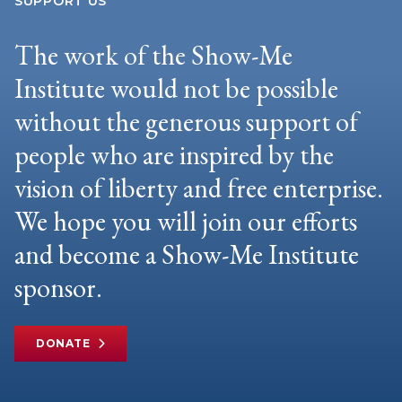
SUPPORT US
The work of the Show-Me
Institute would not be possible
without the generous support of
people who are inspired by the
vision of liberty and free enterprise.
We hope you will join our efforts
and become a Show-Me Institute
sponsor.
DONATE