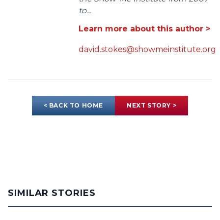
to...
Learn more about this author >
david.stokes@showmeinstitute.org
< BACK TO HOME
NEXT STORY >
SIMILAR STORIES