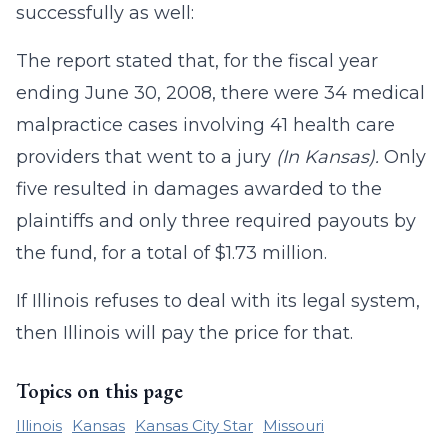
successfully as well:
The report stated that, for the fiscal year
ending June 30, 2008, there were 34 medical
malpractice cases involving 41 health care
providers that went to a jury
(In Kansas).
Only
five resulted in damages awarded to the
plaintiffs and only three required payouts by
the fund, for a total of $1.73 million.
If Illinois refuses to deal with its legal system,
then Illinois will pay the price for that.
Topics on this page
Illinois
Kansas
Kansas City Star
Missouri