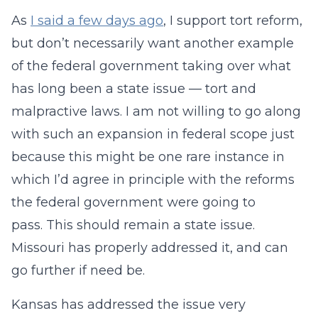
As
I said a few days ago
, I support tort reform,
but don’t necessarily want another example
of the federal government taking over what
has long been a state issue — tort and
malpractive laws. I am not willing to go along
with such an expansion in federal scope just
because this might be one rare instance in
which I’d agree in principle with the reforms
the federal government were going to
pass. This should remain a state issue.
Missouri has properly addressed it, and can
go further if need be.
Kansas has addressed the issue very