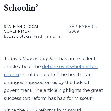
Schoolin’
STATE AND LOCAL
SEPTEMBER 1,
|
GOVERNMENT
2009
By
David Stokes
|
Read Time 2 min
Today’s
Kansas City Star
has an excellent
article about the
debate over whether tort
reform
should be part of the health care
changes imposed on us by the federal
government. The article highlights the great
success tort reform has had for Missouri:
Since the 2005 reforms in Missouri,