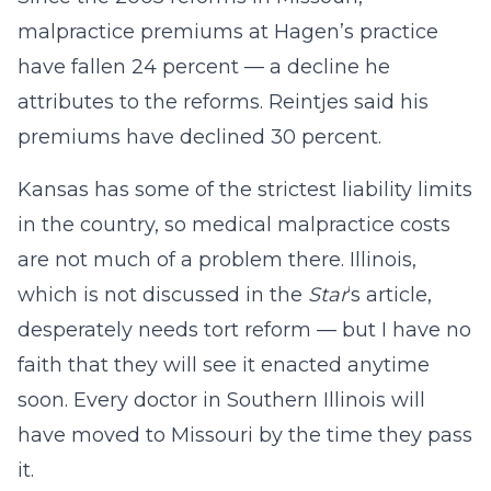
malpractice premiums at Hagen’s practice
have fallen 24 percent — a decline he
attributes to the reforms. Reintjes said his
premiums have declined 30 percent.
Kansas has some of the strictest liability limits
in the country, so medical malpractice costs
are not much of a problem there. Illinois,
which is not discussed in the
Star
‘s article,
desperately needs tort reform — but I have no
faith that they will see it enacted anytime
soon. Every doctor in Southern Illinois will
have moved to Missouri by the time they pass
it.