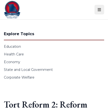
Skip to content
Explore Topics
Education
Health Care
Economy
State and Local Government
Corporate Welfare
Tort Reform 2: Reform