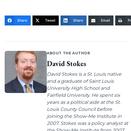
Share
Tweet
Share
Email
Pr
ABOUT THE AUTHOR
David Stokes
David Stokes is a St. Louis native
and a graduate of Saint Louis
University High School and
Fairfield University. He spent six
years as a political aide at the St.
Louis County Council before
joining the Show-Me Institute in
2007. Stokes was a policy analyst at
the Show-Me Institute from 2007