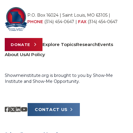
P.O. Box 16024 | Saint Louis, MO 63105 |
PHONE
(314) 454-0647
|
FAX
(314) 454-0647
Explore Topics
Research
Events
DONATE
About Us
AI Policy
Showmeinstitute.org is brought to you by Show-Me
Institute and Show-Me Opportunity.
CONTACT US