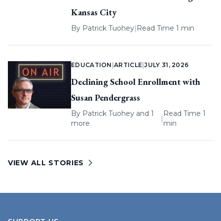
Kansas City
By
Patrick Tuohey
|
Read Time 1 min
EDUCATION
|
ARTICLE
|
JULY 31, 2026
Declining School Enrollment with
Susan Pendergrass
By
Patrick Tuohey
and 1
Read Time 1
|
more
min
VIEW ALL STORIES