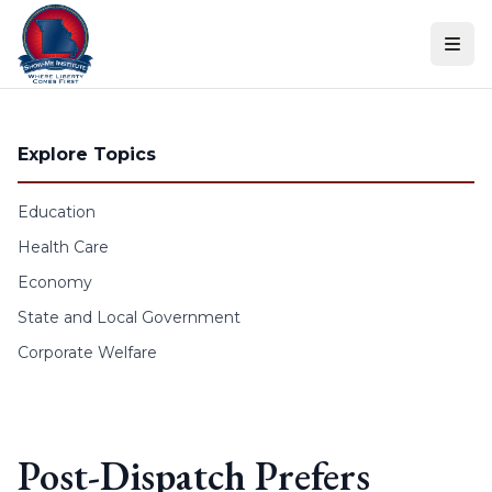
Skip to content
Explore Topics
Education
Health Care
Economy
State and Local Government
Corporate Welfare
Post-Dispatch Prefers