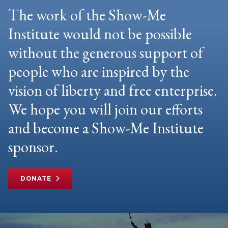
The work of the Show-Me
Institute would not be possible
without the generous support of
people who are inspired by the
vision of liberty and free enterprise.
We hope you will join our efforts
and become a Show-Me Institute
sponsor.
DONATE