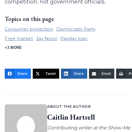
competition, not government officials.
Topics on this page
Consumer protection
Democratic Party
Free market
Jay Nixon
Payday loan
+3 MORE
Share
Tweet
Share
Email
Pr
ABOUT THE AUTHOR
Caitlin Hartsell
Contributing writer at the Show-Me