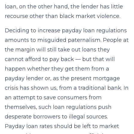
loan, on the other hand, the lender has little
recourse other than black market violence.
Deciding to increase payday loan regulations
amounts to misguided paternalism. People at
the margin will still take out loans they
cannot afford to pay back — but that will
happen whether they get them from a
payday lender or, as the present mortgage
crisis has shown us, from a traditional bank. In
an attempt to save consumers from
themselves, such loan regulations push
desperate borrowers to illegal sources.
Payday loan rates should be left to market