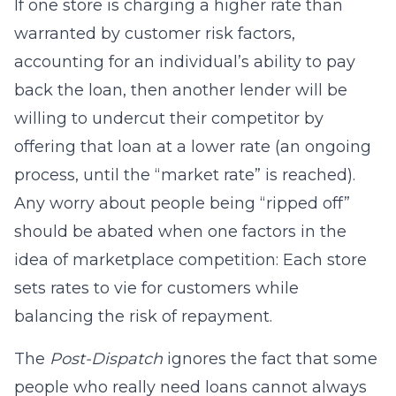
If one store is charging a higher rate than
warranted by customer risk factors,
accounting for an individual’s ability to pay
back the loan, then another lender will be
willing to undercut their competitor by
offering that loan at a lower rate (an ongoing
process, until the “market rate” is reached).
Any worry about people being “ripped off”
should be abated when one factors in the
idea of marketplace competition: Each store
sets rates to vie for customers while
balancing the risk of repayment.
The
Post-Dispatch
ignores the fact that some
people who really need loans cannot always