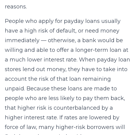
reasons.
People who apply for payday loans usually
have a high risk of default, or need money
immediately — otherwise, a bank would be
willing and able to offer a longer-term loan at
a much lower interest rate. When payday loan
stores lend out money, they have to take into
account the risk of that loan remaining
unpaid. Because these loans are made to
people who are less likely to pay them back,
that higher risk is counterbalanced by a
higher interest rate. If rates are lowered by
force of law, many higher-risk borrowers will