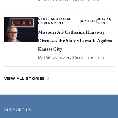
STATE AND LOCAL
JULY 31,
|
ARTICLE
|
GOVERNMENT
2026
Missouri AG Catherine Hanaway
Discusses the State’s Lawsuit Against
Kansas City
By
Patrick Tuohey
|
Read Time 1 min
VIEW ALL STORIES
SUPPORT US