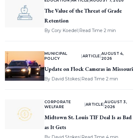
EDUCATION
|
ARTICLE
|
AUGUST 7, 2026
The Value of the Threat of Grade
Retention
By
Cory Koedel
|
Read Time 2 min
MUNICIPAL
AUGUST 4,
|
ARTICLE
|
POLICY
2026
Update on Flock Cameras in Missouri
By
David Stokes
|
Read Time 2 min
CORPORATE
AUGUST 3,
|
ARTICLE
|
WELFARE
2026
Midtown St. Louis TIF Deal Is as Bad
as It Gets
By
David Stokes
|
Read Time 4 min