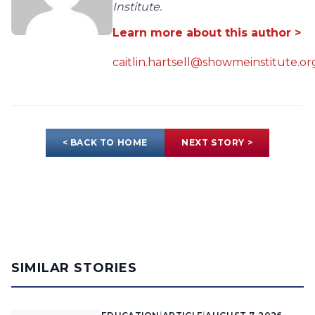
Institute.
Learn more about this author >
caitlin.hartsell@showmeinstitute.or
< BACK TO HOME
NEXT STORY >
SIMILAR STORIES