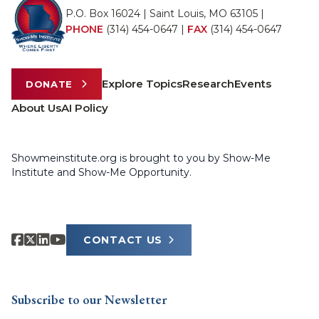
P.O. Box 16024 | Saint Louis, MO 63105 |
PHONE
(314) 454-0647
|
FAX
(314) 454-0647
Explore Topics
Research
Events
DONATE
About Us
AI Policy
Showmeinstitute.org is brought to you by Show-Me
Institute and Show-Me Opportunity.
CONTACT US
Subscribe to our Newsletter