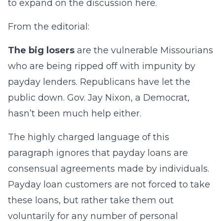
to expand on the discussion here.
From the editorial:
The big losers
are the vulnerable Missourians
who are being ripped off with impunity by
payday lenders. Republicans have let the
public down. Gov. Jay Nixon, a Democrat,
hasn’t been much help either.
The highly charged language of this
paragraph ignores that payday loans are
consensual agreements made by individuals.
Payday loan customers are not forced to take
these loans, but rather take them out
voluntarily for any number of personal