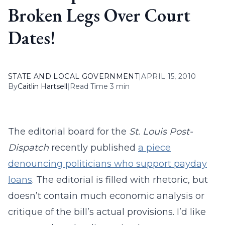
Broken Legs Over Court
Dates!
STATE AND LOCAL GOVERNMENT
|
APRIL 15, 2010
By
Caitlin Hartsell
|
Read Time 3 min
The editorial board for the
St. Louis Post-
Dispatch
recently published
a piece
denouncing politicians who support payday
loans
. The editorial is filled with rhetoric, but
doesn’t contain much economic analysis or
critique of the bill’s actual provisions. I’d like