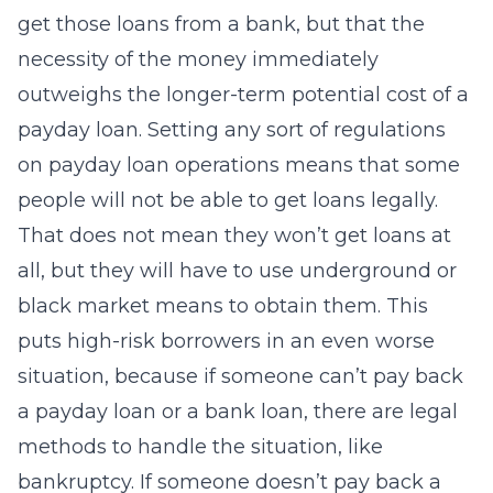
get those loans from a bank, but that the
necessity of the money immediately
outweighs the longer-term potential cost of a
payday loan. Setting any sort of regulations
on payday loan operations means that some
people will not be able to get loans legally.
That does not mean they won’t get loans at
all, but they will have to use underground or
black market means to obtain them. This
puts high-risk borrowers in an even worse
situation, because if someone can’t pay back
a payday loan or a bank loan, there are legal
methods to handle the situation, like
bankruptcy. If someone doesn’t pay back a