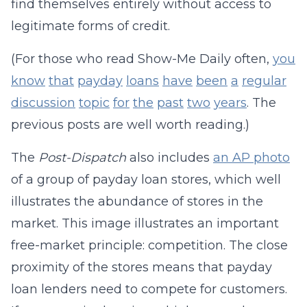
find themselves entirely without access to
legitimate forms of credit.
(For those who read Show-Me Daily often,
you
know
that
payday
loans
have
been
a
regular
discussion
topic
for
the
past
two
years
. The
previous posts are well worth reading.)
The
Post-Dispatch
also includes
an AP photo
of a group of payday loan stores, which well
illustrates the abundance of stores in the
market. This image illustrates an important
free-market principle: competition. The close
proximity of the stores means that payday
loan lenders need to compete for customers.