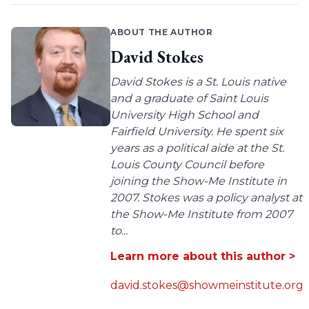
ABOUT THE AUTHOR
David Stokes
David Stokes is a St. Louis native
and a graduate of Saint Louis
University High School and
Fairfield University. He spent six
years as a political aide at the St.
Louis County Council before
joining the Show-Me Institute in
2007. Stokes was a policy analyst at
the Show-Me Institute from 2007
to...
Learn more about this author >
david.stokes@showmeinstitute.org