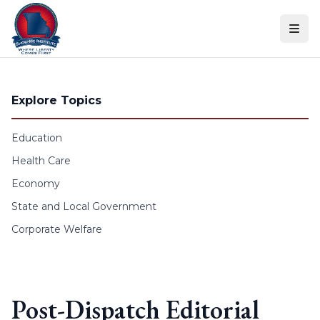
Skip to content
Explore Topics
Education
Health Care
Economy
State and Local Government
Corporate Welfare
Post-Dispatch Editorial