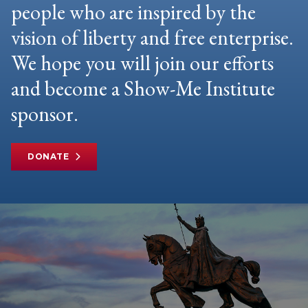
people who are inspired by the
vision of liberty and free enterprise.
We hope you will join our efforts
and become a Show-Me Institute
sponsor.
DONATE