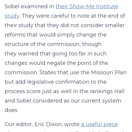
Sobel examined in
their Show-Me Institute
study
. They were careful to note at the end of
their study that they did not consider smaller
reforms that would simply change the
structure of the commission, though
they warned that going too far in such
changes would negate the point of the
commission. States that use the Missouri Plan
but add legislative confirmation to the
process score just as well in the rankings Hall
and Sobel considered as our current system
does.
Our editor, Eric Dixon, wrote
a useful piece