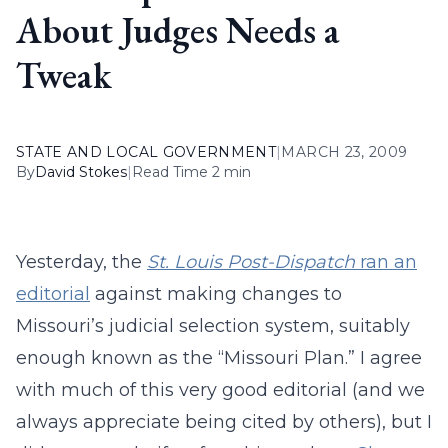
About Judges Needs a
Tweak
STATE AND LOCAL GOVERNMENT
|
MARCH 23, 2009
By
David Stokes
|
Read Time 2 min
Yesterday, the
St. Louis Post-Dispatch
ran an
editorial
against making changes to
Missouri’s judicial selection system, suitably
enough known as the “Missouri Plan.” I agree
with much of this very good editorial (and we
always appreciate being cited by others), but I