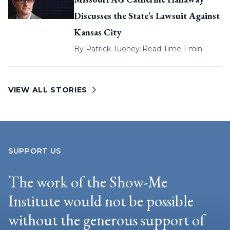
Discusses the State’s Lawsuit Against
Kansas City
By
Patrick Tuohey
|
Read Time 1 min
VIEW ALL STORIES
SUPPORT US
The work of the Show-Me
Institute would not be possible
without the generous support of