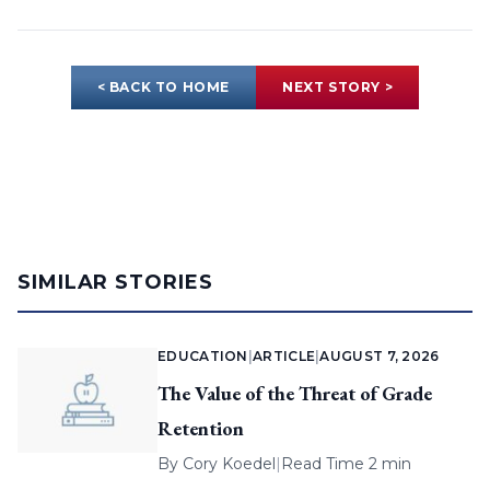
< BACK TO HOME
NEXT STORY >
SIMILAR STORIES
EDUCATION
|
ARTICLE
|
AUGUST 7, 2026
The Value of the Threat of Grade
Retention
By
Cory Koedel
|
Read Time 2 min