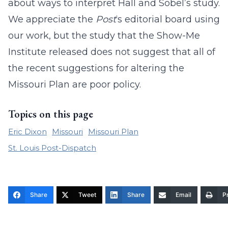
about ways to interpret Hall and Sobel’s study.
We appreciate the
Post
‘s editorial board using
our work, but the study that the Show-Me
Institute released does not suggest that all of
the recent suggestions for altering the
Missouri Plan are poor policy.
Topics on this page
Eric Dixon
Missouri
Missouri Plan
St. Louis Post-Dispatch
Share
Tweet
Share
Email
Pr