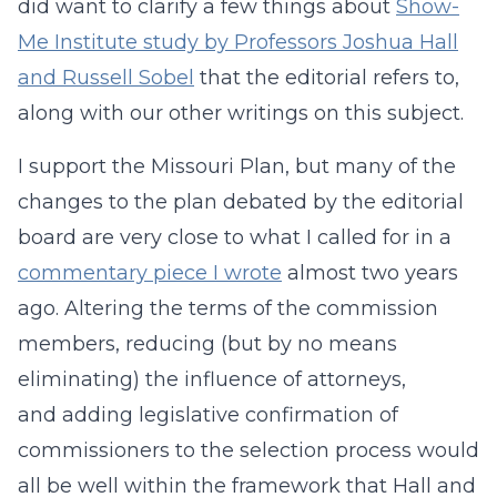
did want to clarify a few things about
Show-
Me Institute study by Professors Joshua Hall
and Russell Sobel
that the editorial refers to,
along with our other writings on this subject.
I support the Missouri Plan, but many of the
changes to the plan debated by the editorial
board are very close to what I called for in a
commentary piece I wrote
almost two years
ago. Altering the terms of the commission
members, reducing (but by no means
eliminating) the influence of attorneys,
and adding legislative confirmation of
commissioners to the selection process would
all be well within the framework that Hall and