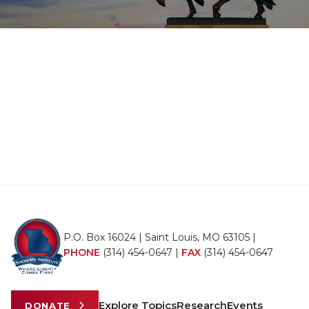
P.O. Box 16024 | Saint Louis, MO 63105 |
PHONE
(314) 454-0647
|
FAX
(314) 454-0647
Explore Topics
Research
Events
DONATE