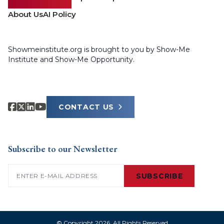
About Us
AI Policy
Showmeinstitute.org is brought to you by Show-Me
Institute and Show-Me Opportunity.
CONTACT US
Subscribe to our Newsletter
Email
(Required)
SUBSCRIBE
© Copyright 2026. All Rights Reserved