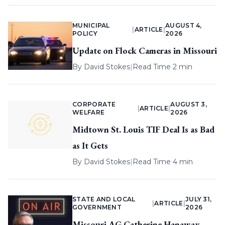
MUNICIPAL
AUGUST 4,
|
ARTICLE
|
POLICY
2026
Update on Flock Cameras in Missouri
By
David Stokes
|
Read Time 2 min
CORPORATE
AUGUST 3,
|
ARTICLE
|
WELFARE
2026
Midtown St. Louis TIF Deal Is as Bad
as It Gets
By
David Stokes
|
Read Time 4 min
STATE AND LOCAL
JULY 31,
|
ARTICLE
|
GOVERNMENT
2026
Missouri AG Catherine Hanaway