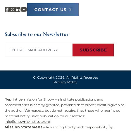
CONTACT US
Subscribe to our Newsletter
Email
(Required)
SUBSCRIBE
© Copyright 2026. All Rights Reserved
Privacy Policy
Reprint permission for Show-Me Institute publications and
commentaries is hereby granted, provided that proper credit is given to
the author. We request, but do not require, that those who reprint our
material notify us of publication for our records:
info@showmeinstitute.org
Mission Statement
– Advancing liberty with responsibility by