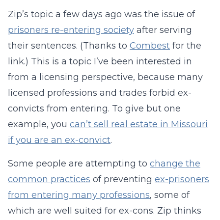
Zip’s topic a few days ago was the issue of
prisoners re-entering society
after serving
their sentences. (Thanks to
Combest
for the
link.) This is a topic I’ve been interested in
from a licensing perspective, because many
licensed professions and trades forbid ex-
convicts from entering. To give but one
example, you
can’t sell real estate in Missouri
if you are an ex-convict
.
Some people are attempting to
change the
common practices
of preventing
ex-prisoners
from entering many professions
, some of
which are well suited for ex-cons. Zip thinks