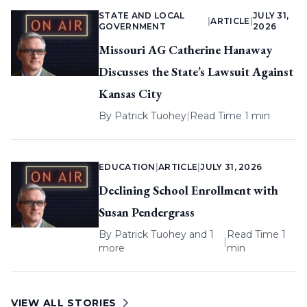
STATE AND LOCAL
JULY 31,
|
ARTICLE
|
GOVERNMENT
2026
Missouri AG Catherine Hanaway
Discusses the State’s Lawsuit Against
Kansas City
By
Patrick Tuohey
|
Read Time 1 min
EDUCATION
|
ARTICLE
|
JULY 31, 2026
Declining School Enrollment with
Susan Pendergrass
By
Patrick Tuohey
and 1
Read Time 1
|
more
min
VIEW ALL STORIES