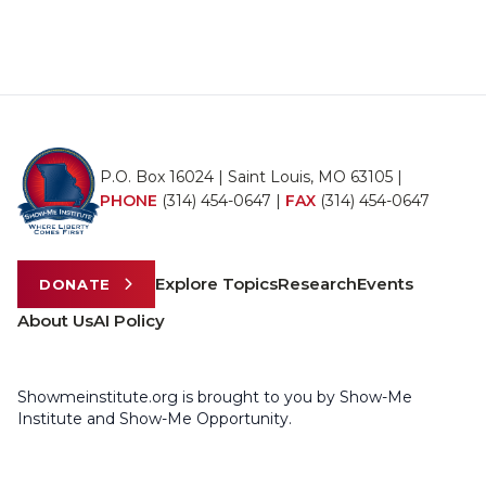
P.O. Box 16024 | Saint Louis, MO 63105 |
PHONE
(314) 454-0647
|
FAX
(314) 454-0647
Explore Topics
Research
Events
DONATE
About Us
AI Policy
Showmeinstitute.org is brought to you by Show-Me
Institute and Show-Me Opportunity.