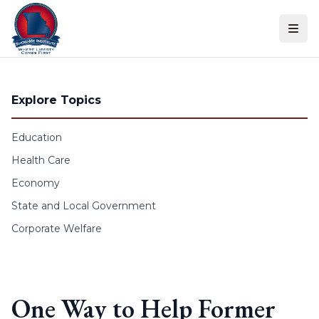
Skip to content
Explore Topics
Education
Health Care
Economy
State and Local Government
Corporate Welfare
One Way to Help Former