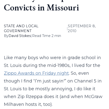
Convicts in Missouri
STATE AND LOCAL
SEPTEMBER 8,
|
GOVERNMENT
2010
By
David Stokes
|
Read Time 2 min
Like many boys who were in grade school in
St. Louis during the mid-1980s, I lived for the
Zippo Awards on Friday night
. So, even
though I find “I’m just sayin'” on Channel 5 in
St. Louis to be mostly annoying, I do like it
when Zip Rzeppa does it (and when McGraw
Milhaven hosts it, too).