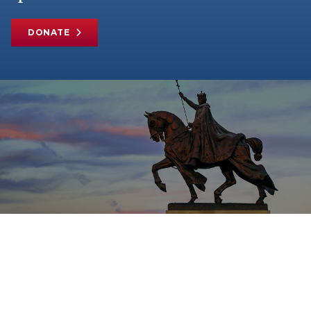
DONATE