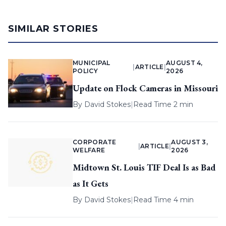
SIMILAR STORIES
MUNICIPAL
AUGUST 4,
|
ARTICLE
|
POLICY
2026
Update on Flock Cameras in Missouri
By
David Stokes
|
Read Time 2 min
CORPORATE
AUGUST 3,
|
ARTICLE
|
WELFARE
2026
Midtown St. Louis TIF Deal Is as Bad
as It Gets
By
David Stokes
|
Read Time 4 min