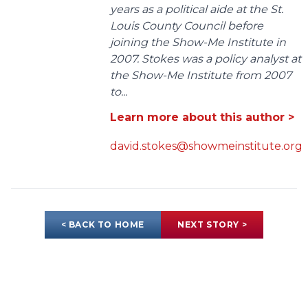
years as a political aide at the St.
Louis County Council before
joining the Show-Me Institute in
2007. Stokes was a policy analyst at
the Show-Me Institute from 2007
to...
Learn more about this author >
david.stokes@showmeinstitute.org
< BACK TO HOME
NEXT STORY >