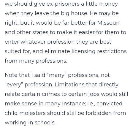
we should give ex-prisoners a little money
when they leave the big house. He may be
right, but it would be far better for Missouri
and other states to make it easier for them to
enter whatever profession they are best
suited for, and eliminate licensing restrictions
from many professions.
Note that I said “many” professions, not
“every” profession. Limitations that directly
relate certain crimes to certain jobs would still
make sense in many instance; i.e., convicted
child molesters should still be forbidden from
working in schools.