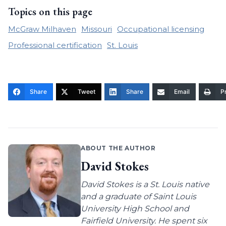
Topics on this page
McGraw Milhaven
Missouri
Occupational licensing
Professional certification
St. Louis
Share
Tweet
Share
Email
Pr
ABOUT THE AUTHOR
David Stokes
David Stokes is a St. Louis native
and a graduate of Saint Louis
University High School and
Fairfield University. He spent six