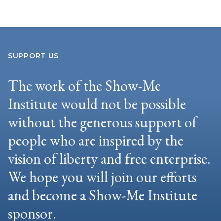
SUPPORT US
The work of the Show-Me
Institute would not be possible
without the generous support of
people who are inspired by the
vision of liberty and free enterprise.
We hope you will join our efforts
and become a Show-Me Institute
sponsor.