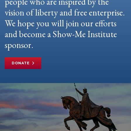
people who are inspired by the
vision of liberty and free enterprise.
We hope you will join our efforts
and become a Show-Me Institute
sponsor.
DONATE