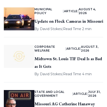
MUNICIPAL
AUGUST 4,
|
ARTICLE
|
POLICY
2026
Update on Flock Cameras in Missouri
By
David Stokes
|
Read Time 2 min
CORPORATE
AUGUST 3,
|
ARTICLE
|
WELFARE
2026
Midtown St. Louis TIF Deal Is as Bad
as It Gets
By
David Stokes
|
Read Time 4 min
STATE AND LOCAL
JULY 31,
|
ARTICLE
|
GOVERNMENT
2026
Missouri AG Catherine Hanaway