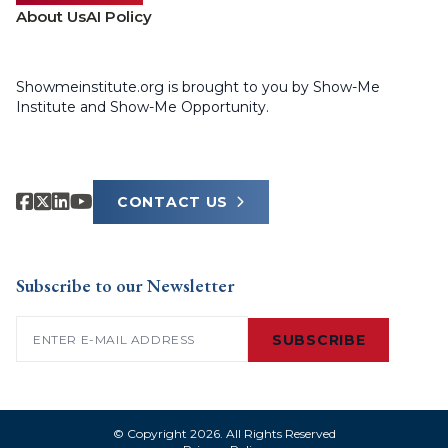
About Us
AI Policy
Showmeinstitute.org is brought to you by Show-Me
Institute and Show-Me Opportunity.
CONTACT US
Subscribe to our Newsletter
Email
(Required)
SUBSCRIBE
© Copyright 2026. All Rights Reserved