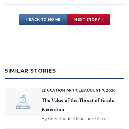
< BACK TO HOME
NEXT STORY >
SIMILAR STORIES
EDUCATION
|
ARTICLE
|
AUGUST 7, 2026
The Value of the Threat of Grade
Retention
By
Cory Koedel
|
Read Time 2 min