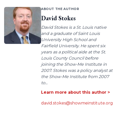
ABOUT THE AUTHOR
David Stokes
David Stokes is a St. Louis native
and a graduate of Saint Louis
University High School and
Fairfield University. He spent six
years as a political aide at the St.
Louis County Council before
joining the Show-Me Institute in
2007. Stokes was a policy analyst at
the Show-Me Institute from 2007
to...
Learn more about this author >
david.stokes@showmeinstitute.org