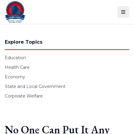
Skip to content
Explore Topics
Education
Health Care
Economy
State and Local Government
Corporate Welfare
No One Can Put It Any