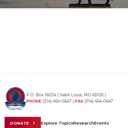
P.O. Box 16024 | Saint Louis, MO 63105 |
PHONE
(314) 454-0647
|
FAX
(314) 454-0647
Explore Topics
Research
Events
DONATE