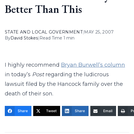
Better Than This
STATE AND LOCAL GOVERNMENT
|
MAY 25, 2007
By
David Stokes
|
Read Time 1 min
I highly recommend
Bryan Burwell’s column
in today’s
Post
regarding the ludicrous
lawsuit filed by the Hancock family over the
death of their son.
Share
Tweet
Share
Email
Pr