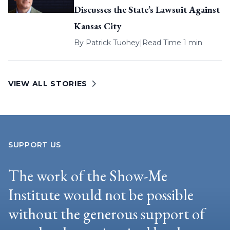
Discusses the State’s Lawsuit Against
Kansas City
By
Patrick Tuohey
|
Read Time 1 min
VIEW ALL STORIES
SUPPORT US
The work of the Show-Me
Institute would not be possible
without the generous support of