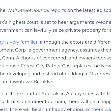
the
Wall Street Journal
reports
on the latest episo
k’s highest court is set to hear arguments Wedne
overnment can lawfully seize private property fo
ry is very familiar
, although the actors are differe
ment Corp., a government agency, assumes the ro
 Conn. A chorus of concerned land owners reprise 
pink house
. Forest City Ratner Cos. replaces the N
 the developer, and instead of building a Pfizer re
m in downtown Brooklyn.
ned! If the Court of Appeals in Albany sides with 
nal limits on eminent domain, there will be a happy
ers, there will be an unhappy ending,
as there w