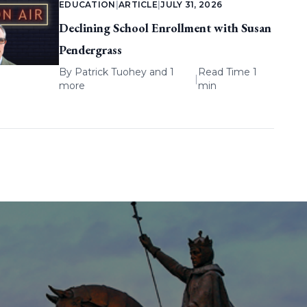
EDUCATION
|
ARTICLE
|
JULY 31, 2026
Declining School Enrollment with Susan
Pendergrass
By
Patrick Tuohey
and 1
Read Time 1
|
more
min