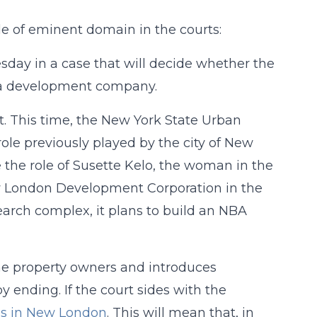
de of eminent domain in the courts:
sday in a case that will decide whether the
r a development company.
nt. This time, the New York State Urban
le previously played by the city of New
the role of Susette Kelo, the woman in the
ew London Development Corporation in the
search complex, it plans to build an NBA
the property owners and introduces
 ending. If the court sides with the
as in New London
. This will mean that, in