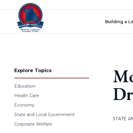
Skip to content
Building a L
Mo
Explore Topics
Dr
Education
Health Care
Economy
State and Local Government
STATE 
Corporate Welfare