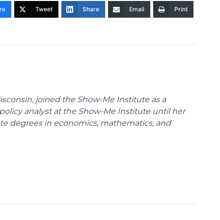
re
Tweet
Share
Email
Print
Wisconsin, joined the Show-Me Institute as a
policy analyst at the Show-Me Institute until her
uate degrees in economics, mathematics, and