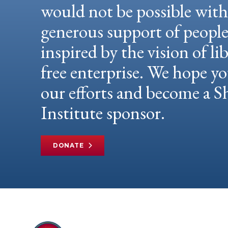
would not be possible wit
generous support of peopl
inspired by the vision of li
free enterprise. We hope yo
our efforts and become a
Institute sponsor.
DONATE