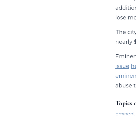
additio
lose mo
The cit
nearly 
Eminent
issue
h
eminen
abuse t
Topics 
Eminent