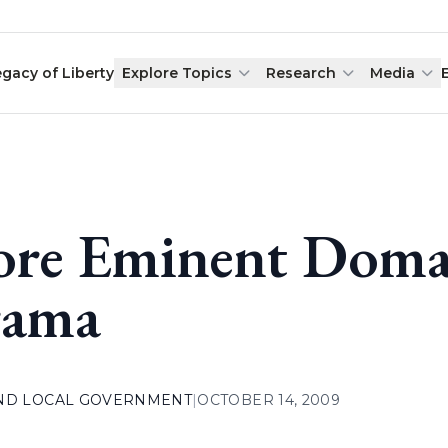
egacy of Liberty
Explore Topics
Research
Media
re Eminent Doma
ama
AND LOCAL GOVERNMENT
|
OCTOBER 14, 2009