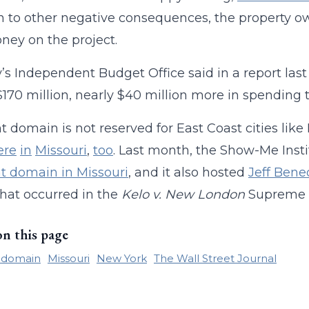
n to other negative consequences, the property own
ney on the project.
y’s Independent Budget Office said in a report las
$170 million, nearly $40 million more in spending 
 domain is not reserved for East Coast cities li
ere
in
Missouri
,
too
. Last month, the Show-Me Inst
t domain in Missouri
, and it also hosted
Jeff Bene
hat occurred in the
Kelo v. New London
Supreme C
on this page
 domain
Missouri
New York
The Wall Street Journal