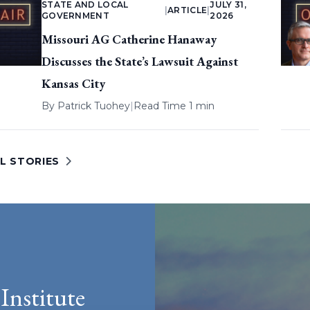
STATE AND LOCAL
JULY 31,
|
ARTICLE
|
GOVERNMENT
2026
Missouri AG Catherine Hanaway
Discusses the State’s Lawsuit Against
Kansas City
By
Patrick Tuohey
|
Read Time 1 min
L STORIES
Institute