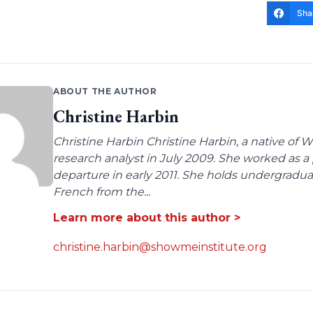
Sha
ABOUT THE AUTHOR
Christine Harbin
Christine Harbin Christine Harbin, a native of 
research analyst in July 2009. She worked as a 
departure in early 2011. She holds undergrad
French from the...
Learn more about this author >
christine.harbin@showmeinstitute.org