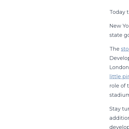
Today 
New Yor
state g
The
sto
Develop
London,
little 
role of
stadiu
Stay tu
additio
develop