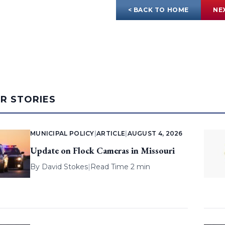
< BACK TO HOME
NE
AR STORIES
MUNICIPAL POLICY
|
ARTICLE
|
AUGUST 4, 2026
Update on Flock Cameras in Missouri
By
David Stokes
|
Read Time 2 min