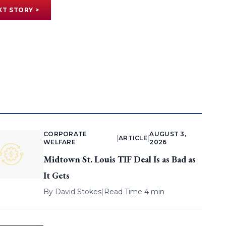
XT STORY >
CORPORATE
AUGUST 3,
|
ARTICLE
|
WELFARE
2026
Midtown St. Louis TIF Deal Is as Bad as
It Gets
By
David Stokes
|
Read Time 4 min