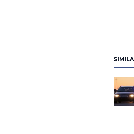
SIMIL