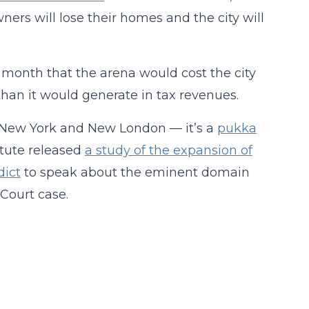
ers will lose their homes and the city will
t month that the arena would cost the city
than it would generate in tax revenues.
ke New York and New London — it’s a
pukka
itute released
a study of the expansion of
dict
to speak about the eminent domain
ourt case.