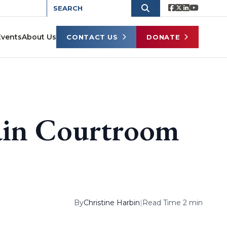
Events
About Us
CONTACT US
DONATE
in Courtroom
By
Christine Harbin
|
Read Time 2 min