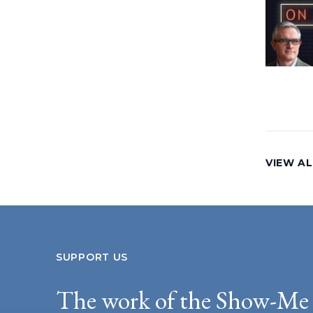
VIEW AL
SUPPORT US
The work of the Show-Me 