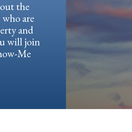
hout the
e who are
berty and
u will join
 Show-Me