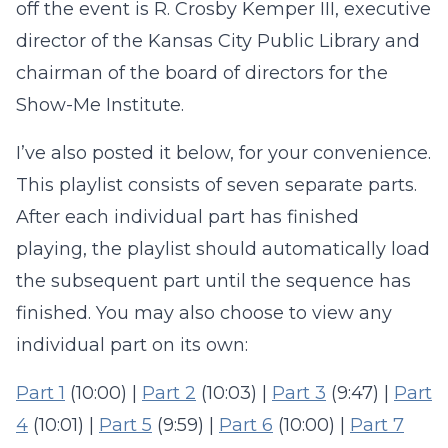
off the event is R. Crosby Kemper III, executive
director of the Kansas City Public Library and
chairman of the board of directors for the
Show-Me Institute.
I’ve also posted it below, for your convenience.
This playlist consists of seven separate parts.
After each individual part has finished
playing, the playlist should automatically load
the subsequent part until the sequence has
finished. You may also choose to view any
individual part on its own:
Part 1
(10:00) |
Part 2
(10:03) |
Part 3
(9:47) |
Part
4
(10:01) |
Part 5
(9:59) |
Part 6
(10:00) |
Part 7