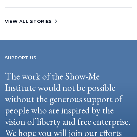
VIEW ALL STORIES
SUPPORT US
The work of the Show-Me
Institute would not be possible
without the generous support of
people who are inspired by the
vision of liberty and free enterprise.
We hope you will join our efforts