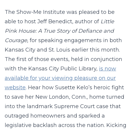
The Show-Me Institute was pleased to be
able to host Jeff Benedict, author of
Little
Pink House: A True Story of Defiance and
Courage
, for speaking engagements in both
Kansas City and St. Louis earlier this month.
The first of those events, held in conjunction
with the Kansas City Public Library,
is now
available for your viewing pleasure on our
website
. Hear how Susette Kelo’s heroic fight
to save her New London, Conn., home turned
into the landmark Supreme Court case that
outraged homeowners and sparked a
legislative backlash across the nation. Kicking