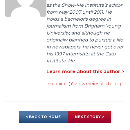
as the Show-Me Institute's editor
from May 2007 until 2011. He
holds a bachelor's degree in
journalism from Brigham Young
University, and although he
originally planned to pursue a life
in newspapers, he never got over
his 1997 internship at the Cato
Institute. He...
Learn more about this author >
eric.dixon@showmeinstitute.org
< BACK TO HOME
NEXT STORY >