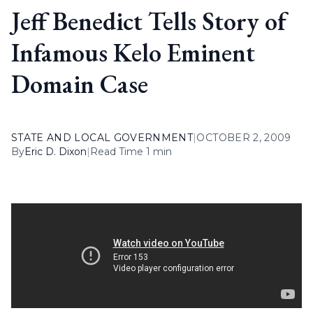
Jeff Benedict Tells Story of
Infamous Kelo Eminent
Domain Case
STATE AND LOCAL GOVERNMENT
|
OCTOBER 2, 2009
By
Eric D. Dixon
|
Read Time 1 min