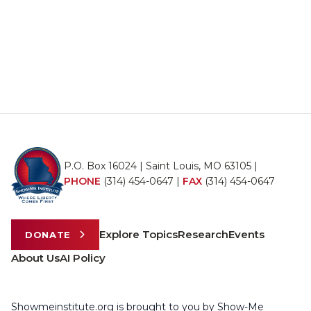
P.O. Box 16024 | Saint Louis, MO 63105 |
PHONE
(314) 454-0647
|
FAX
(314) 454-0647
Explore Topics
Research
Events
DONATE
About Us
AI Policy
Showmeinstitute.org is brought to you by Show-Me