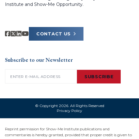
Institute and Show-Me Opportunity.
CONTACT US
Subscribe to our Newsletter
Email
(Required)
SUBSCRIBE
© Copyright 2026. All Rights Reserved
Privacy Policy
Reprint permission for Show-Me Institute publications and
commentaries is hereby granted, provided that proper credit is given to