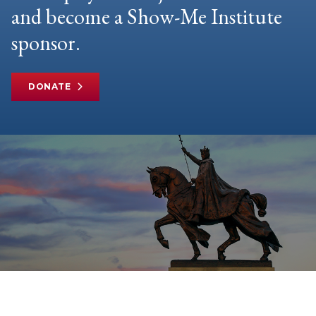
and become a Show-Me Institute
sponsor.
DONATE