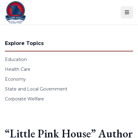
Skip to content
Explore Topics
Education
Health Care
Economy
State and Local Government
Corporate Welfare
“Little Pink House” Author