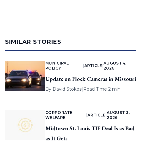
SIMILAR STORIES
MUNICIPAL
AUGUST 4,
|
ARTICLE
|
POLICY
2026
Update on Flock Cameras in Missouri
By
David Stokes
|
Read Time 2 min
CORPORATE
AUGUST 3,
|
ARTICLE
|
WELFARE
2026
Midtown St. Louis TIF Deal Is as Bad
as It Gets