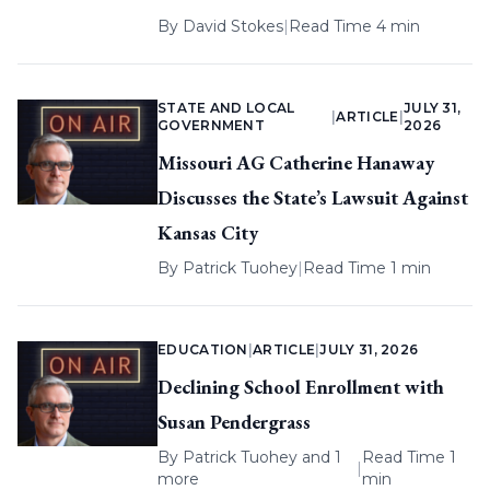
By
David Stokes
|
Read Time 4 min
STATE AND LOCAL
JULY 31,
|
ARTICLE
|
GOVERNMENT
2026
Missouri AG Catherine Hanaway
Discusses the State’s Lawsuit Against
Kansas City
By
Patrick Tuohey
|
Read Time 1 min
EDUCATION
|
ARTICLE
|
JULY 31, 2026
Declining School Enrollment with
Susan Pendergrass
By
Patrick Tuohey
and 1
Read Time 1
|
more
min