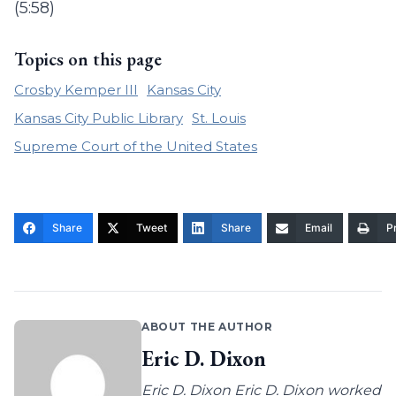
(5:58)
Topics on this page
Crosby Kemper III
Kansas City
Kansas City Public Library
St. Louis
Supreme Court of the United States
Share
Tweet
Share
Email
Pr
ABOUT THE AUTHOR
Eric D. Dixon
Eric D. Dixon Eric D. Dixon worked