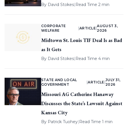
By
David Stokes
|
Read Time 2 min
CORPORATE
AUGUST 3,
|
ARTICLE
|
WELFARE
2026
Midtown St. Louis TIF Deal Is as Bad
as It Gets
By
David Stokes
|
Read Time 4 min
STATE AND LOCAL
JULY 31,
|
ARTICLE
|
GOVERNMENT
2026
Missouri AG Catherine Hanaway
Discusses the State’s Lawsuit Against
Kansas City
By
Patrick Tuohey
|
Read Time 1 min