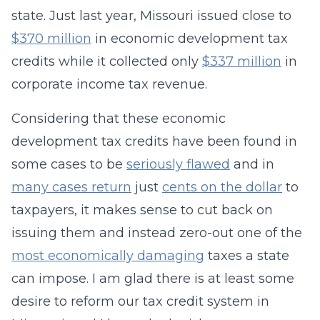
state. Just last year, Missouri issued close to
$370 million
in economic development tax
credits while it collected only
$337 million
in
corporate income tax revenue.
Considering that these economic
development tax credits have been found in
some cases to be
seriously flawed
and in
many cases return
just
cents on the dollar
to
taxpayers, it makes sense to cut back on
issuing them and instead zero-out one of the
most economically damaging
taxes a state
can impose. I am glad there is at least some
desire to reform our tax credit system in