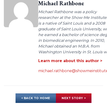
Michael Rathbone
Michael Rathbone was a policy
researcher at the Show-Me Institute
is a native of Saint Louis and a 2008
graduate of Saint Louis University, 
he earned a bachelor of science de
in biomedical engineering. In 2010,
Michael obtained an M.B.A. from
Washington University in St. Louis wit
Learn more about this author >
michael.rathbone@showmeinstitute
< BACK TO HOME
NEXT STORY >