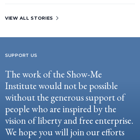
VIEW ALL STORIES
SUPPORT US
The work of the Show-Me
Institute would not be possible
without the generous support of
people who are inspired by the
vision of liberty and free enterprise.
We hope you will join our efforts