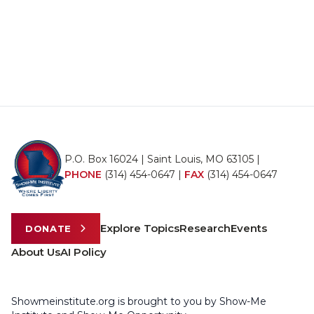
P.O. Box 16024 | Saint Louis, MO 63105 |
PHONE
(314) 454-0647
|
FAX
(314) 454-0647
Explore Topics
Research
Events
DONATE
About Us
AI Policy
Showmeinstitute.org is brought to you by Show-Me