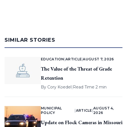
SIMILAR STORIES
EDUCATION
|
ARTICLE
|
AUGUST 7, 2026
The Value of the Threat of Grade
Retention
By
Cory Koedel
|
Read Time 2 min
MUNICIPAL
AUGUST 4,
|
ARTICLE
|
POLICY
2026
Update on Flock Cameras in Missouri