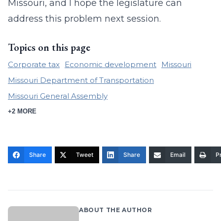
Missouri, and I hope the legislature can
address this problem next session.
Topics on this page
Corporate tax
Economic development
Missouri
Missouri Department of Transportation
Missouri General Assembly
+2 MORE
Share
Tweet
Share
Email
Pr
ABOUT THE AUTHOR