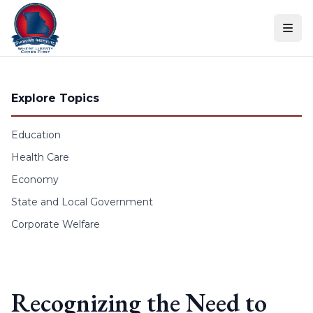
Skip to content
Explore Topics
Education
Health Care
Economy
State and Local Government
Corporate Welfare
Recognizing the Need to