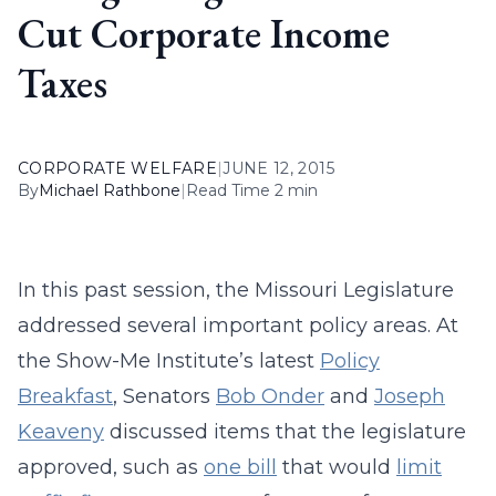
Cut Corporate Income
Taxes
CORPORATE WELFARE
|
JUNE 12, 2015
By
Michael Rathbone
|
Read Time 2 min
In this past session, the Missouri Legislature
addressed several important policy areas. At
the Show-Me Institute’s latest
Policy
Breakfast
, Senators
Bob Onder
and
Joseph
Keaveny
discussed items that the legislature
approved, such as
one bill
that would
limit