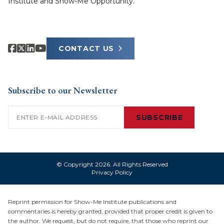
Institute and Show-Me Opportunity.
CONTACT US
Subscribe to our Newsletter
Email
(Required)
SUBSCRIBE
© Copyright 2026. All Rights Reserved
Privacy Policy
Reprint permission for Show-Me Institute publications and
commentaries is hereby granted, provided that proper credit is given to
the author. We request, but do not require, that those who reprint our