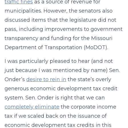
traffic fines
as a source of revenue for
municipalities. However, the senators also
discussed items that the legislature did not
pass, including improvements to government
transparency and funding for the Missouri
Department of Transportation (MoDOT).
I was particularly pleased to hear (and not
just because I was mentioned by name) Sen.
Onder’s
desire to rein in
the state’s overly
generous economic development tax credit
system. Sen. Onder is right that we can
completely eliminate
the corporate income
tax if we scaled back on the issuance of
economic development tax credits in this