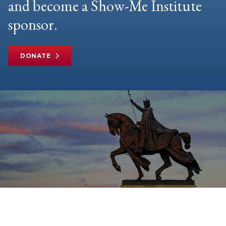
and become a Show-Me Institute
sponsor.
DONATE