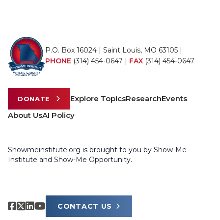
P.O. Box 16024 | Saint Louis, MO 63105 |
PHONE
(314) 454-0647
|
FAX
(314) 454-0647
Explore Topics
Research
Events
DONATE
About Us
AI Policy
Showmeinstitute.org is brought to you by Show-Me
Institute and Show-Me Opportunity.
CONTACT US