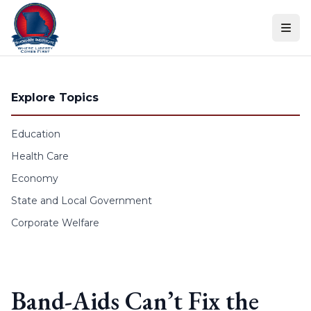
Skip to content
Explore Topics
Education
Health Care
Economy
State and Local Government
Corporate Welfare
Band-Aids Can’t Fix the