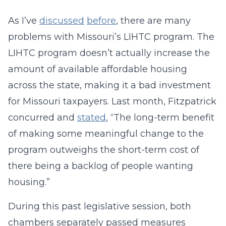
As I’ve
discussed
before
, there are many
problems with Missouri’s LIHTC program. The
LIHTC program doesn’t actually increase the
amount of available affordable housing
across the state, making it a bad investment
for Missouri taxpayers. Last month, Fitzpatrick
concurred and
stated
, “The long-term benefit
of making some meaningful change to the
program outweighs the short-term cost of
there being a backlog of people wanting
housing.”
During this past legislative session, both
chambers separately passed measures