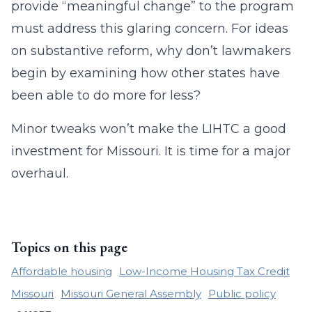
provide “meaningful change” to the program
must address this glaring concern. For ideas
on substantive reform, why don’t lawmakers
begin by examining how other states have
been able to do more for less?
Minor tweaks won’t make the LIHTC a good
investment for Missouri. It is time for a major
overhaul.
Topics on this page
Affordable housing
Low-Income Housing Tax Credit
Missouri
Missouri General Assembly
Public policy