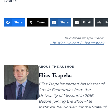
+2 MORE
Share
Tweet
Share
Email
Pr
Thumbnail image credit:
Christian Delbert / Shutterstock
ABOUT THE AUTHOR
Elias Tsapelas
Elias Tsapelas earned his Master of
Arts in Economics from the
University of Missouri in 2016.
Before joining the Show-Me
Institute, he worked for the State of