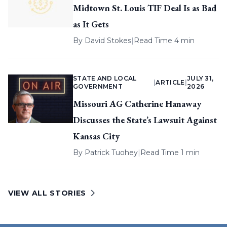
Midtown St. Louis TIF Deal Is as Bad
as It Gets
By
David Stokes
|
Read Time 4 min
STATE AND LOCAL
JULY 31,
|
ARTICLE
|
GOVERNMENT
2026
Missouri AG Catherine Hanaway
Discusses the State’s Lawsuit Against
Kansas City
By
Patrick Tuohey
|
Read Time 1 min
VIEW ALL STORIES