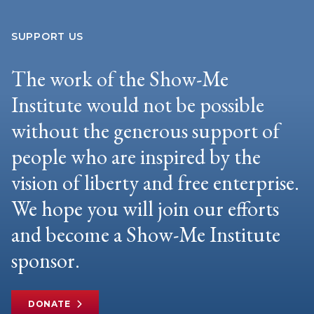
SUPPORT US
The work of the Show-Me
Institute would not be possible
without the generous support of
people who are inspired by the
vision of liberty and free enterprise.
We hope you will join our efforts
and become a Show-Me Institute
sponsor.
DONATE