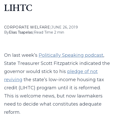
LIHTC
CORPORATE WELFARE
|
JUNE 26, 2019
By
Elias Tsapelas
|
Read Time 2 min
On last week’s
Politically Speaking podcast
,
State Treasurer Scott Fitzpatrick indicated the
governor would stick to his
pledge of not
reviving
the state’s low-income housing tax
credit (LIHTC) program until it is reformed.
This is welcome news, but now lawmakers
need to decide what constitutes adequate
reform.