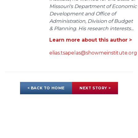
Missouri's Department of Economic
Development and Office of
Administration, Division of Budget
& Planning. His research interests...
Learn more about this author >
elias.tsapelas@showmeinstitute.org
< BACK TO HOME
NEXT STORY >