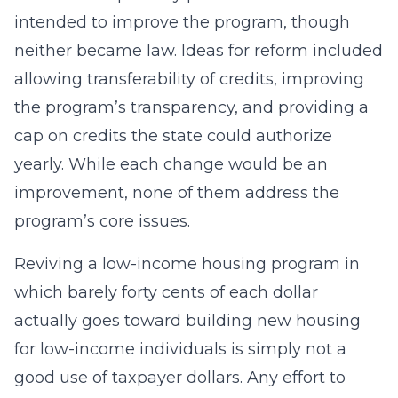
intended to improve the program, though
neither became law. Ideas for reform included
allowing transferability of credits, improving
the program’s transparency, and providing a
cap on credits the state could authorize
yearly. While each change would be an
improvement, none of them address the
program’s core issues.
Reviving a low-income housing program in
which barely forty cents of each dollar
actually goes toward building new housing
for low-income individuals is simply not a
good use of taxpayer dollars. Any effort to