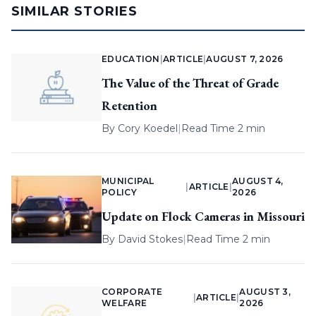
SIMILAR STORIES
EDUCATION
|
ARTICLE
|
AUGUST 7, 2026
The Value of the Threat of Grade
Retention
By
Cory Koedel
|
Read Time 2 min
MUNICIPAL
AUGUST 4,
|
ARTICLE
|
POLICY
2026
Update on Flock Cameras in Missouri
By
David Stokes
|
Read Time 2 min
CORPORATE
AUGUST 3,
|
ARTICLE
|
WELFARE
2026