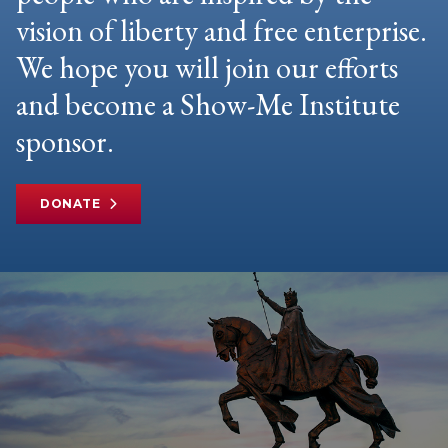
vision of liberty and free enterprise.
We hope you will join our efforts
and become a Show-Me Institute
sponsor.
DONATE