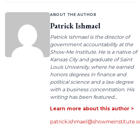
ABOUT THE AUTHOR
Patrick Ishmael
Patrick Ishmael is the director of
government accountability at the
Show-Me Institute. He is a native of
Kansas City and graduate of Saint
Louis University, where he earned
honors degrees in finance and
political science and a law degree
with a business concentration. His
writing has been featured...
Learn more about this author >
patrick.ishmael@showmeinstitute.o