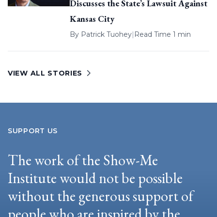
Discusses the State’s Lawsuit Against
Kansas City
By
Patrick Tuohey
|
Read Time 1 min
VIEW ALL STORIES
SUPPORT US
The work of the Show-Me
Institute would not be possible
without the generous support of
people who are inspired by the