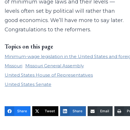
of minimum wage laws and their levels —
levels often set by political will rather than
good economics. We’ll have more to say later.
Congratulations to the reformers.
Topics on this page
Minimum-wage legislation in the United States and forei
Missouri
Missouri General Assembly
United States House of Representatives
United States Senate
Share
Tweet
Share
Email
Pr