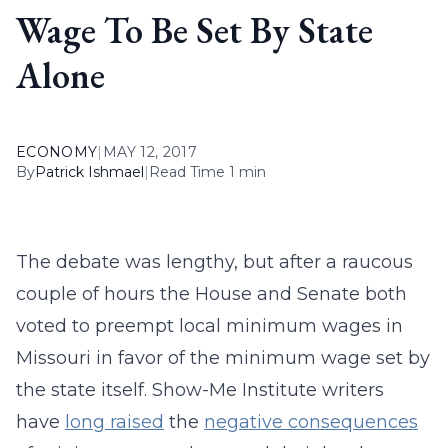
Wage To Be Set By State
Alone
ECONOMY
|
MAY 12, 2017
By
Patrick Ishmael
|
Read Time 1 min
The debate was lengthy, but after a raucous
couple of hours the House and Senate both
voted to preempt local minimum wages in
Missouri in favor of the minimum wage set by
the state itself. Show-Me Institute writers
have
long raised
the
negative consequences