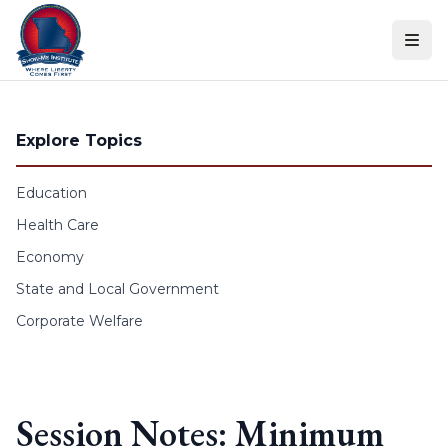
Skip to content
Explore Topics
Education
Health Care
Economy
State and Local Government
Corporate Welfare
Session Notes: Minimum