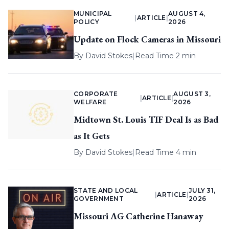
MUNICIPAL
AUGUST 4,
|
ARTICLE
|
POLICY
2026
Update on Flock Cameras in Missouri
By
David Stokes
|
Read Time 2 min
CORPORATE
AUGUST 3,
|
ARTICLE
|
WELFARE
2026
Midtown St. Louis TIF Deal Is as Bad
as It Gets
By
David Stokes
|
Read Time 4 min
STATE AND LOCAL
JULY 31,
|
ARTICLE
|
GOVERNMENT
2026
Missouri AG Catherine Hanaway