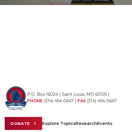
P.O. Box 16024 | Saint Louis, MO 63105 |
PHONE
(314) 454-0647
|
FAX
(314) 454-0647
Explore Topics
Research
Events
DONATE