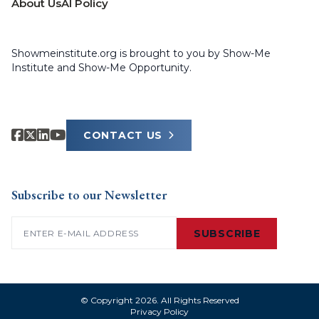
About Us
AI Policy
Showmeinstitute.org is brought to you by Show-Me
Institute and Show-Me Opportunity.
CONTACT US
Subscribe to our Newsletter
Email
(Required)
SUBSCRIBE
© Copyright 2026. All Rights Reserved
Privacy Policy