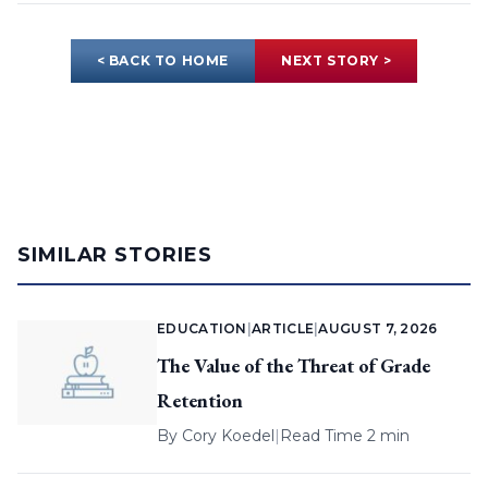
< BACK TO HOME
NEXT STORY >
SIMILAR STORIES
EDUCATION
|
ARTICLE
|
AUGUST 7, 2026
The Value of the Threat of Grade
Retention
By
Cory Koedel
|
Read Time 2 min