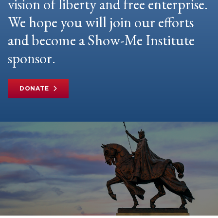
vision of liberty and free enterprise.
We hope you will join our efforts
and become a Show-Me Institute
sponsor.
DONATE