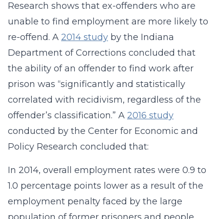
Research shows that ex-offenders who are
unable to find employment are more likely to
re-offend. A
2014 study
by the Indiana
Department of Corrections concluded that
the ability of an offender to find work after
prison was “significantly and statistically
correlated with recidivism, regardless of the
offender’s classification.” A
2016 study
conducted by the Center for Economic and
Policy Research concluded that:
In 2014, overall employment rates were 0.9 to
1.0 percentage points lower as a result of the
employment penalty faced by the large
population of former prisoners and people