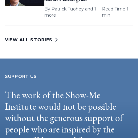
By
Patrick Tuohey
and 1
Read Time 1
|
more
min
VIEW ALL STORIES
SUPPORT US
The work of the Show-Me
Institute would not be possible
without the generous support of
people who are inspired by the