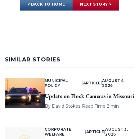
< BACK TO HOME
NEXT STORY >
SIMILAR STORIES
MUNICIPAL
AUGUST 4,
|
ARTICLE
|
POLICY
2026
Update on Flock Cameras in Missouri
By
David Stokes
|
Read Time 2 min
CORPORATE
AUGUST 3,
|
ARTICLE
|
WELFARE
2026