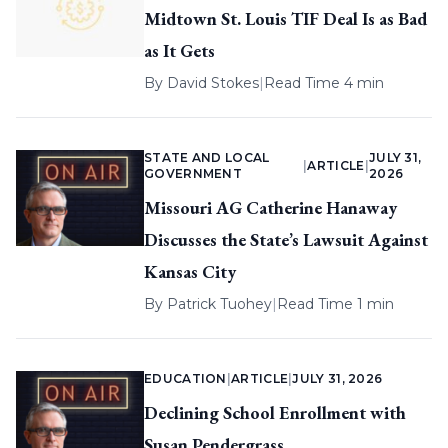
Midtown St. Louis TIF Deal Is as Bad
as It Gets
By
David Stokes
|
Read Time 4 min
STATE AND LOCAL
JULY 31,
|
ARTICLE
|
GOVERNMENT
2026
Missouri AG Catherine Hanaway
Discusses the State’s Lawsuit Against
Kansas City
By
Patrick Tuohey
|
Read Time 1 min
EDUCATION
|
ARTICLE
|
JULY 31, 2026
Declining School Enrollment with
Susan Pendergrass