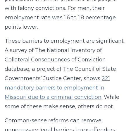
with felony convictions. For men, their
employment rate was 1.6 to 1.8 percentage
points lower.
These barriers to employment are significant.
A survey of The National Inventory of
Collateral Consequences of Conviction
database, a project of The Council of State
Governments’ Justice Center, shows
221
mandatory barriers to employment in
Missouri due to a criminal conviction
. While
some of these make sense, others do not.
Common-sense reforms can remove
unnecessary legal barriers to ex-offenders