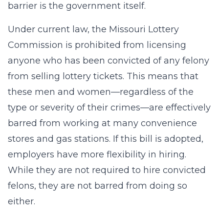
barrier is the government itself.
Under current law, the Missouri Lottery
Commission is prohibited from licensing
anyone who has been convicted of any felony
from selling lottery tickets. This means that
these men and women—regardless of the
type or severity of their crimes—are effectively
barred from working at many convenience
stores and gas stations. If this bill is adopted,
employers have more flexibility in hiring.
While they are not required to hire convicted
felons, they are not barred from doing so
either.