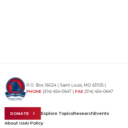
P.O. Box 16024 | Saint Louis, MO 63105 |
PHONE
(314) 454-0647
|
FAX
(314) 454-0647
Explore Topics
Research
Events
DONATE
About Us
AI Policy