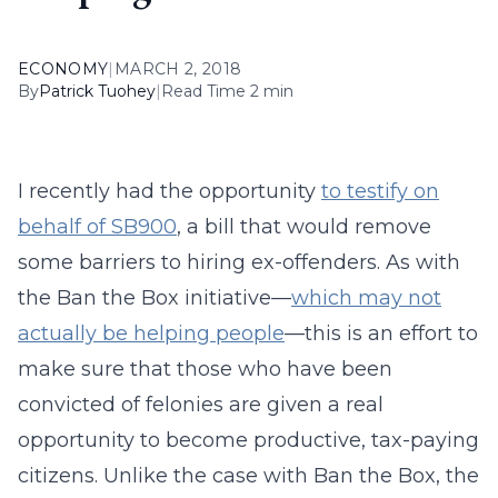
ECONOMY
|
MARCH 2, 2018
By
Patrick Tuohey
|
Read Time 2 min
I recently had the opportunity
to testify on
behalf of SB900
, a bill that would remove
some barriers to hiring ex-offenders. As with
the Ban the Box initiative—
which may not
actually be helping people
—this is an effort to
make sure that those who have been
convicted of felonies are given a real
opportunity to become productive, tax-paying
citizens. Unlike the case with Ban the Box, the