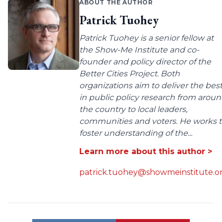
ABOUT THE AUTHOR
Patrick Tuohey
Patrick Tuohey is a senior fellow at
the Show-Me Institute and co-
founder and policy director of the
Better Cities Project. Both
organizations aim to deliver the bes
in public policy research from arou
the country to local leaders,
communities and voters. He works 
foster understanding of the...
Learn more about this author >
patrick.tuohey@showmeinstitute.o