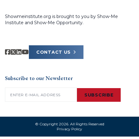
Showmeinstitute.org is brought to you by Show-Me
Institute and Show-Me Opportunity.
CONTACT US
Subscribe to our Newsletter
Email
(Required)
SUBSCRIBE
© Copyright 2026. All Rights Reserved
Privacy Policy