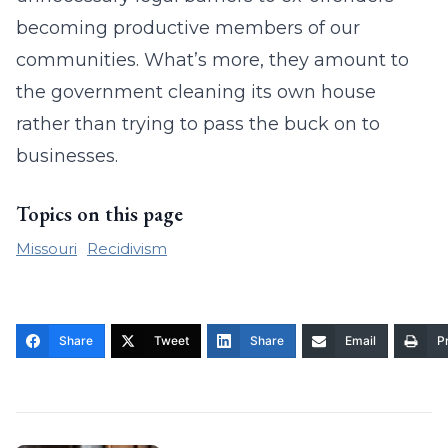
becoming productive members of our
communities. What’s more, they amount to
the government cleaning its own house
rather than trying to pass the buck on to
businesses.
Topics on this page
Missouri
Recidivism
Share
Tweet
Share
Email
Pr