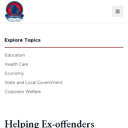
Skip to content
Explore Topics
Education
Health Care
Economy
State and Local Government
Corporate Welfare
Helping Ex-offenders