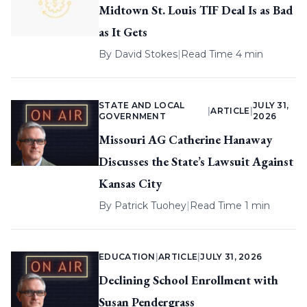
Midtown St. Louis TIF Deal Is as Bad
as It Gets
By
David Stokes
|
Read Time 4 min
STATE AND LOCAL
JULY 31,
|
ARTICLE
|
GOVERNMENT
2026
Missouri AG Catherine Hanaway
Discusses the State’s Lawsuit Against
Kansas City
By
Patrick Tuohey
|
Read Time 1 min
EDUCATION
|
ARTICLE
|
JULY 31, 2026
Declining School Enrollment with
Susan Pendergrass