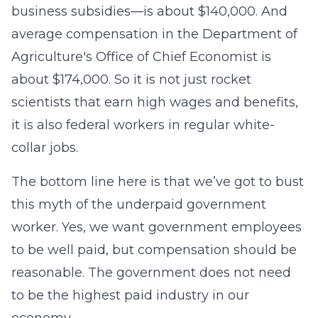
business subsidies—is about $140,000. And
average compensation in the Department of
Agriculture's Office of Chief Economist is
about $174,000. So it is not just rocket
scientists that earn high wages and benefits,
it is also federal workers in regular white-
collar jobs.
The bottom line here is that we’ve got to bust
this myth of the underpaid government
worker. Yes, we want government employees
to be well paid, but compensation should be
reasonable. The government does not need
to be the highest paid industry in our