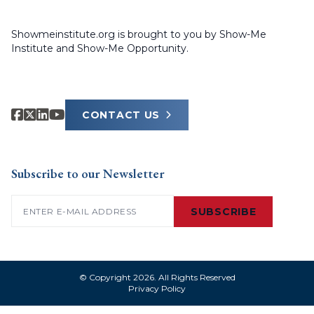
Showmeinstitute.org is brought to you by Show-Me
Institute and Show-Me Opportunity.
CONTACT US
Subscribe to our Newsletter
Email
(Required)
SUBSCRIBE
© Copyright 2026. All Rights Reserved
Privacy Policy