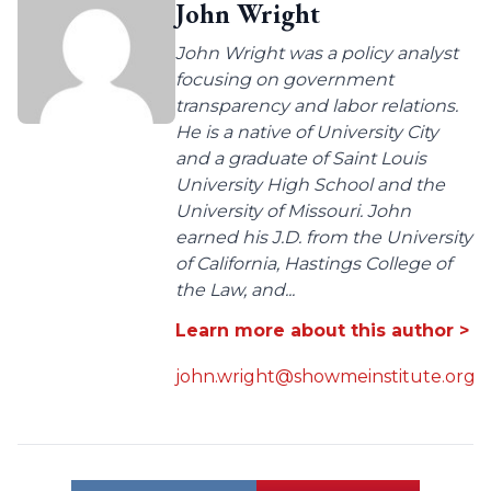
John Wright
John Wright was a policy analyst
focusing on government
transparency and labor relations.
He is a native of University City
and a graduate of Saint Louis
University High School and the
University of Missouri. John
earned his J.D. from the University
of California, Hastings College of
the Law, and...
Learn more about this author >
john.wright@showmeinstitute.org