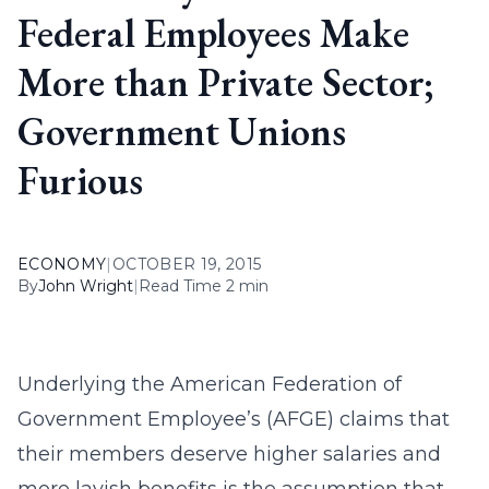
Federal Employees Make
More than Private Sector;
Government Unions
Furious
ECONOMY
|
OCTOBER 19, 2015
By
John Wright
|
Read Time 2 min
Underlying the American Federation of
Government Employee’s (AFGE) claims that
their members deserve higher salaries and