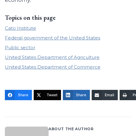
economy.
Topics on this page
Cato Institute
Federal government of the United States
Public sector
United States Department of Agriculture
United States Department of Commerce
Share
Tweet
Share
Email
Pr
ABOUT THE AUTHOR