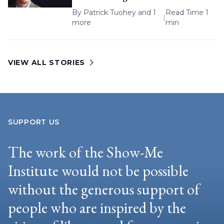
By
Patrick Tuohey
and 1
Read Time 1
|
more
min
VIEW ALL STORIES
SUPPORT US
The work of the Show-Me
Institute would not be possible
without the generous support of
people who are inspired by the