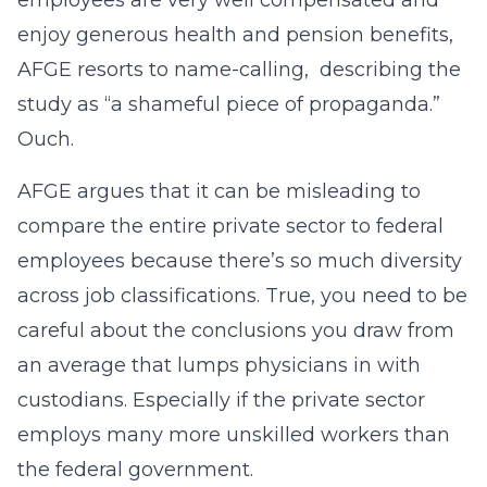
employees are very well compensated and
enjoy generous health and pension benefits,
AFGE resorts to name-calling, describing the
study as “a shameful piece of propaganda.”
Ouch.
AFGE argues that it can be misleading to
compare the entire private sector to federal
employees because there’s so much diversity
across job classifications. True, you need to be
careful about the conclusions you draw from
an average that lumps physicians in with
custodians. Especially if the private sector
employs many more unskilled workers than
the federal government.