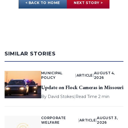
< BACK TO HOME
NEXT STORY >
SIMILAR STORIES
MUNICIPAL
AUGUST 4,
|
ARTICLE
|
POLICY
2026
Update on Flock Cameras in Missouri
By
David Stokes
|
Read Time 2 min
CORPORATE
AUGUST 3,
|
ARTICLE
|
WELFARE
2026