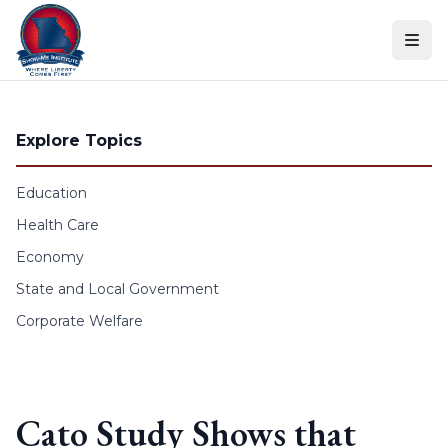
Skip to content
Explore Topics
Education
Health Care
Economy
State and Local Government
Corporate Welfare
Cato Study Shows that