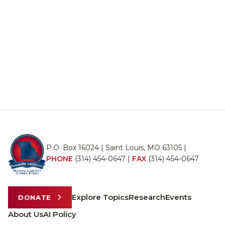
P.O. Box 16024 | Saint Louis, MO 63105 |
PHONE
(314) 454-0647
|
FAX
(314) 454-0647
Explore Topics
Research
Events
DONATE
About Us
AI Policy