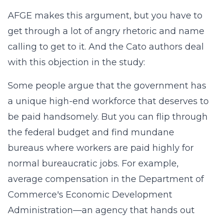
AFGE makes this argument, but you have to
get through a lot of angry rhetoric and name
calling to get to it. And the Cato authors deal
with this objection in the study:
Some people argue that the government has
a unique high-end workforce that deserves to
be paid handsomely. But you can flip through
the federal budget and find mundane
bureaus where workers are paid highly for
normal bureaucratic jobs. For example,
average compensation in the Department of
Commerce's Economic Development
Administration—an agency that hands out