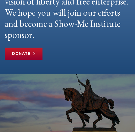
vision of liberty and free enterprise.
We hope you will join our efforts
and become a Show-Me Institute
sponsor.
DONATE