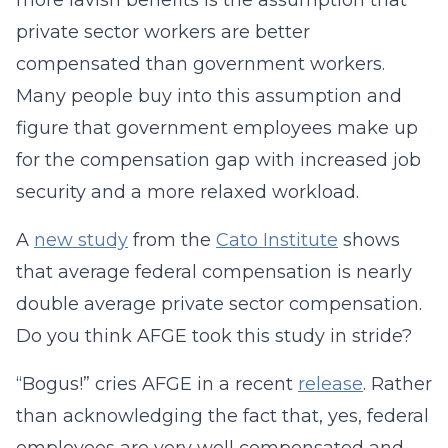
more lavish benefits is the assumption that
private sector workers are better
compensated than government workers.
Many people buy into this assumption and
figure that government employees make up
for the compensation gap with increased job
security and a more relaxed workload.
A
new study
from the
Cato Institute
shows
that average federal compensation is nearly
double average private sector compensation.
Do you think AFGE took this study in stride?
“Bogus!” cries AFGE in a recent
release
. Rather
than acknowledging the fact that, yes, federal