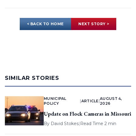
< BACK TO HOME
NEXT STORY >
SIMILAR STORIES
MUNICIPAL
AUGUST 4,
|
ARTICLE
|
POLICY
2026
Update on Flock Cameras in Missouri
By
David Stokes
|
Read Time 2 min