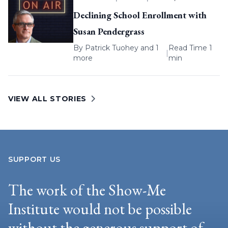
Declining School Enrollment with
Susan Pendergrass
By
Patrick Tuohey
and 1
Read Time 1
|
more
min
VIEW ALL STORIES
SUPPORT US
The work of the Show-Me
Institute would not be possible
without the generous support of