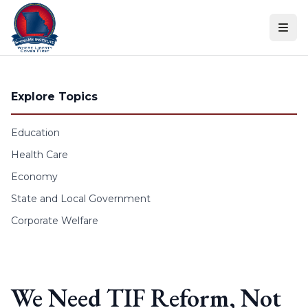
Skip to content
Explore Topics
Education
Health Care
Economy
State and Local Government
Corporate Welfare
We Need TIF Reform, Not