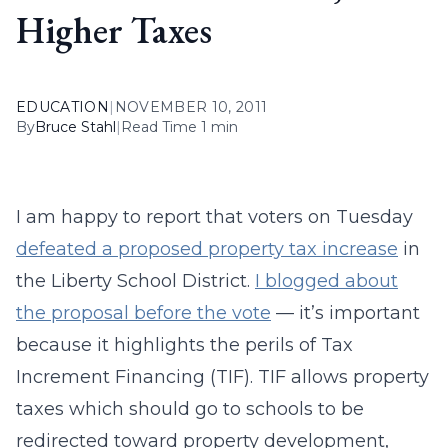
Higher Taxes
EDUCATION
|
NOVEMBER 10, 2011
By
Bruce Stahl
|
Read Time 1 min
I am happy to report that voters on Tuesday
defeated a proposed property tax increase
in
the Liberty School District.
I blogged about
the proposal before the vote
— it’s important
because it highlights the perils of Tax
Increment Financing (TIF). TIF allows property
taxes which should go to schools to be
redirected toward property development,