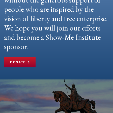
people who are inspired by the
vision of liberty and free enterprise.
We hope you will join our efforts
and become a Show-Me Institute
sponsor.
DONATE