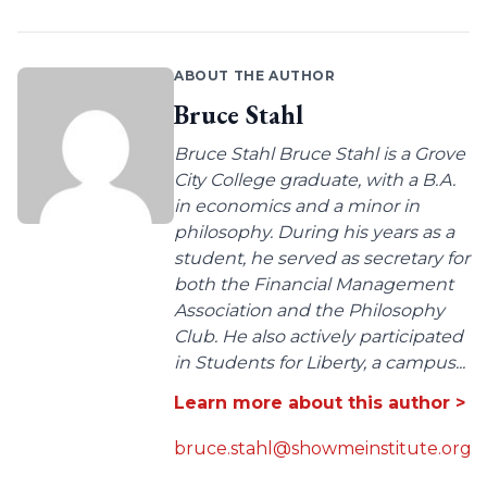
ABOUT THE AUTHOR
Bruce Stahl
Bruce Stahl Bruce Stahl is a Grove
City College graduate, with a B.A.
in economics and a minor in
philosophy. During his years as a
student, he served as secretary for
both the Financial Management
Association and the Philosophy
Club. He also actively participated
in Students for Liberty, a campus...
Learn more about this author >
bruce.stahl@showmeinstitute.org