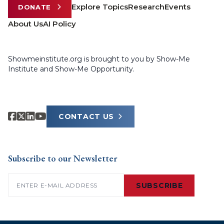
Explore Topics
Research
Events
DONATE
About Us
AI Policy
Showmeinstitute.org is brought to you by Show-Me
Institute and Show-Me Opportunity.
CONTACT US
Subscribe to our Newsletter
Email
(Required)
SUBSCRIBE