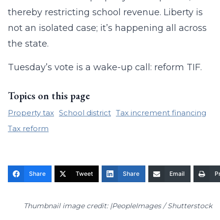
thereby restricting school revenue. Liberty is
not an isolated case; it’s happening all across
the state.
Tuesday’s vote is a wake-up call: reform TIF.
Topics on this page
Property tax
School district
Tax increment financing
Tax reform
Share
Tweet
Share
Email
Pr
Thumbnail image credit: |PeopleImages / Shutterstock