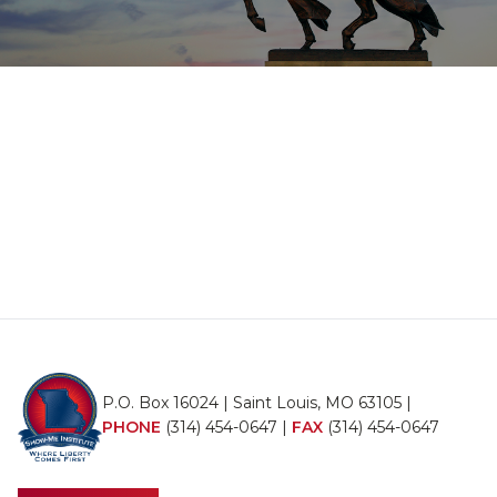
P.O. Box 16024 | Saint Louis, MO 63105 |
PHONE
(314) 454-0647
|
FAX
(314) 454-0647