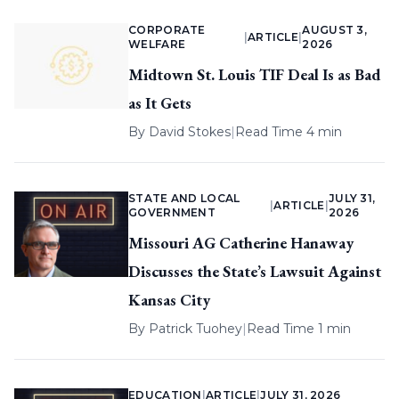
CORPORATE
AUGUST 3,
|
ARTICLE
|
WELFARE
2026
Midtown St. Louis TIF Deal Is as Bad
as It Gets
By
David Stokes
|
Read Time 4 min
STATE AND LOCAL
JULY 31,
|
ARTICLE
|
GOVERNMENT
2026
Missouri AG Catherine Hanaway
Discusses the State’s Lawsuit Against
Kansas City
By
Patrick Tuohey
|
Read Time 1 min
EDUCATION
|
ARTICLE
|
JULY 31, 2026