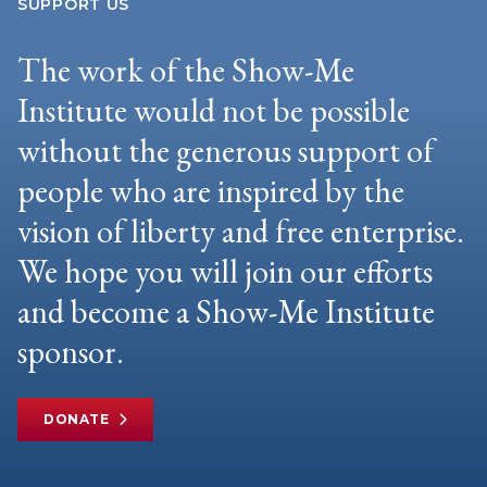
SUPPORT US
The work of the Show-Me
Institute would not be possible
without the generous support of
people who are inspired by the
vision of liberty and free enterprise.
We hope you will join our efforts
and become a Show-Me Institute
sponsor.
DONATE