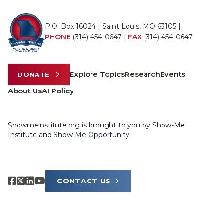
P.O. Box 16024 | Saint Louis, MO 63105 |
PHONE
(314) 454-0647
|
FAX
(314) 454-0647
Explore Topics
Research
Events
DONATE
About Us
AI Policy
Showmeinstitute.org is brought to you by Show-Me
Institute and Show-Me Opportunity.
CONTACT US