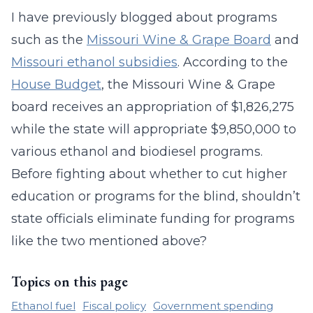
I have previously blogged about programs
such as the
Missouri Wine & Grape Board
and
Missouri ethanol subsidies
. According to the
House Budget
, the Missouri Wine & Grape
board receives an appropriation of $1,826,275
while the state will appropriate $9,850,000 to
various ethanol and biodiesel programs.
Before fighting about whether to cut higher
education or programs for the blind, shouldn’t
state officials eliminate funding for programs
like the two mentioned above?
Topics on this page
Ethanol fuel
Fiscal policy
Government spending