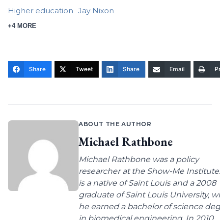
Higher education
Jay Nixon
+4 MORE
Share
Tweet
Share
Email
Pr
ABOUT THE AUTHOR
Michael Rathbone
Michael Rathbone was a policy
researcher at the Show-Me Institute
is a native of Saint Louis and a 2008
graduate of Saint Louis University, 
he earned a bachelor of science de
in biomedical engineering. In 2010,