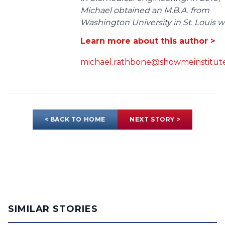
Michael obtained an M.B.A. from
Washington University in St. Louis wit
Learn more about this author >
michael.rathbone@showmeinstitute
< BACK TO HOME
NEXT STORY >
SIMILAR STORIES