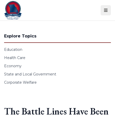
Skip to content
Explore Topics
Education
Health Care
Economy
State and Local Government
Corporate Welfare
The Battle Lines Have Been