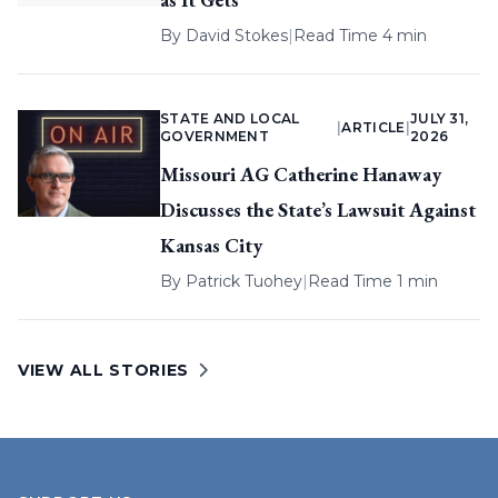
By
David Stokes
|
Read Time 4 min
STATE AND LOCAL
JULY 31,
|
ARTICLE
|
GOVERNMENT
2026
Missouri AG Catherine Hanaway
Discusses the State’s Lawsuit Against
Kansas City
By
Patrick Tuohey
|
Read Time 1 min
VIEW ALL STORIES