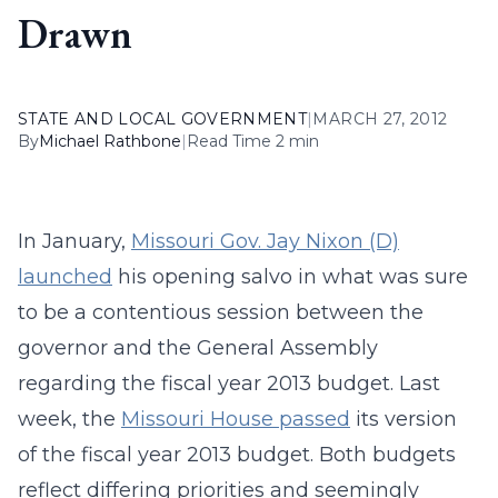
Drawn
STATE AND LOCAL GOVERNMENT
|
MARCH 27, 2012
By
Michael Rathbone
|
Read Time 2 min
In January,
Missouri Gov. Jay Nixon (D)
launched
his opening salvo in what was sure
to be a contentious session between the
governor and the General Assembly
regarding the fiscal year 2013 budget. Last
week, the
Missouri House passed
its version
of the fiscal year 2013 budget. Both budgets
reflect differing priorities and seemingly