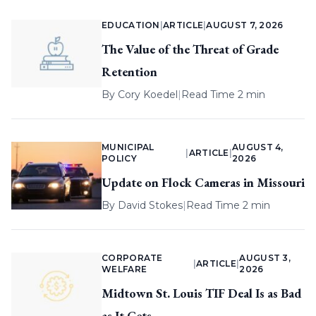
EDUCATION
|
ARTICLE
|
AUGUST 7, 2026
The Value of the Threat of Grade
Retention
By
Cory Koedel
|
Read Time 2 min
MUNICIPAL
AUGUST 4,
|
ARTICLE
|
POLICY
2026
Update on Flock Cameras in Missouri
By
David Stokes
|
Read Time 2 min
CORPORATE
AUGUST 3,
|
ARTICLE
|
WELFARE
2026
Midtown St. Louis TIF Deal Is as Bad
as It Gets