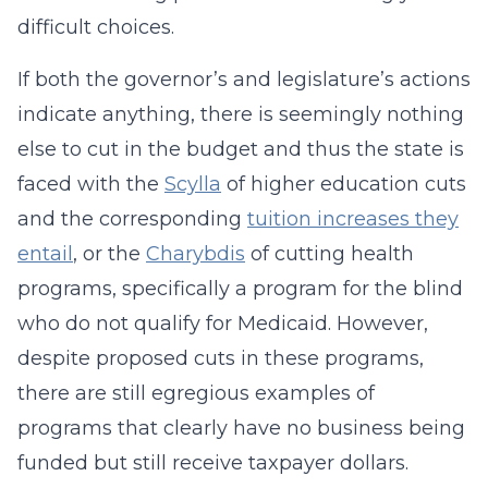
difficult choices.
If both the governor’s and legislature’s actions
indicate anything, there is seemingly nothing
else to cut in the budget and thus the state is
faced with the
Scylla
of higher education cuts
and the corresponding
tuition increases they
entail
, or the
Charybdis
of cutting health
programs, specifically a program for the blind
who do not qualify for Medicaid. However,
despite proposed cuts in these programs,
there are still egregious examples of
programs that clearly have no business being
funded but still receive taxpayer dollars.