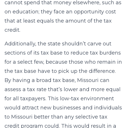
cannot spend that money elsewhere, such as
on education; they face an opportunity cost
that at least equals the amount of the tax
credit.
Additionally, the state shouldn’t carve out
sections of its tax base to reduce tax burdens
for a select few, because those who remain in
the tax base have to pick up the difference.
By having a broad tax base, Missouri can
assess a tax rate that’s lower and more equal
for all taxpayers. This low-tax environment
would attract new businesses and individuals
to Missouri better than any selective tax
credit program could. This would result in a