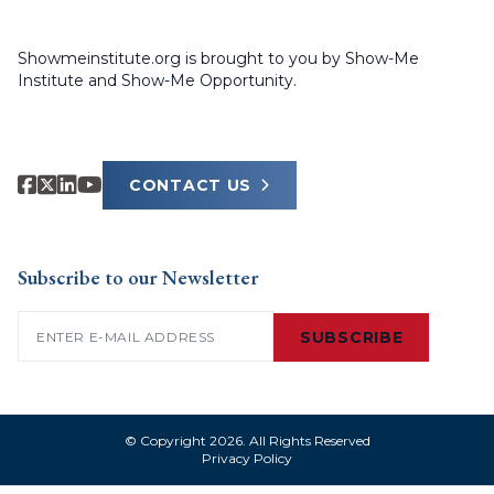
Showmeinstitute.org is brought to you by Show-Me
Institute and Show-Me Opportunity.
CONTACT US
Subscribe to our Newsletter
Email
(Required)
SUBSCRIBE
© Copyright 2026. All Rights Reserved
Privacy Policy