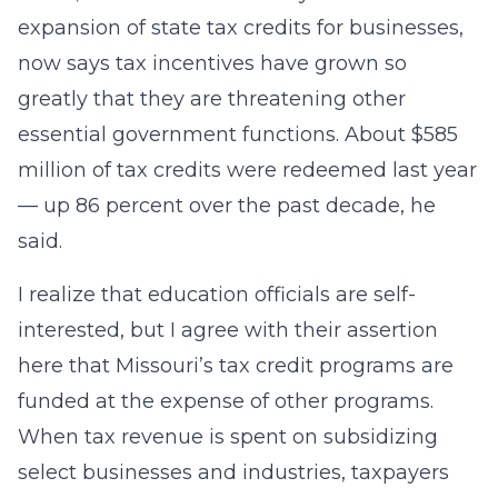
expansion of state tax credits for businesses,
now says tax incentives have grown so
greatly that they are threatening other
essential government functions. About $585
million of tax credits were redeemed last year
— up 86 percent over the past decade, he
said.
I realize that education officials are self-
interested, but I agree with their assertion
here that Missouri’s tax credit programs are
funded at the expense of other programs.
When tax revenue is spent on subsidizing
select businesses and industries, taxpayers