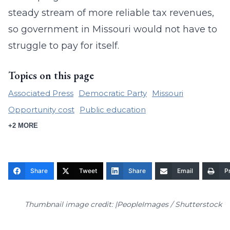
steady stream of more reliable tax revenues,
so government in Missouri would not have to
struggle to pay for itself.
Topics on this page
Associated Press
Democratic Party
Missouri
Opportunity cost
Public education
+2 MORE
Share
Tweet
Share
Email
Pr
Thumbnail image credit: |PeopleImages / Shutterstock