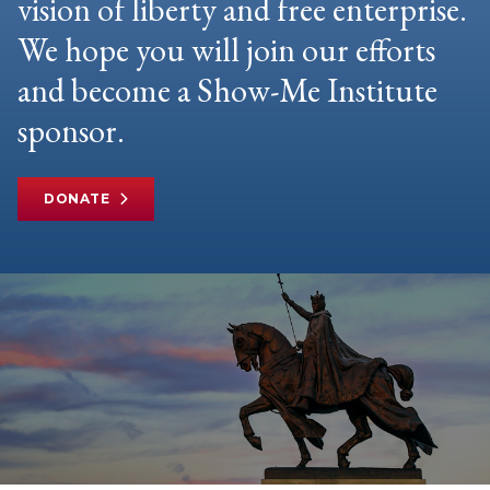
vision of liberty and free enterprise.
We hope you will join our efforts
and become a Show-Me Institute
sponsor.
DONATE