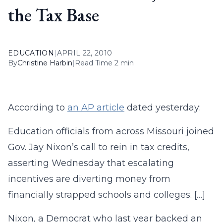
the Tax Base
EDUCATION
|
APRIL 22, 2010
By
Christine Harbin
|
Read Time 2 min
According to
an AP article
dated yesterday:
Education officials from across Missouri joined
Gov. Jay Nixon’s call to rein in tax credits,
asserting Wednesday that escalating
incentives are diverting money from
financially strapped schools and colleges. […]
Nixon, a Democrat who last year backed an