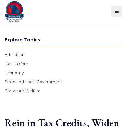
Skip to content
Explore Topics
Education
Health Care
Economy
State and Local Government
Corporate Welfare
Rein in Tax Credits, Widen