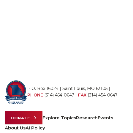
P.O. Box 16024 | Saint Louis, MO 63105 |
PHONE
(314) 454-0647
|
FAX
(314) 454-0647
Explore Topics
Research
Events
DONATE
About Us
AI Policy