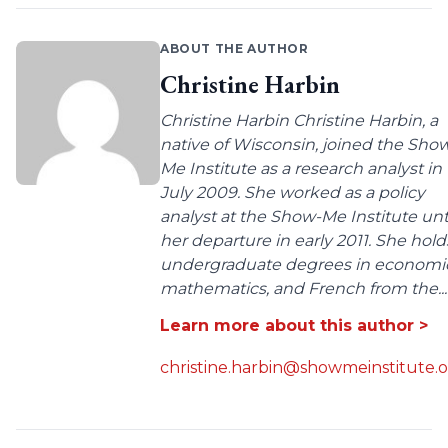
ABOUT THE AUTHOR
Christine Harbin
Christine Harbin Christine Harbin, a
native of Wisconsin, joined the Sho
Me Institute as a research analyst in
July 2009. She worked as a policy
analyst at the Show-Me Institute unt
her departure in early 2011. She hold
undergraduate degrees in economic
mathematics, and French from the...
Learn more about this author >
christine.harbin@showmeinstitute.