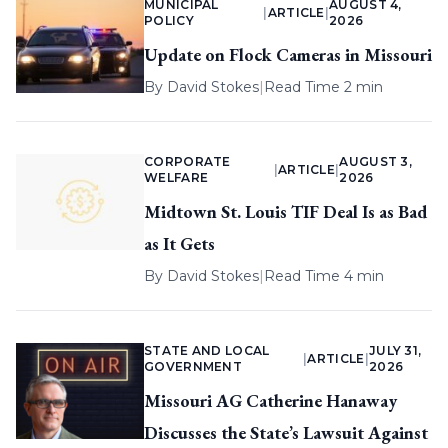
MUNICIPAL
AUGUST 4,
|
ARTICLE
|
POLICY
2026
Update on Flock Cameras in Missouri
By
David Stokes
|
Read Time 2 min
CORPORATE
AUGUST 3,
|
ARTICLE
|
WELFARE
2026
Midtown St. Louis TIF Deal Is as Bad
as It Gets
By
David Stokes
|
Read Time 4 min
STATE AND LOCAL
JULY 31,
|
ARTICLE
|
GOVERNMENT
2026
Missouri AG Catherine Hanaway
Discusses the State’s Lawsuit Against