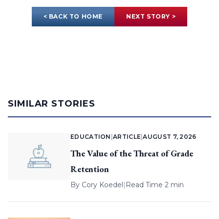
< BACK TO HOME
NEXT STORY >
SIMILAR STORIES
EDUCATION
|
ARTICLE
|
AUGUST 7, 2026
The Value of the Threat of Grade
Retention
By
Cory Koedel
|
Read Time 2 min