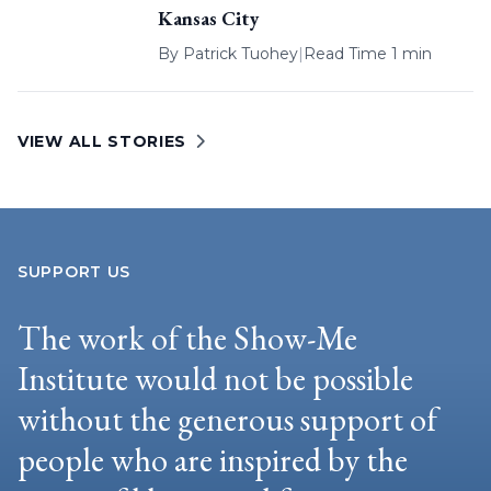
Kansas City
By
Patrick Tuohey
|
Read Time 1 min
VIEW ALL STORIES
SUPPORT US
The work of the Show-Me
Institute would not be possible
without the generous support of
people who are inspired by the