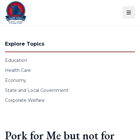
Skip to content
Explore Topics
Education
Health Care
Economy
State and Local Government
Corporate Welfare
Pork for Me but not for