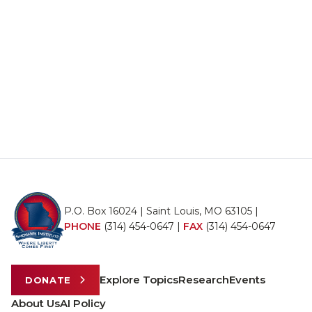
P.O. Box 16024 | Saint Louis, MO 63105 |
PHONE
(314) 454-0647
|
FAX
(314) 454-0647
Explore Topics
Research
Events
DONATE
About Us
AI Policy