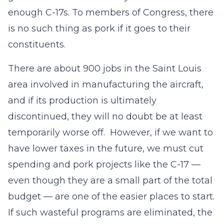
enough C-17s. To members of Congress, there
is no such thing as pork if it goes to their
constituents.
There are about 900 jobs in the Saint Louis
area involved in manufacturing the aircraft,
and if its production is ultimately
discontinued, they will no doubt be at least
temporarily worse off. However, if we want to
have lower taxes in the future, we must cut
spending and pork projects like the C-17 —
even though they are a small part of the total
budget — are one of the easier places to start.
If such wasteful programs are eliminated, the