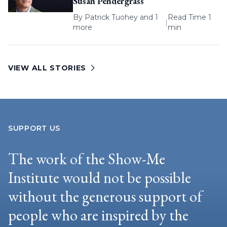
Susan Pendergrass
By
Patrick Tuohey
and 1
Read Time 1
|
more
min
VIEW ALL STORIES
SUPPORT US
The work of the Show-Me
Institute would not be possible
without the generous support of
people who are inspired by the