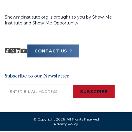
Showmeinstitute.org is brought to you by Show-Me
Institute and Show-Me Opportunity.
CONTACT US
Subscribe to our Newsletter
Email
(Required)
SUBSCRIBE
© Copyright 2026. All Rights Reserved
Privacy Policy