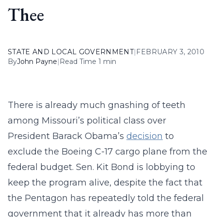
Thee
STATE AND LOCAL GOVERNMENT
|
FEBRUARY 3, 2010
By
John Payne
|
Read Time 1 min
There is already much gnashing of teeth
among Missouri’s political class over
President Barack Obama’s
decision
to
exclude the Boeing C-17 cargo plane from the
federal budget. Sen. Kit Bond is lobbying to
keep the program alive, despite the fact that
the Pentagon has repeatedly told the federal
government that it already has more than