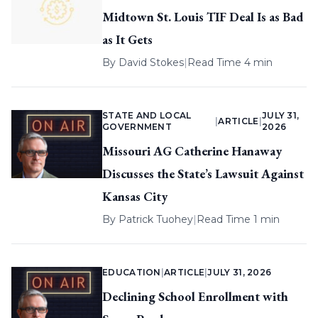
Midtown St. Louis TIF Deal Is as Bad
as It Gets
By
David Stokes
|
Read Time 4 min
STATE AND LOCAL
JULY 31,
|
ARTICLE
|
GOVERNMENT
2026
Missouri AG Catherine Hanaway
Discusses the State’s Lawsuit Against
Kansas City
By
Patrick Tuohey
|
Read Time 1 min
EDUCATION
|
ARTICLE
|
JULY 31, 2026
Declining School Enrollment with