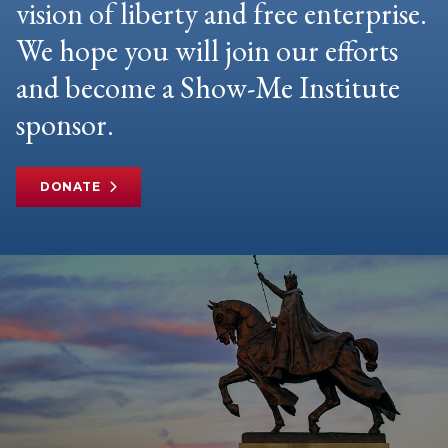
vision of liberty and free enterprise.
We hope you will join our efforts
and become a Show-Me Institute
sponsor.
DONATE