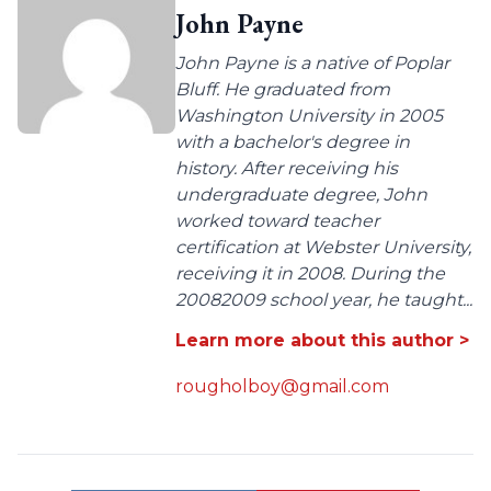
John Payne
John Payne is a native of Poplar
Bluff. He graduated from
Washington University in 2005
with a bachelor's degree in
history. After receiving his
undergraduate degree, John
worked toward teacher
certification at Webster University,
receiving it in 2008. During the
20082009 school year, he taught...
Learn more about this author >
rougholboy@gmail.com