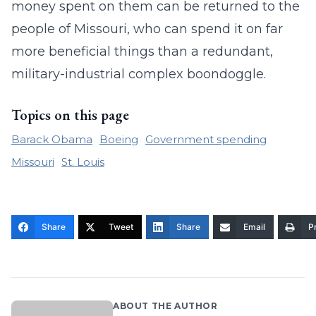
money spent on them can be returned to the
people of Missouri, who can spend it on far
more beneficial things than a redundant,
military-industrial complex boondoggle.
Topics on this page
Barack Obama
Boeing
Government spending
Missouri
St. Louis
Share
Tweet
Share
Email
Pr
ABOUT THE AUTHOR