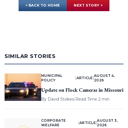
< BACK TO HOME
NEXT STORY >
SIMILAR STORIES
MUNICIPAL
AUGUST 4,
|
ARTICLE
|
POLICY
2026
Update on Flock Cameras in Missouri
By
David Stokes
|
Read Time 2 min
CORPORATE
AUGUST 3,
|
ARTICLE
|
WELFARE
2026