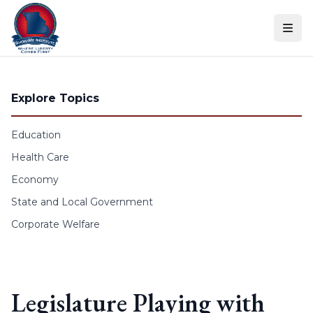
Skip to content
Explore Topics
Education
Health Care
Economy
State and Local Government
Corporate Welfare
Legislature Playing with