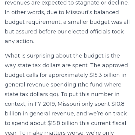
revenues are expected to stagnate or decline.
In other words, due to Missouri’s balanced
budget requirement, a smaller budget was all
but assured before our elected officials took
any action.
What is surprising about the budget is the
way state tax dollars are spent. The approved
budget calls for approximately $15.3 billion in
general revenue spending (the fund where
state tax dollars go). To put this number in
context, in FY 2019, Missouri only spent $10.8
billion in general revenue, and we’re on track
to spend about $15.8 billion this current fiscal
year. To make matters worse, we’re only