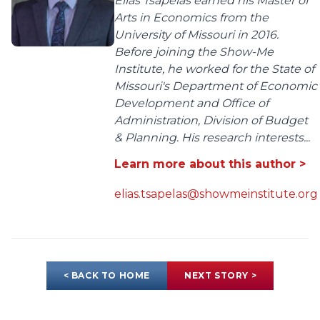
Elias Tsapelas earned his Master of
Arts in Economics from the
University of Missouri in 2016.
Before joining the Show-Me
Institute, he worked for the State of
Missouri's Department of Economic
Development and Office of
Administration, Division of Budget
& Planning. His research interests...
Learn more about this author >
elias.tsapelas@showmeinstitute.org
< BACK TO HOME
NEXT STORY >