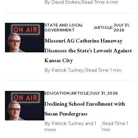
By
David Stokes
|
Read Time 4 min
STATE AND LOCAL
JULY 31,
|
ARTICLE
|
GOVERNMENT
2026
Missouri AG Catherine Hanaway
Discusses the State’s Lawsuit Against
Kansas City
By
Patrick Tuohey
|
Read Time 1 min
EDUCATION
|
ARTICLE
|
JULY 31, 2026
Declining School Enrollment with
Susan Pendergrass
By
Patrick Tuohey
and 1
Read Time 1
|
more
min