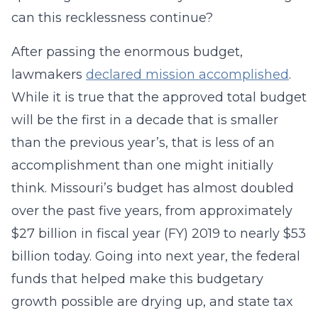
can this recklessness continue?
After passing the enormous budget,
lawmakers
declared mission accomplished
.
While it is true that the approved total budget
will be the first in a decade that is smaller
than the previous year’s, that is less of an
accomplishment than one might initially
think. Missouri’s budget has almost doubled
over the past five years, from approximately
$27 billion in fiscal year (FY) 2019 to nearly $53
billion today. Going into next year, the federal
funds that helped make this budgetary
growth possible are drying up, and state tax