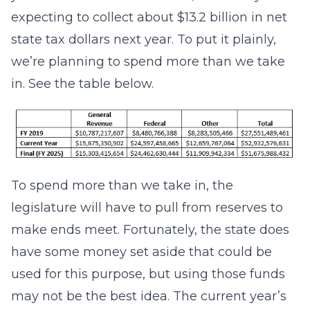
expecting to collect about $13.2 billion in net
state tax dollars next year. To put it plainly,
we’re planning to spend more than we take
in. See the table below.
To spend more than we take in, the
legislature will have to pull from reserves to
make ends meet. Fortunately, the state does
have some money set aside that could be
used for this purpose, but using those funds
may not be the best idea. The current year’s