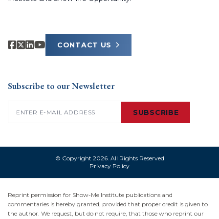
CONTACT US
Subscribe to our Newsletter
Email
(Required)
SUBSCRIBE
© Copyright 2026. All Rights Reserved
Privacy Policy
Reprint permission for Show-Me Institute publications and
commentaries is hereby granted, provided that proper credit is given to
the author. We request, but do not require, that those who reprint our