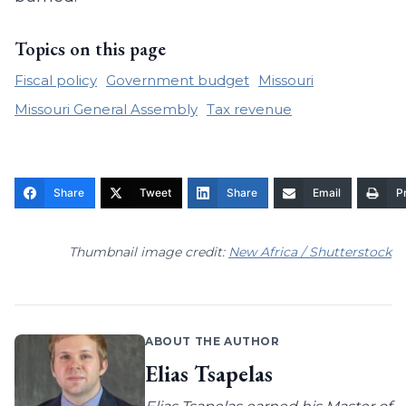
Topics on this page
Fiscal policy
Government budget
Missouri
Missouri General Assembly
Tax revenue
Share
Tweet
Share
Email
Pr
Thumbnail image credit:
New Africa / Shutterstock
ABOUT THE AUTHOR
Elias Tsapelas