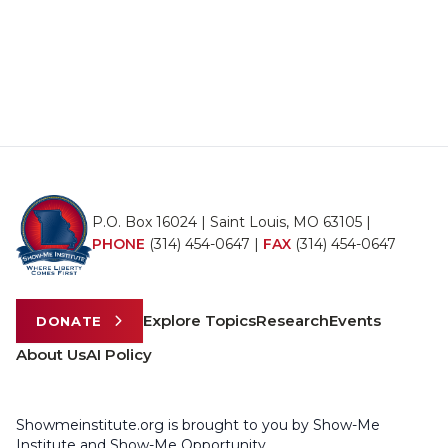
P.O. Box 16024 | Saint Louis, MO 63105 |
PHONE
(314) 454-0647
|
FAX
(314) 454-0647
Explore Topics
Research
Events
DONATE
About Us
AI Policy
Showmeinstitute.org is brought to you by Show-Me
Institute and Show-Me Opportunity.