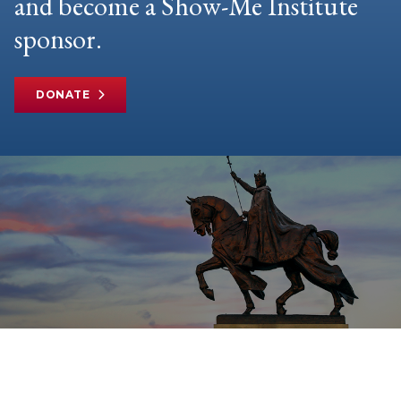
and become a Show-Me Institute
sponsor.
DONATE