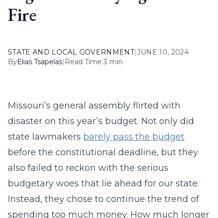
Fire
STATE AND LOCAL GOVERNMENT
|
JUNE 10, 2024
By
Elias Tsapelas
|
Read Time 3 min
Missouri’s general assembly flirted with
disaster on this year’s budget. Not only did
state lawmakers
barely pass the budget
before the constitutional deadline, but they
also failed to reckon with the serious
budgetary woes that lie ahead for our state.
Instead, they chose to continue the trend of
spending too much money. How much longer