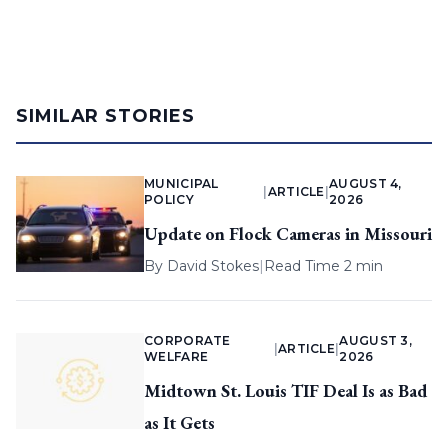
SIMILAR STORIES
MUNICIPAL
AUGUST 4,
|
ARTICLE
|
POLICY
2026
Update on Flock Cameras in Missouri
By
David Stokes
|
Read Time 2 min
CORPORATE
AUGUST 3,
|
ARTICLE
|
WELFARE
2026
Midtown St. Louis TIF Deal Is as Bad
as It Gets