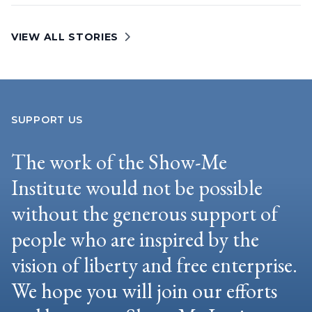
VIEW ALL STORIES
SUPPORT US
The work of the Show-Me
Institute would not be possible
without the generous support of
people who are inspired by the
vision of liberty and free enterprise.
We hope you will join our efforts