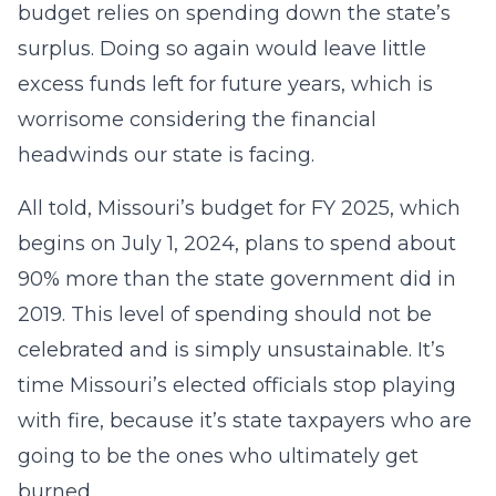
budget relies on spending down the state’s
surplus. Doing so again would leave little
excess funds left for future years, which is
worrisome considering the financial
headwinds our state is facing.
All told, Missouri’s budget for FY 2025, which
begins on July 1, 2024, plans to spend about
90% more than the state government did in
2019. This level of spending should not be
celebrated and is simply unsustainable. It’s
time Missouri’s elected officials stop playing
with fire, because it’s state taxpayers who are
going to be the ones who ultimately get
burned.