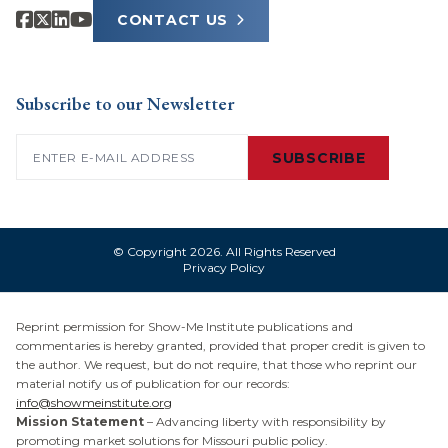
CONTACT US
Subscribe to our Newsletter
Email
(Required)
SUBSCRIBE
© Copyright 2026. All Rights Reserved
Privacy Policy
Reprint permission for Show-Me Institute publications and
commentaries is hereby granted, provided that proper credit is given to
the author. We request, but do not require, that those who reprint our
material notify us of publication for our records:
info@showmeinstitute.org
Mission Statement
– Advancing liberty with responsibility by
promoting market solutions for Missouri public policy.