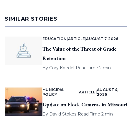
SIMILAR STORIES
EDUCATION
|
ARTICLE
|
AUGUST 7, 2026
The Value of the Threat of Grade
Retention
By
Cory Koedel
|
Read Time 2 min
MUNICIPAL
AUGUST 4,
|
ARTICLE
|
POLICY
2026
Update on Flock Cameras in Missouri
By
David Stokes
|
Read Time 2 min