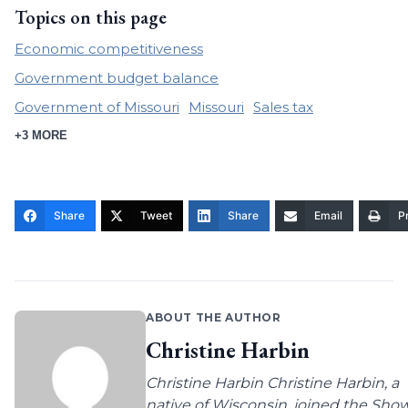
Topics on this page
Economic competitiveness
Government budget balance
Government of Missouri
Missouri
Sales tax
+3 MORE
Share
Tweet
Share
Email
Pr
ABOUT THE AUTHOR
Christine Harbin
Christine Harbin Christine Harbin, a
native of Wisconsin, joined the Sho