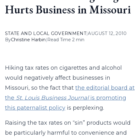
Hurts Business in Missouri
STATE AND LOCAL GOVERNMENT
|
AUGUST 12, 2010
By
Christine Harbin
|
Read Time 2 min
Hiking tax rates on cigarettes and alcohol
would negatively affect businesses in
Missouri, so the fact that
the editorial board at
the
St. Louis Business Journal
is promoting
this paternalist policy
is perplexing.
Raising the tax rates on “sin” products would
be particularly harmful to convenience and