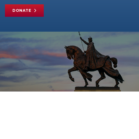
DONATE