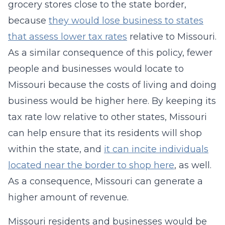
grocery stores close to the state border,
because
they would lose business to states
that assess lower tax rates
relative to Missouri.
As a similar consequence of this policy, fewer
people and businesses would locate to
Missouri because the costs of living and doing
business would be higher here. By keeping its
tax rate low relative to other states, Missouri
can help ensure that its residents will shop
within the state, and
it can incite individuals
located near the border to shop here
, as well.
As a consequence, Missouri can generate a
higher amount of revenue.
Missouri residents and businesses would be