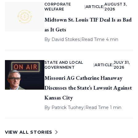
CORPORATE
AUGUST 3,
|
ARTICLE
|
WELFARE
2026
Midtown St. Louis TIF Deal Is as Bad
as It Gets
By
David Stokes
|
Read Time 4 min
STATE AND LOCAL
JULY 31,
|
ARTICLE
|
GOVERNMENT
2026
Missouri AG Catherine Hanaway
Discusses the State’s Lawsuit Against
Kansas City
By
Patrick Tuohey
|
Read Time 1 min
VIEW ALL STORIES