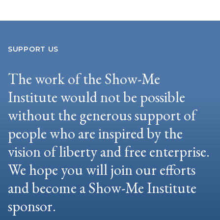
SUPPORT US
The work of the Show-Me
Institute would not be possible
without the generous support of
people who are inspired by the
vision of liberty and free enterprise.
We hope you will join our efforts
and become a Show-Me Institute
sponsor.