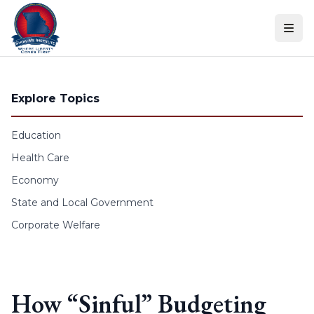
Skip to content
Explore Topics
Education
Health Care
Economy
State and Local Government
Corporate Welfare
How “Sinful” Budgeting