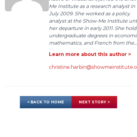
Me Institute as a research analyst in
July 2009. She worked as a policy
analyst at the Show-Me Institute unt
her departure in early 2011. She hold
undergraduate degrees in economic
mathematics, and French from the...
Learn more about this author >
christine.harbin@showmeinstitute.
< BACK TO HOME
NEXT STORY >