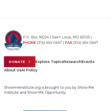
P.O. Box 16024 | Saint Louis, MO 63105 |
PHONE
(314) 454-0647
|
FAX
(314) 454-0647
Explore Topics
Research
Events
DONATE
About Us
AI Policy
Showmeinstitute.org is brought to you by Show-Me
Institute and Show-Me Opportunity.