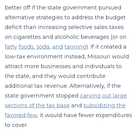
better off if the state government pursued
alternative strategies to address the budget
deficit than increasing selective sales taxes
on cigarettes and alcoholic beverages (or on
fatty
foods
,
soda
,
and
tanning
). If it created a
low-tax environment instead, Missouri would
attract more businesses and individuals to
the state, and they would contribute
additional tax revenue. Alternatively, if the
state government stopped
carving out large
sections of the tax base
and
subsidizing the
favored few
, it would have fewer expenditures
to cover.