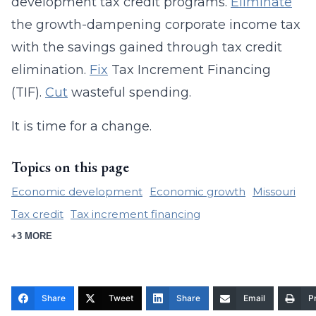
development tax credit programs.
Eliminate
the growth-dampening corporate income tax
with the savings gained through tax credit
elimination.
Fix
Tax Increment Financing
(TIF).
Cut
wasteful spending.
It is time for a change.
Topics on this page
Economic development
Economic growth
Missouri
Tax credit
Tax increment financing
+3 MORE
Share
Tweet
Share
Email
Pr