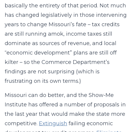
basically the entirety of that period. Not much
has changed legislatively in those intervening
years to change Missouri’s fate – tax credits
are still running amok, income taxes still
dominate as sources of revenue, and local
“economic development” plans are still off
kilter – so the Commerce Department’s
findings are not surprising (which is
frustrating on its own terms.)
Missouri can do better, and the Show-Me
Institute has offered a number of proposals in
the last year that would make the state more
competitive.
Extinguish
failing economic