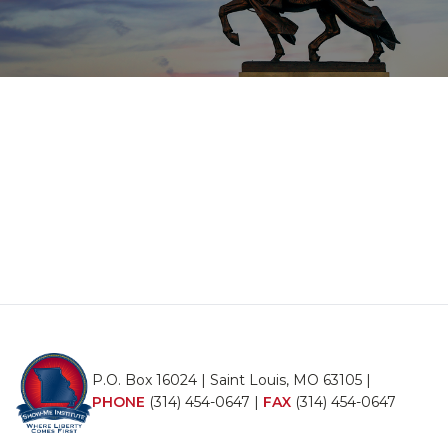
P.O. Box 16024 | Saint Louis, MO 63105 |
PHONE
(314) 454-0647
|
FAX
(314) 454-0647