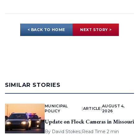
< BACK TO HOME
NEXT STORY >
SIMILAR STORIES
MUNICIPAL
AUGUST 4,
|
ARTICLE
|
POLICY
2026
Update on Flock Cameras in Missouri
By
David Stokes
|
Read Time 2 min