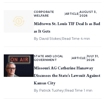
CORPORATE
AUGUST 3,
|
ARTICLE
|
WELFARE
2026
Midtown St. Louis TIF Deal Is as Bad
as It Gets
By
David Stokes
|
Read Time 4 min
STATE AND LOCAL
JULY 31,
|
ARTICLE
|
GOVERNMENT
2026
Missouri AG Catherine Hanaway
Discusses the State’s Lawsuit Against
Kansas City
By
Patrick Tuohey
|
Read Time 1 min