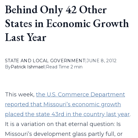
Behind Only 42 Other
States in Economic Growth
Last Year
STATE AND LOCAL GOVERNMENT
|
JUNE 8, 2012
By
Patrick Ishmael
|
Read Time 2 min
This week,
the U.S. Commerce Department
reported that Missouri’s economic growth
placed the state 43rd in the country last year
.
It is a variation on that eternal question: Is
Missouri’s development glass partly full, or