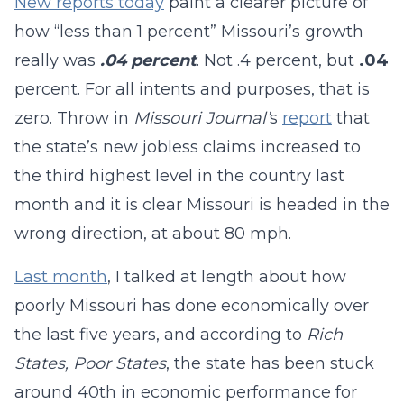
New reports today
paint a clearer picture of
how “less than 1 percent” Missouri’s growth
really was
.04 percent
. Not .4 percent, but
.
0
4
percent. For all intents and purposes, that is
zero. Throw in
Missouri Journal’
s
report
that
the state’s new jobless claims increased to
the third highest level in the country last
month and it is clear Missouri is headed in the
wrong direction, at about 80 mph.
Last month
, I talked at length about how
poorly Missouri has done economically over
the last five years, and according to
Rich
States, Poor States
, the state has been stuck
around 40th in economic performance for