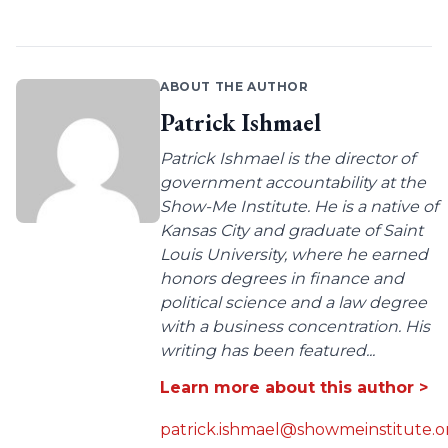
ABOUT THE AUTHOR
Patrick Ishmael
Patrick Ishmael is the director of
government accountability at the
Show-Me Institute. He is a native of
Kansas City and graduate of Saint
Louis University, where he earned
honors degrees in finance and
political science and a law degree
with a business concentration. His
writing has been featured...
Learn more about this author >
patrick.ishmael@showmeinstitute.o