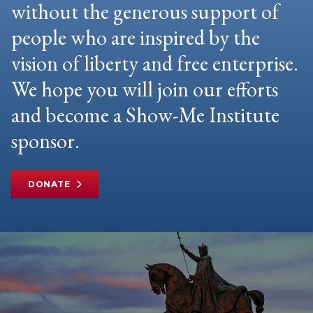
without the generous support of
people who are inspired by the
vision of liberty and free enterprise.
We hope you will join our efforts
and become a Show-Me Institute
sponsor.
DONATE