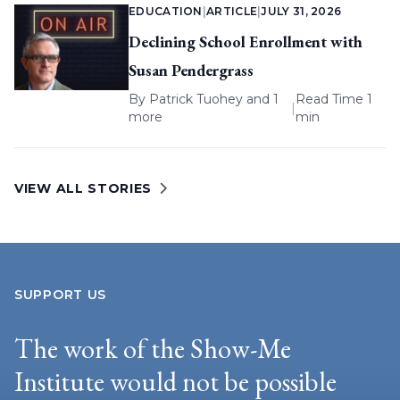
EDUCATION
|
ARTICLE
|
JULY 31, 2026
Declining School Enrollment with
Susan Pendergrass
By
Patrick Tuohey
and 1
Read Time 1
|
more
min
VIEW ALL STORIES
SUPPORT US
The work of the Show-Me
Institute would not be possible