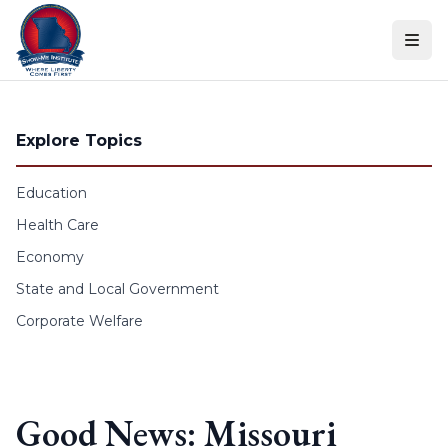
Skip to content
Explore Topics
Education
Health Care
Economy
State and Local Government
Corporate Welfare
Good News: Missouri