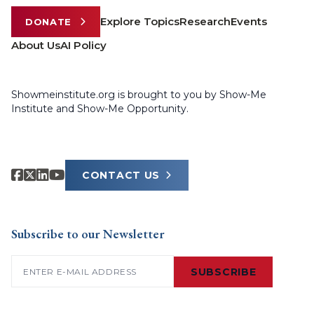
Explore Topics
Research
Events
DONATE
About Us
AI Policy
Showmeinstitute.org is brought to you by Show-Me
Institute and Show-Me Opportunity.
CONTACT US
Subscribe to our Newsletter
Email
(Required)
SUBSCRIBE