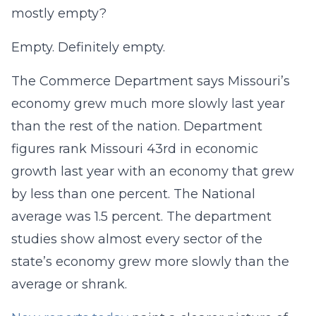
mostly empty?
Empty. Definitely empty.
The Commerce Department says Missouri’s
economy grew much more slowly last year
than the rest of the nation. Department
figures rank Missouri 43rd in economic
growth last year with an economy that grew
by less than one percent. The National
average was 1.5 percent. The department
studies show almost every sector of the
state’s economy grew more slowly than the
average or shrank.