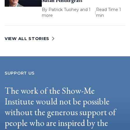
Susan Pendergrass
By
Patrick Tuohey
and 1
Read Time 1
|
more
min
VIEW ALL STORIES
SUPPORT US
The work of the Show-Me
Institute would not be possible
without the generous support of
people who are inspired by the