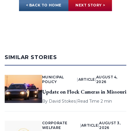
< BACK TO HOME
NEXT STORY >
SIMILAR STORIES
MUNICIPAL
AUGUST 4,
|
ARTICLE
|
POLICY
2026
Update on Flock Cameras in Missouri
By
David Stokes
|
Read Time 2 min
CORPORATE
AUGUST 3,
|
ARTICLE
|
WELFARE
2026