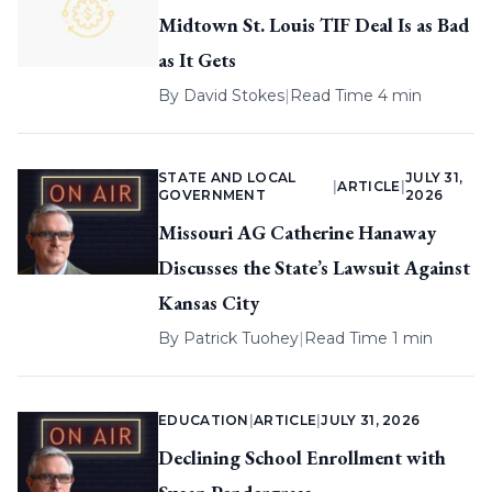
Midtown St. Louis TIF Deal Is as Bad
as It Gets
By
David Stokes
|
Read Time 4 min
STATE AND LOCAL
JULY 31,
|
ARTICLE
|
GOVERNMENT
2026
Missouri AG Catherine Hanaway
Discusses the State’s Lawsuit Against
Kansas City
By
Patrick Tuohey
|
Read Time 1 min
EDUCATION
|
ARTICLE
|
JULY 31, 2026
Declining School Enrollment with