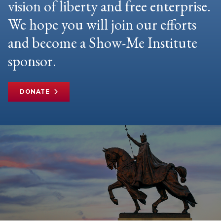
vision of liberty and free enterprise.
We hope you will join our efforts
and become a Show-Me Institute
sponsor.
DONATE