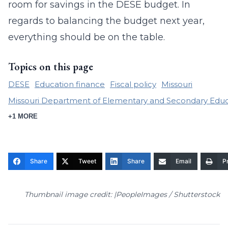
room for savings in the DESE budget. In
regards to balancing the budget next year,
everything should be on the table.
Topics on this page
DESE
Education finance
Fiscal policy
Missouri
Missouri Department of Elementary and Secondary Educ
+1 MORE
Share
Tweet
Share
Email
Pr
Thumbnail image credit: |PeopleImages / Shutterstock