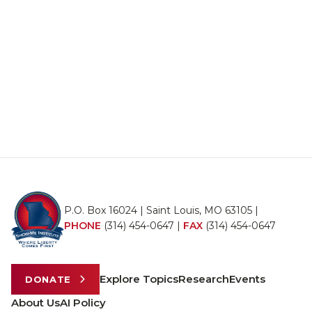
P.O. Box 16024 | Saint Louis, MO 63105 |
PHONE
(314) 454-0647
|
FAX
(314) 454-0647
Explore Topics
Research
Events
DONATE
About Us
AI Policy