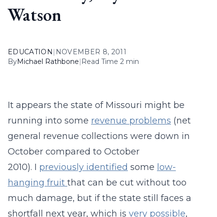
Watson
EDUCATION
|
NOVEMBER 8, 2011
By
Michael Rathbone
|
Read Time 2 min
It appears the state of Missouri might be
running into some
revenue problems
(net
general revenue collections were down in
October compared to October
2010). I
previously identified
some
low-
hanging fruit
that can be cut without too
much damage, but if the state still faces a
shortfall next year, which is
very possible
,