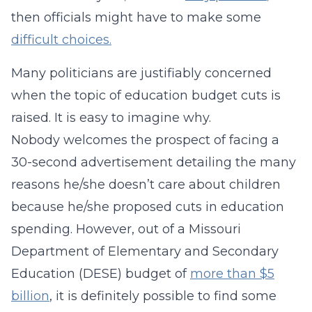
then officials might have to make some
difficult choices.
Many politicians are justifiably concerned
when the topic of education budget cuts is
raised. It is easy to imagine why.
Nobody welcomes the prospect of facing a
30-second advertisement detailing the many
reasons he/she doesn’t care about children
because he/she proposed cuts in education
spending. However, out of a Missouri
Department of Elementary and Secondary
Education (DESE) budget of
more than $5
billion
, it is definitely possible to find some