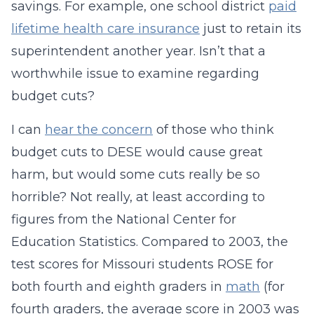
savings. For example, one school district
paid
lifetime health care insurance
just to retain its
superintendent another year. Isn’t that a
worthwhile issue to examine regarding
budget cuts?
I can
hear the concern
of those who think
budget cuts to DESE would cause great
harm, but would some cuts really be so
horrible? Not really, at least according to
figures from the National Center for
Education Statistics. Compared to 2003, the
test scores for Missouri students ROSE for
both fourth and eighth graders in
math
(for
fourth graders, the average score in 2003 was