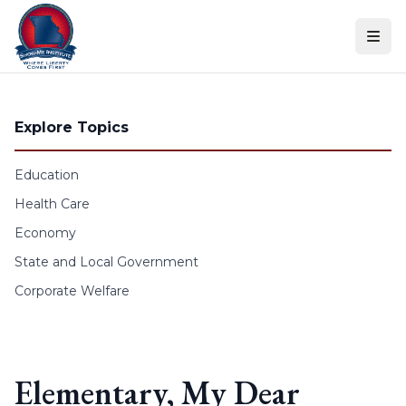
Skip to content
Explore Topics
Education
Health Care
Economy
State and Local Government
Corporate Welfare
Elementary, My Dear