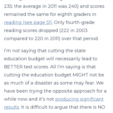
235; the average in 2011 was 240) and scores
remained the same for eighth graders in
reading (see page 51).
Only fourth-grade
reading scores dropped (222 in 2003
compared to 220 in 2011) over that period.
I’m not saying that cutting the state
education budget will necessarily lead to
BETTER test scores. All I’m saying is that
cutting the education budget MIGHT not be
as much of a disaster as some may fear. We
have been trying the opposite approach for a
while now and it’s not
producing significant
results
. It is difficult to argue that there is NO