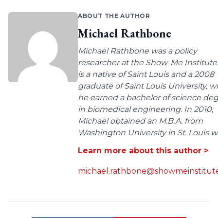
ABOUT THE AUTHOR
Michael Rathbone
Michael Rathbone was a policy
researcher at the Show-Me Institute
is a native of Saint Louis and a 2008
graduate of Saint Louis University, 
he earned a bachelor of science de
in biomedical engineering. In 2010,
Michael obtained an M.B.A. from
Washington University in St. Louis wit
Learn more about this author >
michael.rathbone@showmeinstitute