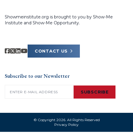
Showmeinstitute.org is brought to you by Show-Me
Institute and Show-Me Opportunity.
CONTACT US
Subscribe to our Newsletter
Email
(Required)
SUBSCRIBE
© Copyright 2026. All Rights Reserved
Privacy Policy