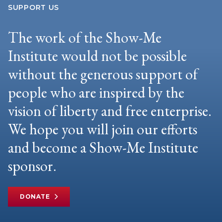
SUPPORT US
The work of the Show-Me
Institute would not be possible
without the generous support of
people who are inspired by the
vision of liberty and free enterprise.
We hope you will join our efforts
and become a Show-Me Institute
sponsor.
DONATE