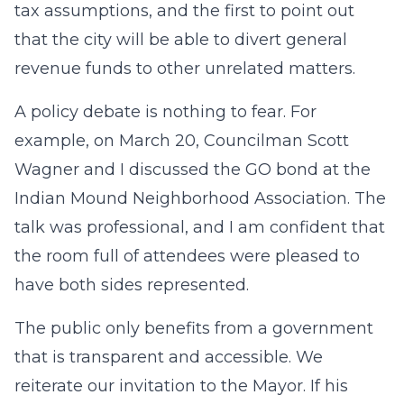
tax assumptions, and the first to point out
that the city will be able to divert general
revenue funds to other unrelated matters.
A policy debate is nothing to fear. For
example, on March 20, Councilman Scott
Wagner and I discussed the GO bond at the
Indian Mound Neighborhood Association. The
talk was professional, and I am confident that
the room full of attendees were pleased to
have both sides represented.
The public only benefits from a government
that is transparent and accessible. We
reiterate our invitation to the Mayor. If his