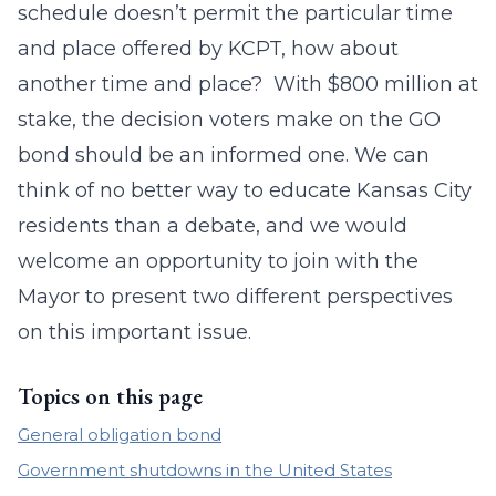
schedule doesn’t permit the particular time
and place offered by KCPT, how about
another time and place? With $800 million at
stake, the decision voters make on the GO
bond should be an informed one. We can
think of no better way to educate Kansas City
residents than a debate, and we would
welcome an opportunity to join with the
Mayor to present two different perspectives
on this important issue.
Topics on this page
General obligation bond
Government shutdowns in the United States