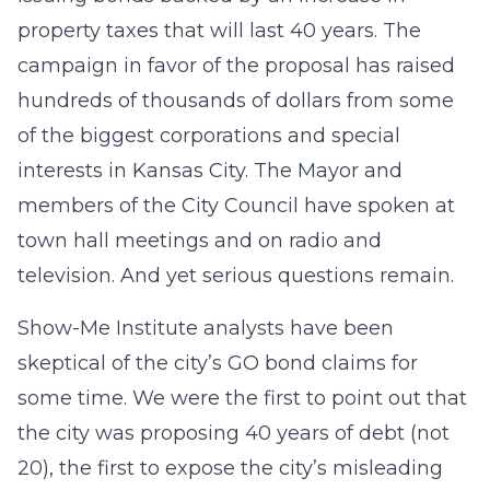
property taxes that will last 40 years. The
campaign in favor of the proposal has raised
hundreds of thousands of dollars from some
of the biggest corporations and special
interests in Kansas City. The Mayor and
members of the City Council have spoken at
town hall meetings and on radio and
television. And yet serious questions remain.
Show-Me Institute analysts have been
skeptical of the city’s GO bond claims for
some time. We were the first to point out that
the city was proposing 40 years of debt (not
20), the first to expose the city’s misleading