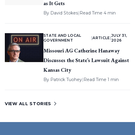
as It Gets
By
David Stokes
|
Read Time 4 min
STATE AND LOCAL
JULY 31,
|
ARTICLE
|
GOVERNMENT
2026
Missouri AG Catherine Hanaway
Discusses the State’s Lawsuit Against
Kansas City
By
Patrick Tuohey
|
Read Time 1 min
VIEW ALL STORIES