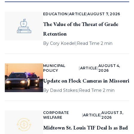
EDUCATION
|
ARTICLE
|
AUGUST 7, 2026
The Value of the Threat of Grade
Retention
By
Cory Koedel
|
Read Time 2 min
MUNICIPAL
AUGUST 4,
|
ARTICLE
|
POLICY
2026
Update on Flock Cameras in Missouri
By
David Stokes
|
Read Time 2 min
CORPORATE
AUGUST 3,
|
ARTICLE
|
WELFARE
2026
Midtown St. Louis TIF Deal Is as Bad