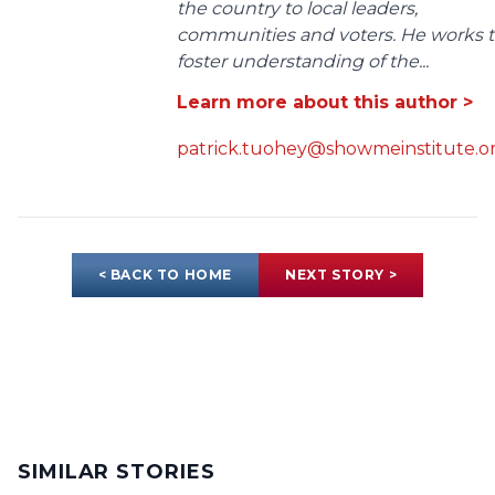
the country to local leaders,
communities and voters. He works 
foster understanding of the...
Learn more about this author >
patrick.tuohey@showmeinstitute.o
< BACK TO HOME
NEXT STORY >
SIMILAR STORIES