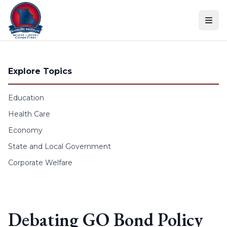
Skip to content
Explore Topics
Education
Health Care
Economy
State and Local Government
Corporate Welfare
Debating GO Bond Policy