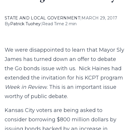
STATE AND LOCAL GOVERNMENT
|
MARCH 29, 2017
By
Patrick Tuohey
|
Read Time 2 min
We were disappointed to learn that Mayor Sly
James has turned down an offer to debate
the Go bonds issue with us. Nick Haines had
extended the invitation for his KCPT program
Week in Review.
This is an important issue
worthy of public debate.
Kansas City voters are being asked to
consider borrowing $800 million dollars by
issuing bonds backed by an increase in