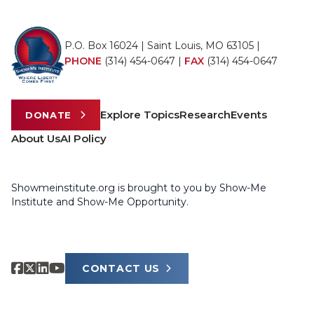
P.O. Box 16024 | Saint Louis, MO 63105 |
PHONE
(314) 454-0647
|
FAX
(314) 454-0647
Explore Topics
Research
Events
DONATE
About Us
AI Policy
Showmeinstitute.org is brought to you by Show-Me
Institute and Show-Me Opportunity.
CONTACT US