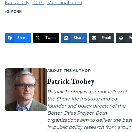
Kansas City
KCPT
Municipal bond
+3 MORE
Share
Tweet
Share
Email
Pr
ABOUT THE AUTHOR
Patrick Tuohey
Patrick Tuohey is a senior fellow at
the Show-Me Institute and co-
founder and policy director of the
Better Cities Project. Both
organizations aim to deliver the bes
in public policy research from arou