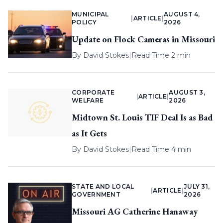
MUNICIPAL
AUGUST 4,
|
ARTICLE
|
POLICY
2026
Update on Flock Cameras in Missouri
By
David Stokes
|
Read Time 2 min
CORPORATE
AUGUST 3,
|
ARTICLE
|
WELFARE
2026
Midtown St. Louis TIF Deal Is as Bad
as It Gets
By
David Stokes
|
Read Time 4 min
STATE AND LOCAL
JULY 31,
|
ARTICLE
|
GOVERNMENT
2026
Missouri AG Catherine Hanaway