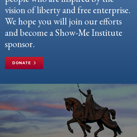
vision of liberty and free enterprise.
We hope you will join our efforts
and become a Show-Me Institute
sponsor.
DONATE