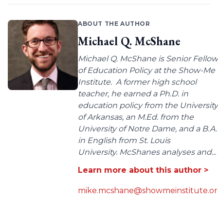
ABOUT THE AUTHOR
Michael Q. McShane
Michael Q. McShane is Senior Fellow
of Education Policy at the Show-Me
Institute. A former high school
teacher, he earned a Ph.D. in
education policy from the University
of Arkansas, an M.Ed. from the
University of Notre Dame, and a B.A.
in English from St. Louis
University. McShanes analyses and...
Learn more about this author >
mike.mcshane@showmeinstitute.o