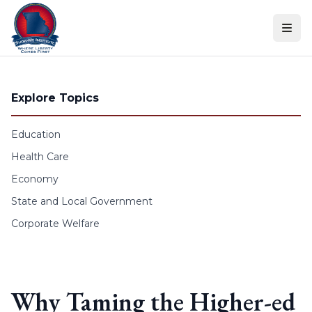
Skip to content
Explore Topics
Education
Health Care
Economy
State and Local Government
Corporate Welfare
Why Taming the Higher-ed