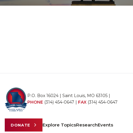
P.O. Box 16024 | Saint Louis, MO 63105 |
PHONE
(314) 454-0647
|
FAX
(314) 454-0647
Explore Topics
Research
Events
DONATE