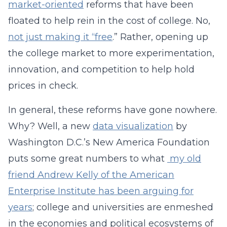
market-oriented
reforms that have been
floated to help rein in the cost of college. No,
not just making it “free
.” Rather, opening up
the college market to more experimentation,
innovation, and competition to help hold
prices in check.
In general, these reforms have gone nowhere.
Why? Well, a new
data visualization
by
Washington D.C.’s New America Foundation
puts some great numbers to what
my old
friend Andrew Kelly of the American
Enterprise Institute has been arguing for
years
; college and universities are enmeshed
in the economies and political ecosystems of