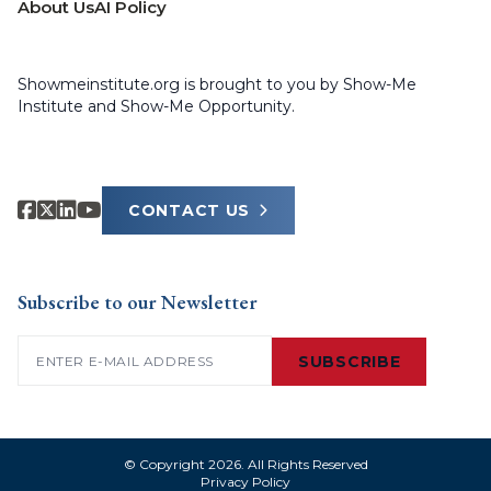
About Us
AI Policy
Showmeinstitute.org is brought to you by Show-Me
Institute and Show-Me Opportunity.
CONTACT US
Subscribe to our Newsletter
Email
(Required)
SUBSCRIBE
© Copyright 2026. All Rights Reserved
Privacy Policy