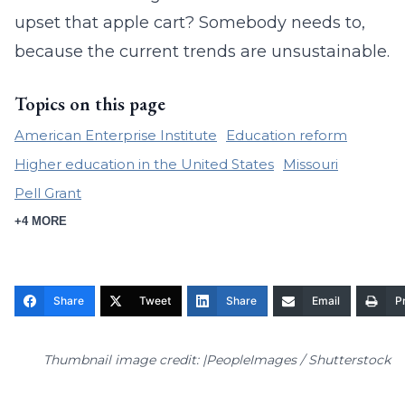
upset that apple cart? Somebody needs to,
because the current trends are unsustainable.
Topics on this page
American Enterprise Institute
Education reform
Higher education in the United States
Missouri
Pell Grant
+4 MORE
Share
Tweet
Share
Email
Pr
Thumbnail image credit: |PeopleImages / Shutterstock