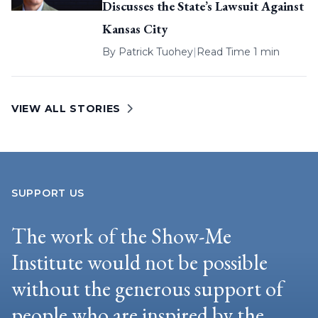
Discusses the State’s Lawsuit Against
Kansas City
By
Patrick Tuohey
|
Read Time 1 min
VIEW ALL STORIES
SUPPORT US
The work of the Show-Me
Institute would not be possible
without the generous support of
people who are inspired by the