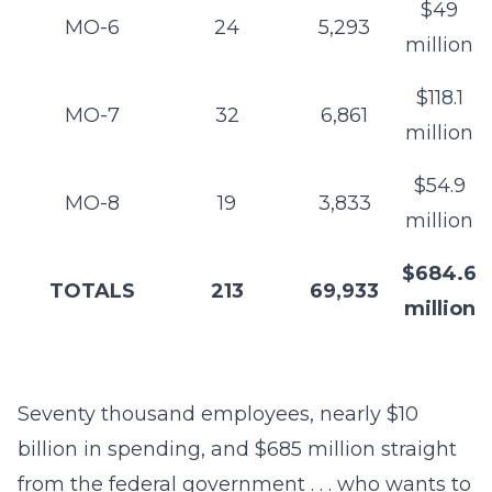
$49
MO-6
24
5,293
million
$118.1
MO-7
32
6,861
million
$54.9
MO-8
19
3,833
million
$684.6
TOTALS
213
69,933
million
Seventy thousand employees, nearly $10
billion in spending, and $685 million straight
from the federal government . . . who wants to