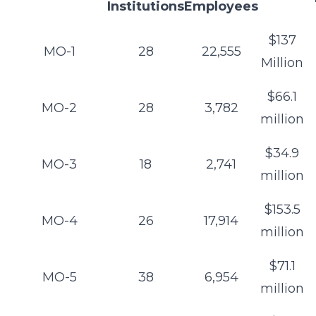
Institutions
Employees
$137
MO-1
28
22,555
Million
$66.1
MO-2
28
3,782
million
$34.9
MO-3
18
2,741
million
$153.5
MO-4
26
17,914
million
$71.1
MO-5
38
6,954
million