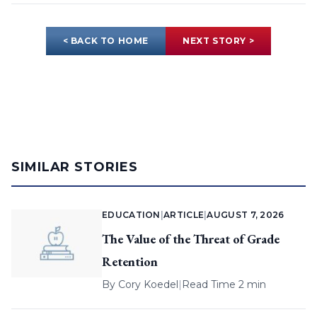
< BACK TO HOME
NEXT STORY >
SIMILAR STORIES
EDUCATION
|
ARTICLE
|
AUGUST 7, 2026
The Value of the Threat of Grade
Retention
By
Cory Koedel
|
Read Time 2 min