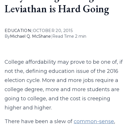
Leviathan is Hard Going
EDUCATION
|
OCTOBER 20, 2015
By
Michael Q. McShane
|
Read Time 2 min
College affordability may prove to be one of, if
not the, defining education issue of the 2016
election cycle. More and more jobs require a
college degree, more and more students are
going to college, and the cost is creeping
higher and higher.
There have been a slew of
common-sense
,