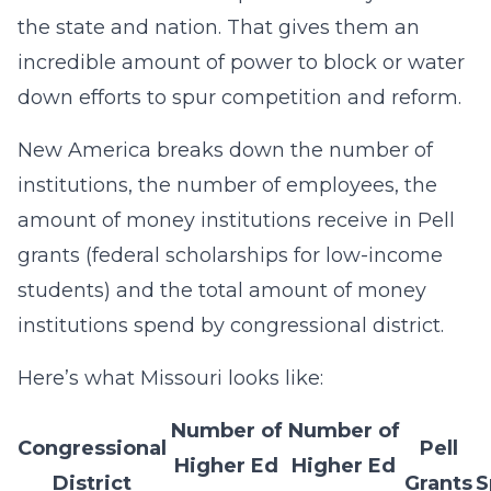
the state and nation. That gives them an
incredible amount of power to block or water
down efforts to spur competition and reform.
New America breaks down the number of
institutions, the number of employees, the
amount of money institutions receive in Pell
grants (federal scholarships for low-income
students) and the total amount of money
institutions spend by congressional district.
Here’s what Missouri looks like:
Number of
Number of
Congressional
Pell
Higher Ed
Higher Ed
District
Grants
S