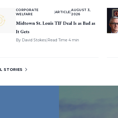
CORPORATE
AUGUST 3,
|
ARTICLE
|
WELFARE
2026
Midtown St. Louis TIF Deal Is as Bad as
It Gets
By
David Stokes
|
Read Time 4 min
L STORIES