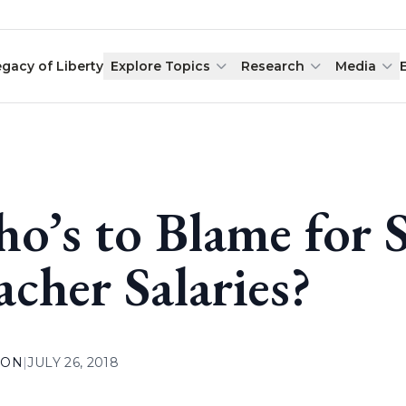
egacy of Liberty
Explore Topics
Research
Media
o’s to Blame for 
acher Salaries?
ION
|
JULY 26, 2018