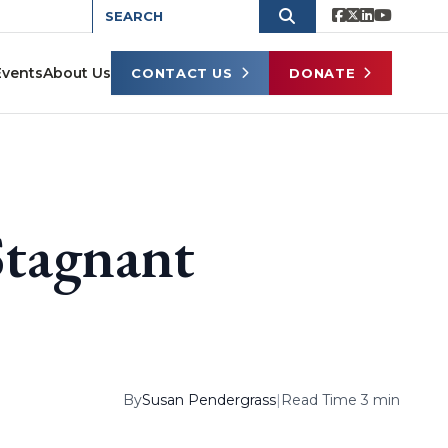
Events
About Us
CONTACT US
DONATE
Stagnant
By
Susan Pendergrass
|
Read Time 3 min