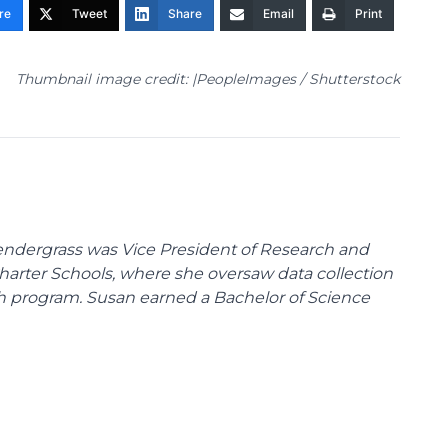
re
Tweet
Share
Email
Print
Thumbnail image credit: |PeopleImages / Shutterstock
endergrass was Vice President of Research and
 Charter Schools, where she oversaw data collection
ch program. Susan earned a Bachelor of Science