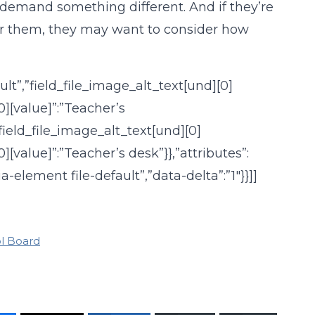
emand something different. And if they’re
 for them, they may want to consider how
ault”,”field_file_image_alt_text[und][0]
0][value]”:”Teacher’s
,”field_file_image_alt_text[und][0]
][value]”:”Teacher’s desk”}},”attributes”:
a-element file-default”,”data-delta”:”1″}}]]
l Board