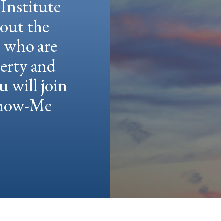
Institute
hout the
e who are
berty and
u will join
 Show-Me