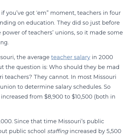
 if you’ve got ‘em” moment, teachers in four
ding on education. They did so just before
e power of teachers’ unions, so it made some
ing.
ssouri, the average
teacher salary
in 2000
 But the question is: Who should they be mad
ouri teachers? They cannot. In most Missouri
’ union to determine salary schedules. So
increased from $8,900 to $10,500 (both in
000. Since that time Missouri’s public
but public school
staffing
increased by 5,500