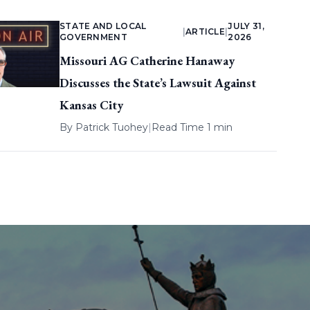
STATE AND LOCAL
JULY 31,
|
ARTICLE
|
GOVERNMENT
2026
Missouri AG Catherine Hanaway
Discusses the State’s Lawsuit Against
Kansas City
By
Patrick Tuohey
|
Read Time 1 min