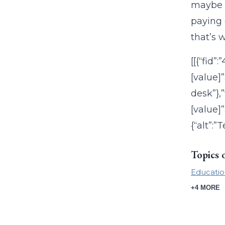
maybe e
paying 
that’s 
[[{“fid”
[value]
desk”},”
[value]”
{“alt”:”
Topics 
Educatio
+4 MORE