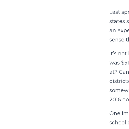
Last sp
states 
an exp
sense t
It’s no
was $51
at? Can
distric
somewhe
2016 do
One imp
school 