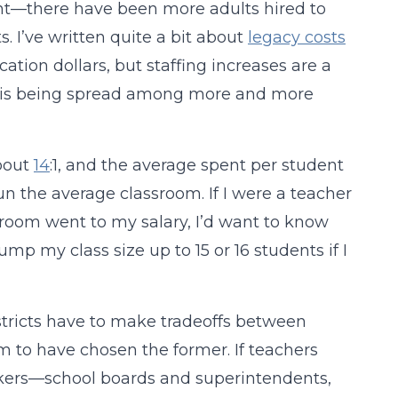
ght—there have been more adults hired to
 I’ve written quite a bit about
legacy costs
ion dollars, but staffing increases are a
y is being spread among more and more
about
14
:1, and the average spent per student
n the average classroom. If I were a teacher
room went to my salary, I’d want to know
ump my class size up to 15 or 16 students if I
istricts have to make tradeoffs between
 to have chosen the former. If teachers
makers—school boards and superintendents,