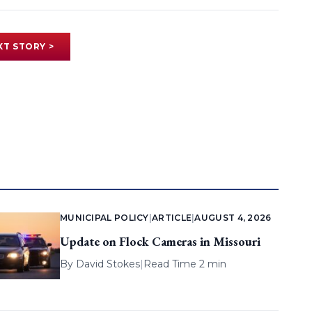
XT STORY >
MUNICIPAL POLICY
|
ARTICLE
|
AUGUST 4, 2026
Update on Flock Cameras in Missouri
By
David Stokes
|
Read Time 2 min