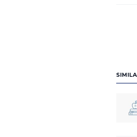
SIMIL