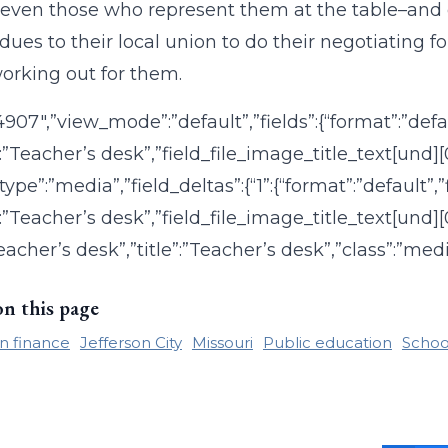
ven those who represent them at the table–and d
dues to their local union to do their negotiating
working out for them.
:”4907″,”view_mode”:”default”,”fields”:{“format”:”def
”:”Teacher’s desk”,”field_file_image_title_text[und][
type”:”media”,”field_deltas”:{“1”:{“format”:”default”
:”Teacher’s desk”,”field_file_image_title_text[und][0
Teacher’s desk”,”title”:”Teacher’s desk”,”class”:”medi
on this page
n finance
Jefferson City
Missouri
Public education
Schoo