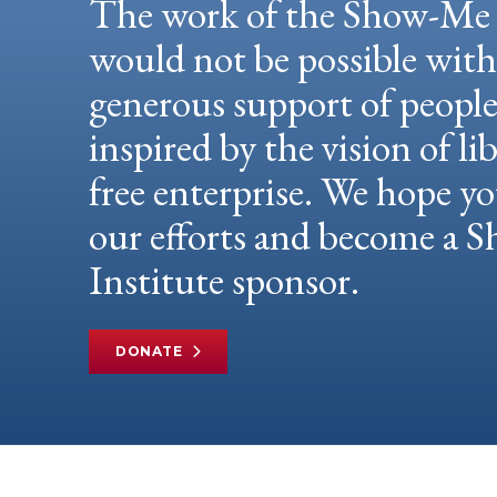
The work of the Show-Me 
would not be possible wit
generous support of peopl
inspired by the vision of li
free enterprise. We hope yo
our efforts and become a
Institute sponsor.
DONATE