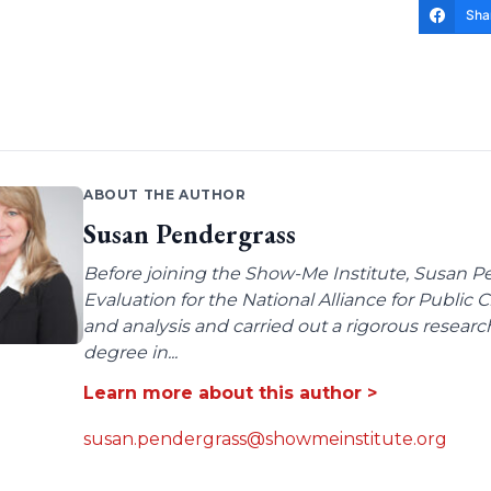
Sha
ABOUT THE AUTHOR
Susan Pendergrass
Before joining the Show-Me Institute, Susan P
Evaluation for the National Alliance for Public
and analysis and carried out a rigorous resear
degree in...
Learn more about this author >
susan.pendergrass@showmeinstitute.org