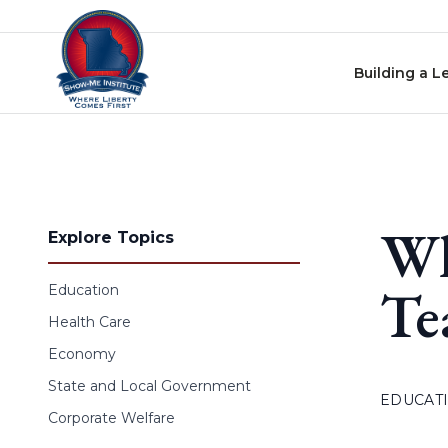
Skip to content
Building a L
Wh
Explore Topics
Te
Education
Health Care
Economy
State and Local Government
EDUCAT
Corporate Welfare