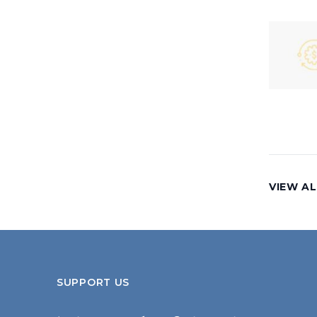
VIEW AL
SUPPORT US