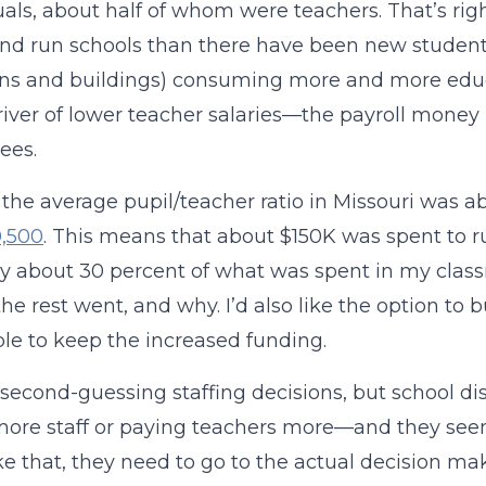
uals, about half of whom were teachers. That’s ri
nd run schools than there have been new students.
ns and buildings) consuming more and more educat
iver of lower teacher salaries—the payroll mone
ees.
, the average pupil/teacher ratio in Missouri was 
0,500
. This means that about $150K was spent to ru
y about 30 percent of what was spent in my class
he rest went, and why. I’d also like the option to b
le to keep the increased funding.
 second-guessing staffing decisions, but school d
more staff or paying teachers more—and they seem
ike that, they need to go to the actual decision 