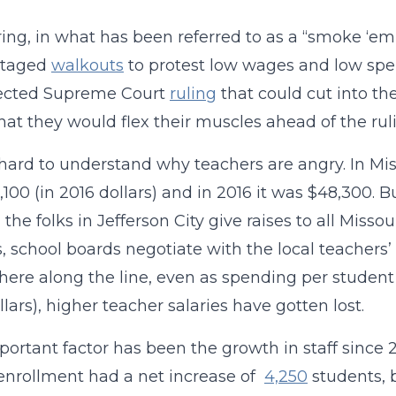
ring, in what has been referred to as a “smoke ‘em
staged
walkouts
to protest low wages and low spen
ected Supreme Court
ruling
that could cut into th
hat they would flex their muscles ahead of the rul
t hard to understand why teachers are angry. In Mi
,100 (in 2016 dollars) and in 2016 it was $48,300.
 the folks in Jefferson City give raises to all Miss
ts, school boards negotiate with the local teachers
re along the line, even as spending per student 
llars), higher teacher salaries have gotten lost.
ortant factor has been the growth in staff since 2
enrollment had a net increase of
4,250
students, 