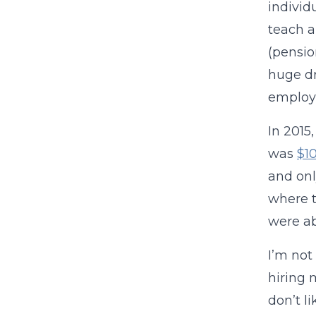
individ
teach a
(pensio
huge dr
employ
In 2015
was
$1
and onl
where t
were ab
I’m not
hiring 
don’t l