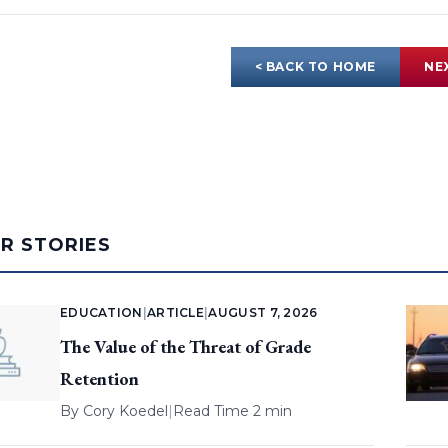
< BACK TO HOME
NE
AR STORIES
EDUCATION
|
ARTICLE
|
AUGUST 7, 2026
The Value of the Threat of Grade
Retention
By
Cory Koedel
|
Read Time 2 min