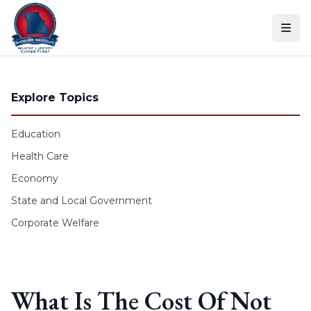
Skip to content
Explore Topics
Education
Health Care
Economy
State and Local Government
Corporate Welfare
What Is The Cost Of Not