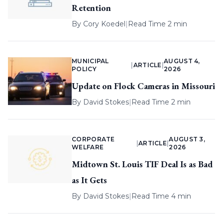
Retention
By
Cory Koedel
|
Read Time 2 min
MUNICIPAL
AUGUST 4,
|
ARTICLE
|
POLICY
2026
Update on Flock Cameras in Missouri
By
David Stokes
|
Read Time 2 min
CORPORATE
AUGUST 3,
|
ARTICLE
|
WELFARE
2026
Midtown St. Louis TIF Deal Is as Bad
as It Gets
By
David Stokes
|
Read Time 4 min