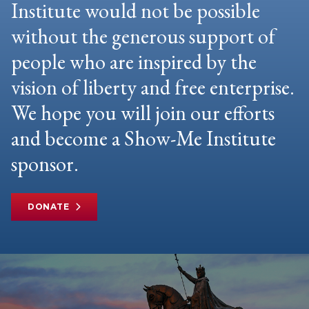
Institute would not be possible
without the generous support of
people who are inspired by the
vision of liberty and free enterprise.
We hope you will join our efforts
and become a Show-Me Institute
sponsor.
DONATE