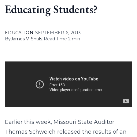
Educating Students?
EDUCATION
|
SEPTEMBER 6, 2013
By
James V. Shuls
|
Read Time 2 min
Earlier this week, Missouri State Auditor
Thomas Schweich released the results of an