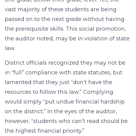
vast majority of these students are being
passed on to the next grade without having
the prerequisite skills. This social promotion,
the auditor noted, may be in violation of state
law.
District officials recognized they may not be
in “full” compliance with state statutes, but
lamented that they just “don’t have the
resources to follow this law.” Complying
would simply “put undue financial hardship
on the district.” In the eyes of the auditor,
however, “students who can’t read should be
the highest financial priority.”