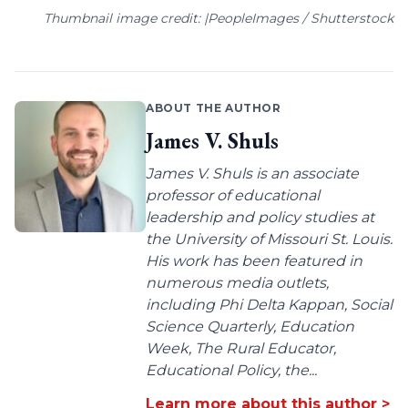
Thumbnail image credit: |PeopleImages / Shutterstock
ABOUT THE AUTHOR
James V. Shuls
James V. Shuls is an associate
professor of educational
leadership and policy studies at
the University of Missouri St. Louis.
His work has been featured in
numerous media outlets,
including Phi Delta Kappan, Social
Science Quarterly, Education
Week, The Rural Educator,
Educational Policy, the...
Learn more about this author >