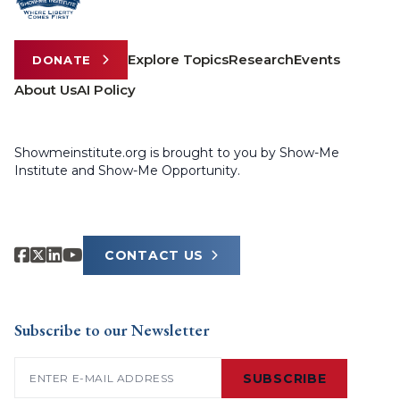
Explore Topics
Research
Events
DONATE
About Us
AI Policy
Showmeinstitute.org is brought to you by Show-Me
Institute and Show-Me Opportunity.
CONTACT US
Subscribe to our Newsletter
Email
(Required)
SUBSCRIBE