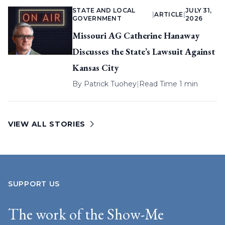
STATE AND LOCAL
JULY 31,
|
ARTICLE
|
GOVERNMENT
2026
Missouri AG Catherine Hanaway
Discusses the State’s Lawsuit Against
Kansas City
By
Patrick Tuohey
|
Read Time 1 min
VIEW ALL STORIES
SUPPORT US
The work of the Show-Me