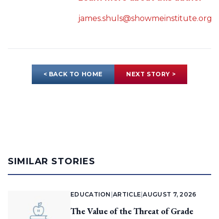
james.shuls@showmeinstitute.org
< BACK TO HOME
NEXT STORY >
SIMILAR STORIES
EDUCATION
|
ARTICLE
|
AUGUST 7, 2026
The Value of the Threat of Grade