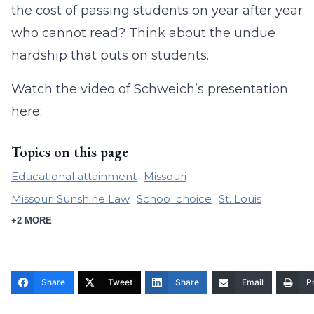
the cost of passing students on year after year
who cannot read? Think about the undue
hardship that puts on students.
Watch the video of Schweich’s presentation
here:
Topics on this page
Educational attainment
Missouri
Missouri Sunshine Law
School choice
St. Louis
+2 MORE
Share
Tweet
Share
Email
Pr