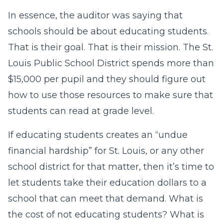
In essence, the auditor was saying that
schools should be about educating students.
That is their goal. That is their mission. The St.
Louis Public School District spends more than
$15,000 per pupil and they should figure out
how to use those resources to make sure that
students
can
read at grade level.
If educating students creates an “undue
financial hardship” for St. Louis, or any other
school district for that matter, then it’s time to
let students take their education dollars to a
school that can meet that demand. What is
the cost of not educating students? What is