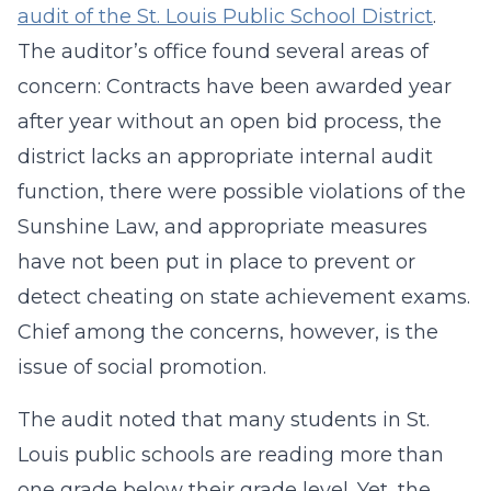
audit of the St. Louis Public School District
.
The auditor’s office found several areas of
concern: Contracts have been awarded year
after year without an open bid process, the
district lacks an appropriate internal audit
function, there were possible violations of the
Sunshine Law, and appropriate measures
have not been put in place to prevent or
detect cheating on state achievement exams.
Chief among the concerns, however, is the
issue of social promotion.
The audit noted that many students in St.
Louis public schools are reading more than
one grade below their grade level. Yet, the