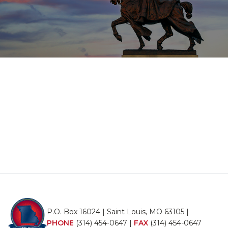
P.O. Box 16024 | Saint Louis, MO 63105 |
PHONE
(314) 454-0647
|
FAX
(314) 454-0647