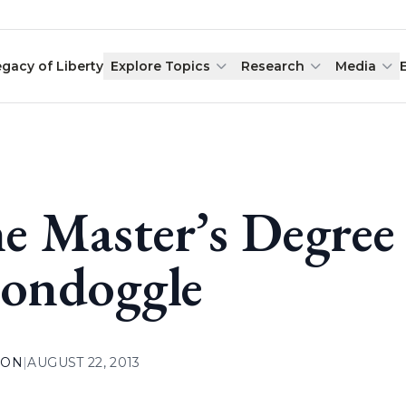
egacy of Liberty
Explore Topics
Research
Media
e Master’s Degre
ondoggle
ION
|
AUGUST 22, 2013