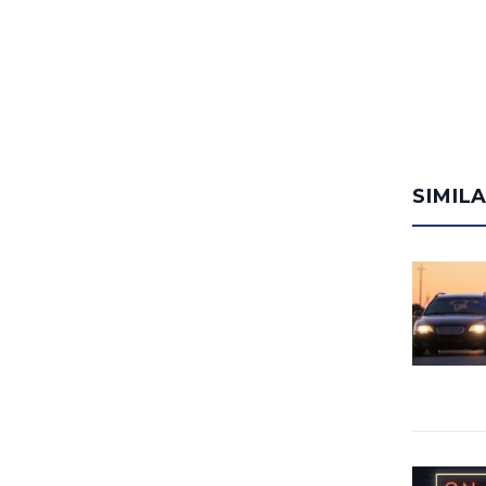
SIMIL