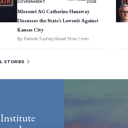
GOVERNMENT
2026
Missouri AG Catherine Hanaway
Discusses the State’s Lawsuit Against
Kansas City
By
Patrick Tuohey
|
Read Time 1 min
L STORIES
Institute