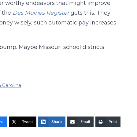
r worthy endeavors that might improve
 the
Des Moines Register
gets this. They
money wisely, such automatic pay increases
 bump. Maybe Missouri school districts
 Carolina
re
Tweet
Share
Email
Print