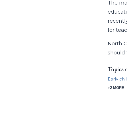
The ma
educati
recentl
for tea
North C
should 
Topics 
Early ch
+2 MORE