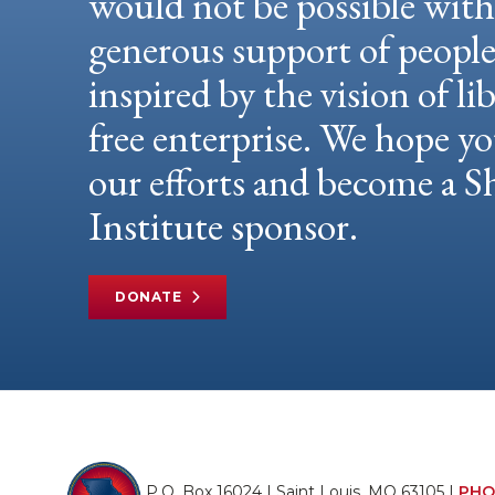
would not be possible wit
generous support of peopl
inspired by the vision of li
free enterprise. We hope yo
our efforts and become a
Institute sponsor.
DONATE
P.O. Box 16024 | Saint Louis, MO 63105 |
PHO