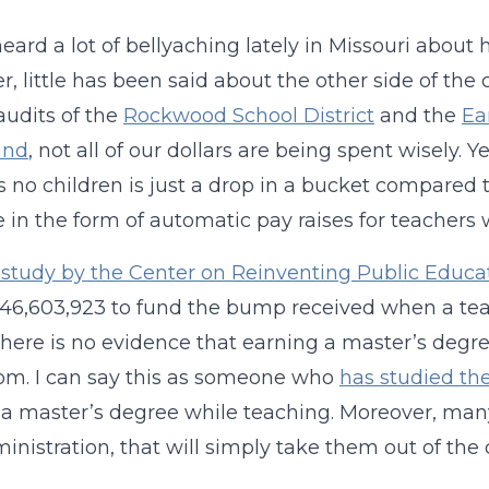
heard a lot of bellyaching lately in Missouri abo
, little has been said about the other side of th
audits of the
Rockwood School District
and the
Ea
und
, not all of our dollars are being spent wisely. Y
s no children is just a drop in a bucket compared 
e in the form of automatic pay raises for teachers
study by the Center on Reinventing Public Educa
146,603,923 to fund the bump received when a te
 there is no evidence that earning a master’s degr
om. I can say this as someone who
has studied the
a master’s degree while teaching.
Moreover,
many
ministration, that will simply take them out of the