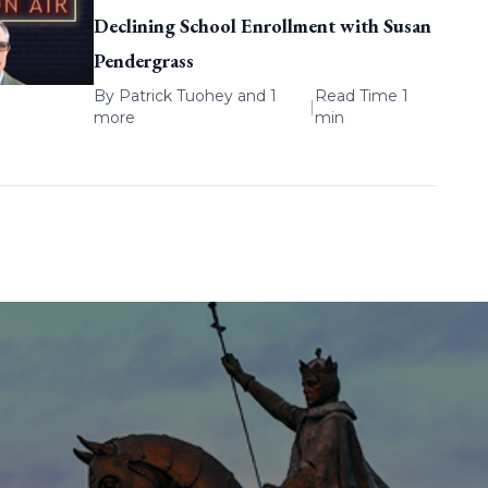
Declining School Enrollment with Susan
Pendergrass
By
Patrick Tuohey
and 1
Read Time 1
|
more
min