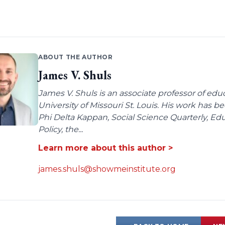
ABOUT THE AUTHOR
James V. Shuls
James V. Shuls is an associate professor of edu
University of Missouri St. Louis. His work has 
Phi Delta Kappan, Social Science Quarterly, E
Policy, the...
Learn more about this author >
james.shuls@showmeinstitute.org