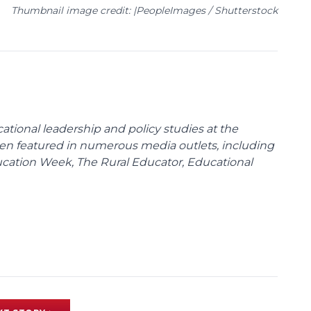
Thumbnail image credit: |PeopleImages / Shutterstock
cational leadership and policy studies at the
been featured in numerous media outlets, including
ducation Week, The Rural Educator, Educational