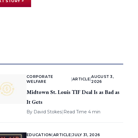
XT STORY >
CORPORATE
AUGUST 3,
|
ARTICLE
|
WELFARE
2026
Midtown St. Louis TIF Deal Is as Bad as
It Gets
By
David Stokes
|
Read Time 4 min
EDUCATION
|
ARTICLE
|
JULY 31, 2026