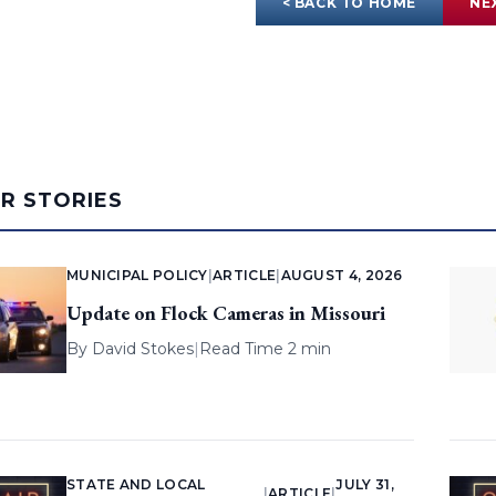
< BACK TO HOME
NE
AR STORIES
MUNICIPAL POLICY
|
ARTICLE
|
AUGUST 4, 2026
Update on Flock Cameras in Missouri
By
David Stokes
|
Read Time 2 min
STATE AND LOCAL
JULY 31,
|
ARTICLE
|