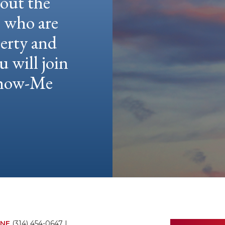
hout the
e who are
berty and
u will join
 Show-Me
NE
(314) 454-0647
|