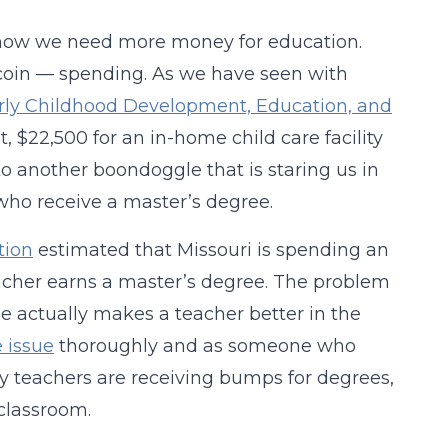
ut how we need more money for education.
e coin — spending. As we have seen with
rly Childhood Development, Education, and
et, $22,500 for an in-home child care facility
to another boondoggle that is staring us in
 who receive a master’s degree.
tion
estimated that Missouri is spending an
acher earns a master’s degree. The problem
ee actually makes a teacher better in the
 issue
thoroughly and as someone who
 teachers are receiving bumps for degrees,
 classroom.