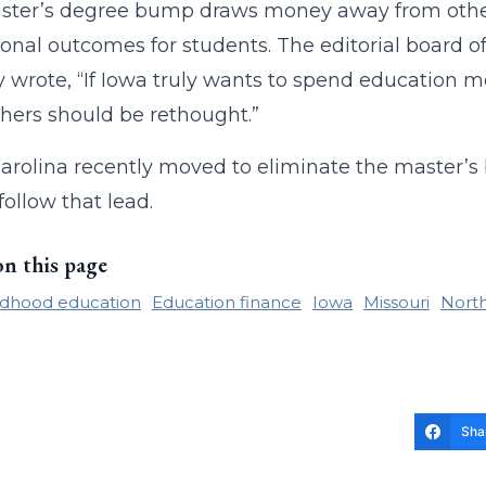
ster’s degree bump draws money away from othe
onal outcomes for students. The editorial board of
y wrote, “If Iowa truly wants to spend education 
chers should be rethought.”
arolina recently moved to eliminate the master’s
follow that lead.
on this page
ildhood education
Education finance
Iowa
Missouri
North
Sha