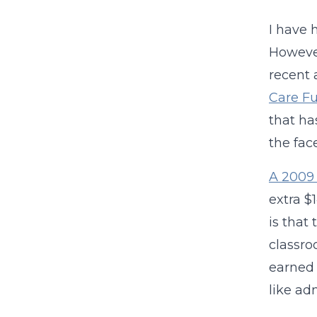
I have 
However
recent 
Care F
that ha
the fac
A 2009 
extra $
is that
classro
earned 
like ad