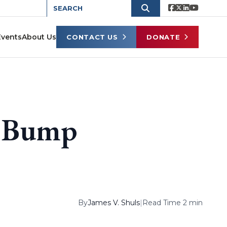
Events
About Us
CONTACT US
DONATE
e Bump
By
James V. Shuls
|
Read Time 2 min