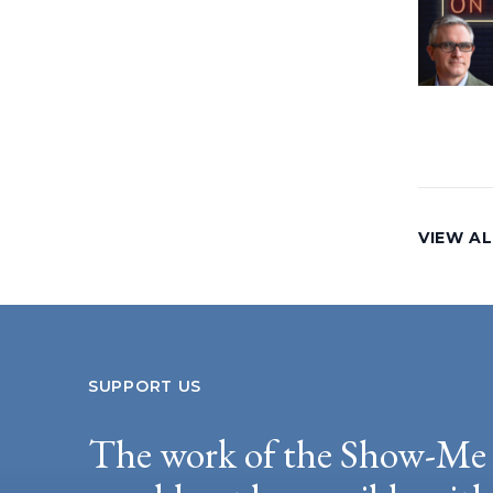
VIEW AL
SUPPORT US
The work of the Show-Me 