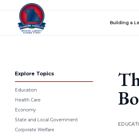
Skip to content
Building a L
Th
Explore Topics
Bo
Education
Health Care
Economy
State and Local Government
EDUCAT
Corporate Welfare