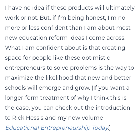
I have no idea if these products will ultimately
work or not. But, if I’m being honest, I’m no
more or less confident than I am about most
new education reform ideas I come across.
What I am confident about is that creating
space for people like these optimistic
entrepreneurs to solve problems is the way to
maximize the likelihood that new and better
schools will emerge and grow. (If you want a
longer-form treatment of why I think this is
the case, you can check out the introduction
to Rick Hess’s and my new volume
Educational Entrepreneurship Today
.)