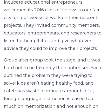
incubate educational entrepreneurs,
welcomed its 2016 class of fellows to our fair
city for four weeks of work on their nascent
projects. They invited community members,
educators, entrepreneurs, and researchers to
listen to their pitches and give whatever
advice they could to improve their projects.
Group after group took the stage, and it was
hard not to be taken by their optimism. Each
outlined the problem they were trying to
solve: kids aren’t eating healthy food, and
cafeterias waste inordinate amounts of it;
foreign language instruction is based too
much on memorization and not enough on