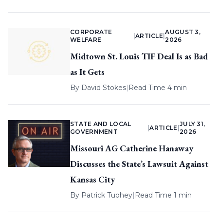
CORPORATE
AUGUST 3,
|
ARTICLE
|
WELFARE
2026
Midtown St. Louis TIF Deal Is as Bad
as It Gets
By
David Stokes
|
Read Time 4 min
STATE AND LOCAL
JULY 31,
|
ARTICLE
|
GOVERNMENT
2026
Missouri AG Catherine Hanaway
Discusses the State’s Lawsuit Against
Kansas City
By
Patrick Tuohey
|
Read Time 1 min