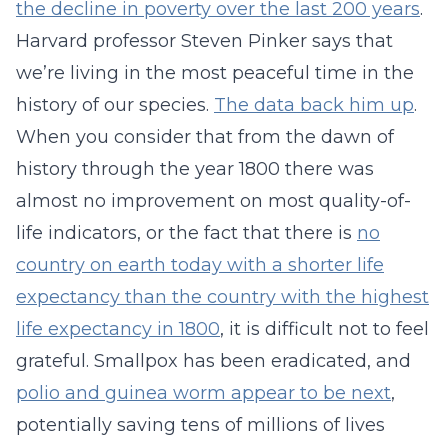
the decline in poverty over the last 200 years
.
Harvard professor Steven Pinker says that
we’re living in the most peaceful time in the
history of our species.
The data back him up
.
When you consider that from the dawn of
history through the year 1800 there was
almost no improvement on most quality-of-
life indicators, or the fact that there is
no
country on earth today with a shorter life
expectancy than the country with the highest
life expectancy in 1800
, it is difficult not to feel
grateful. Smallpox has been eradicated, and
polio and guinea worm appear to be next
,
potentially saving tens of millions of lives