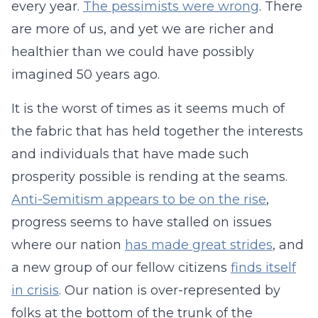
every year.
The pessimists were wrong
. There
are more of us, and yet we are richer and
healthier than we could have possibly
imagined 50 years ago.
It is the worst of times as it seems much of
the fabric that has held together the interests
and individuals that have made such
prosperity possible is rending at the seams.
Anti-Semitism appears to be on the rise
,
progress seems to have stalled on issues
where our nation
has made great strides
, and
a new group of our fellow citizens
finds itself
in crisis
. Our nation is over-represented by
folks at the bottom of the trunk of the