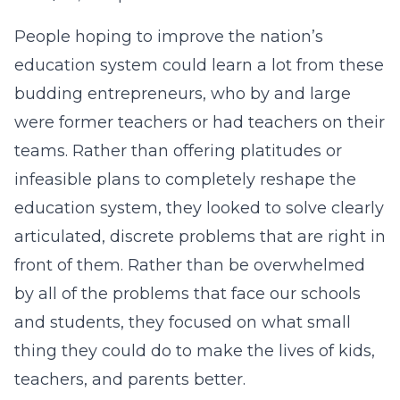
People hoping to improve the nation’s
education system could learn a lot from these
budding entrepreneurs, who by and large
were former teachers or had teachers on their
teams. Rather than offering platitudes or
infeasible plans to completely reshape the
education system, they looked to solve clearly
articulated, discrete problems that are right in
front of them. Rather than be overwhelmed
by all of the problems that face our schools
and students, they focused on what small
thing they could do to make the lives of kids,
teachers, and parents better.