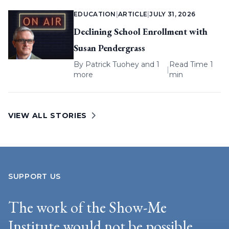
EDUCATION
|
ARTICLE
|
JULY 31, 2026
Declining School Enrollment with
Susan Pendergrass
By
Patrick Tuohey
and 1
Read Time 1
|
more
min
VIEW ALL STORIES
SUPPORT US
The work of the Show-Me
Institute would not be possible