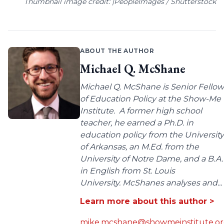
Thumbnail image credit: |PeopleImages / Shutterstock
ABOUT THE AUTHOR
Michael Q. McShane
Michael Q. McShane is Senior Fellow
of Education Policy at the Show-Me
Institute. A former high school
teacher, he earned a Ph.D. in
education policy from the University
of Arkansas, an M.Ed. from the
University of Notre Dame, and a B.A.
in English from St. Louis
University. McShanes analyses and...
Learn more about this author >
mike.mcshane@showmeinstitute.o