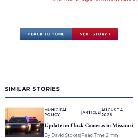
< BACK TO HOME
NEXT STORY >
SIMILAR STORIES
MUNICIPAL
AUGUST 4,
|
ARTICLE
|
POLICY
2026
Update on Flock Cameras in Missouri
By
David Stokes
|
Read Time 2 min