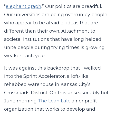
“
elephant graph
.” Our politics are dreadful.
Our universities are being overrun by people
who appear to be afraid of ideas that are
different than their own. Attachment to
societal institutions that have long helped
unite people during trying times is growing
weaker each year.
It was against this backdrop that I walked
into the Sprint Accelerator, a loft-like
rehabbed warehouse in Kansas City’s
Crossroads District. On this unseasonably hot
June morning
The Lean Lab
, a nonprofit
organization that works to develop and