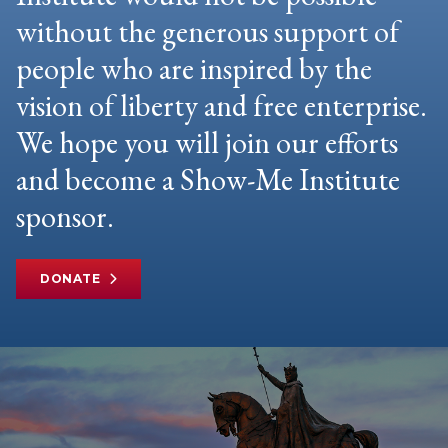
without the generous support of
people who are inspired by the
vision of liberty and free enterprise.
We hope you will join our efforts
and become a Show-Me Institute
sponsor.
DONATE