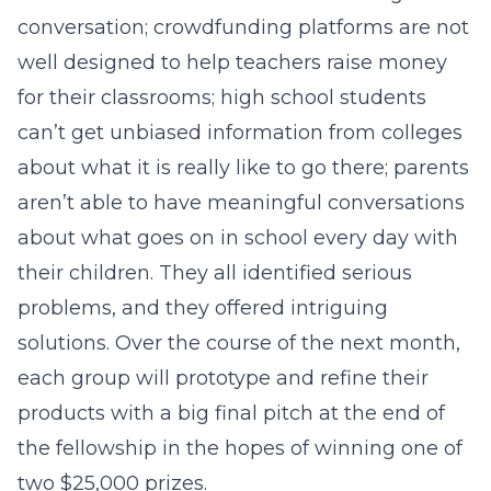
conversation; crowdfunding platforms are not
well designed to help teachers raise money
for their classrooms; high school students
can’t get unbiased information from colleges
about what it is really like to go there; parents
aren’t able to have meaningful conversations
about what goes on in school every day with
their children. They all identified serious
problems, and they offered intriguing
solutions. Over the course of the next month,
each group will prototype and refine their
products with a big final pitch at the end of
the fellowship in the hopes of winning one of
two $25,000 prizes.