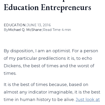
Education Entrepreneurs
EDUCATION
|
JUNE 13, 2016
By
Michael Q. McShane
|
Read Time 4 min
By disposition, I am an optimist. For a person
of my particular predilections it is, to echo
Dickens, the best of times and the worst of
times.
It is the best of times because, based on
almost any indicator imaginable, it is the best
time in human history to be alive.
Just look at