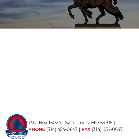
P.O. Box 16024 | Saint Louis, MO 63105 |
PHONE
(314) 454-0647
|
FAX
(314) 454-0647