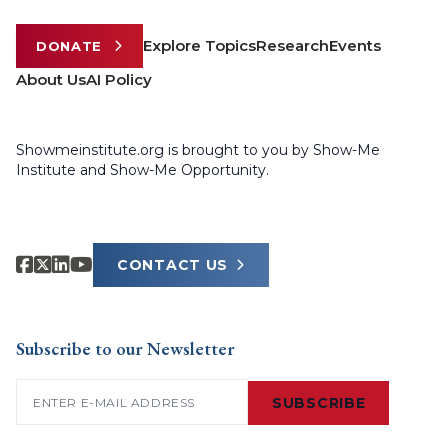
Explore Topics
Research
Events
DONATE
About Us
AI Policy
Showmeinstitute.org is brought to you by Show-Me
Institute and Show-Me Opportunity.
CONTACT US
Subscribe to our Newsletter
Email
(Required)
SUBSCRIBE