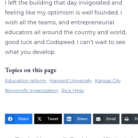
I left the building that day invigorated and
feeling like my optimism is well founded. I
wish all the teams, and entrepreneurial
educators all around the country and world,
good luck and Godspeed. I can’t wait to see
what you develop.
Topics on this page
Education reform
Harvard University
Kansas City
Nonprofit organization
Rick Hess
Share
Tweet
Share
Email
Pr