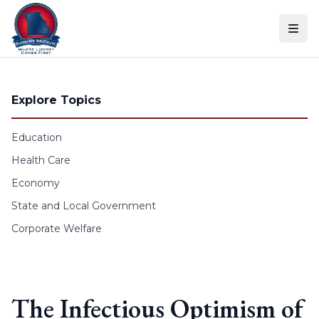
Skip to content
Explore Topics
Education
Health Care
Economy
State and Local Government
Corporate Welfare
The Infectious Optimism of