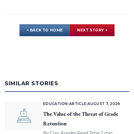
< BACK TO HOME
NEXT STORY >
SIMILAR STORIES
EDUCATION
|
ARTICLE
|
AUGUST 7, 2026
The Value of the Threat of Grade
Retention
By
Cory Koedel
|
Read Time 2 min