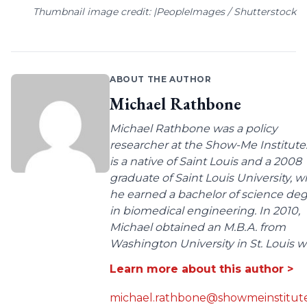
Thumbnail image credit: |PeopleImages / Shutterstock
ABOUT THE AUTHOR
Michael Rathbone
Michael Rathbone was a policy
researcher at the Show-Me Institute
is a native of Saint Louis and a 2008
graduate of Saint Louis University, 
he earned a bachelor of science de
in biomedical engineering. In 2010,
Michael obtained an M.B.A. from
Washington University in St. Louis wit
Learn more about this author >
michael.rathbone@showmeinstitute