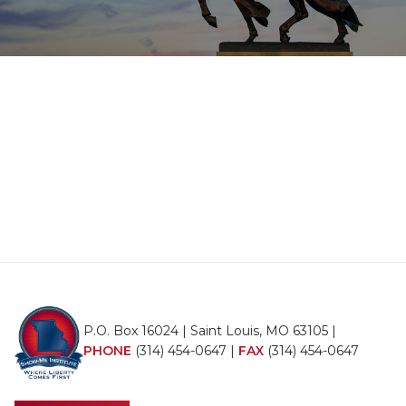
P.O. Box 16024 | Saint Louis, MO 63105 |
PHONE
(314) 454-0647
|
FAX
(314) 454-0647