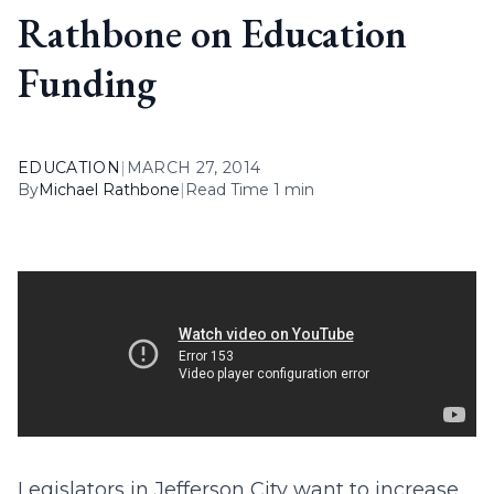
Rathbone on Education
Funding
EDUCATION
|
MARCH 27, 2014
By
Michael Rathbone
|
Read Time 1 min
Legislators in Jefferson City want to increase