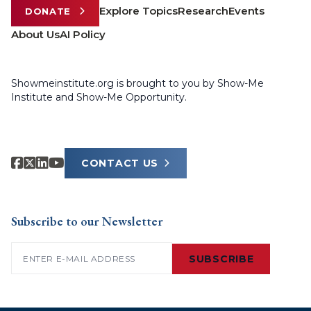
Explore Topics
Research
Events
DONATE
About Us
AI Policy
Showmeinstitute.org is brought to you by Show-Me
Institute and Show-Me Opportunity.
CONTACT US
Subscribe to our Newsletter
Email
(Required)
SUBSCRIBE