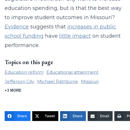
education spending, but is that the best way
to improve student outcomes in Missouri?
Evidence
suggests that
increases in public
school funding
have
little impact
on student
performance.
Topics on this page
Education reform
Educational attainment
Jefferson City
Michael Rathbone
Missouri
+3 MORE
Share
Tweet
Share
Email
Pr