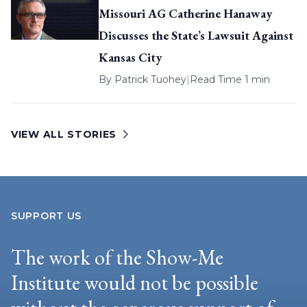
Missouri AG Catherine Hanaway
Discusses the State’s Lawsuit Against
Kansas City
By
Patrick Tuohey
|
Read Time 1 min
VIEW ALL STORIES
SUPPORT US
The work of the Show-Me
Institute would not be possible