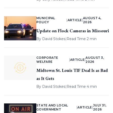
MUNICIPAL
AUGUST 4,
|
ARTICLE
|
POLICY
2026
Update on Flock Cameras in Missouri
By
David Stokes
|
Read Time 2 min
CORPORATE
AUGUST 3,
|
ARTICLE
|
WELFARE
2026
Midtown St. Louis TIF Deal Is as Bad
as It Gets
By
David Stokes
|
Read Time 4 min
STATE AND LOCAL
JULY 31,
|
ARTICLE
|
GOVERNMENT
2026