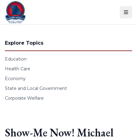
Skip to content
Explore Topics
Education
Health Care
Economy
State and Local Government
Corporate Welfare
Show-Me Now! Michael