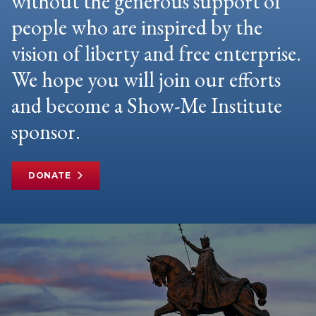
without the generous support of
people who are inspired by the
vision of liberty and free enterprise.
We hope you will join our efforts
and become a Show-Me Institute
sponsor.
DONATE