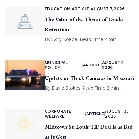
EDUCATION
|
ARTICLE
|
AUGUST 7, 2026
The Value of the Threat of Grade
Retention
By
Cory Koedel
|
Read Time 2 min
MUNICIPAL
AUGUST 4,
|
ARTICLE
|
POLICY
2026
Update on Flock Cameras in Missouri
By
David Stokes
|
Read Time 2 min
CORPORATE
AUGUST 3,
|
ARTICLE
|
WELFARE
2026
Midtown St. Louis TIF Deal Is as Bad
as It Gets