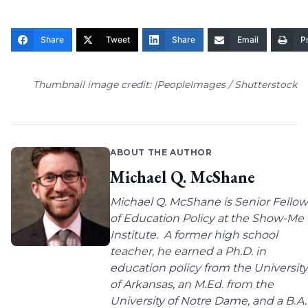
Share
Tweet
Share
Email
Pr
Thumbnail image credit: |PeopleImages / Shutterstock
ABOUT THE AUTHOR
Michael Q. McShane
Michael Q. McShane is Senior Fellow
of Education Policy at the Show-Me
Institute. A former high school
teacher, he earned a Ph.D. in
education policy from the University
of Arkansas, an M.Ed. from the
University of Notre Dame, and a B.A.