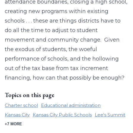
attendance boundaries, closing a high school,
creating new programs within existing
schools . . . these are things districts have to
do all the time to adjust to student
movement and community change. Given
the exodus of students, the woeful
performance of schools, and the hollowing
out of the tax base from tax increment
financing, how can that possibly be enough?
Topics on this page
Charter school
Educational administration
Kansas City
Kansas City Public Schools
Lee's Summit
+7 MORE