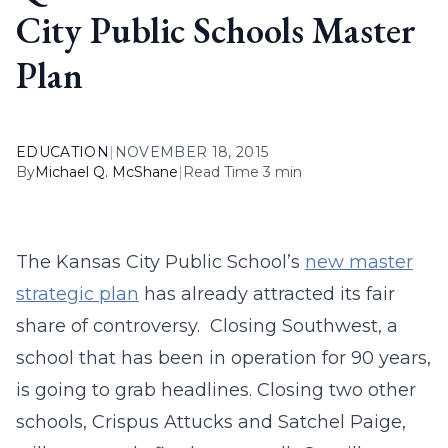
City Public Schools Master
Plan
EDUCATION
|
NOVEMBER 18, 2015
By
Michael Q. McShane
|
Read Time 3 min
The Kansas City Public School’s
new master
strategic plan
has already attracted its fair
share of controversy. Closing Southwest, a
school that has been in operation for 90 years,
is going to grab headlines. Closing two other
schools, Crispus Attucks and Satchel Paige,