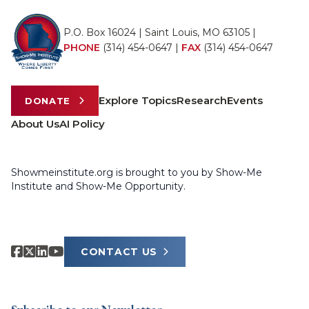
P.O. Box 16024 | Saint Louis, MO 63105 |
PHONE
(314) 454-0647
|
FAX
(314) 454-0647
Explore Topics
Research
Events
DONATE
About Us
AI Policy
Showmeinstitute.org is brought to you by Show-Me
Institute and Show-Me Opportunity.
CONTACT US