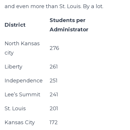
and even more than St. Louis. By a lot.
Students per
District
Administrator
North Kansas
276
city
Liberty
261
Independence
251
Lee’s Summit
241
St. Louis
201
Kansas City
172