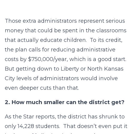
Those extra administrators represent serious
money that could be spent in the classrooms
that actually educate children. To its credit,
the plan calls for reducing administrative
costs by $750,000/year, which is a good start.
But getting down to Liberty or North Kansas
City levels of administrators would involve
even deeper cuts than that.
2.
How much smaller can the district get?
As the Star reports, the district has shrunk to
only 14,228 students. That doesn’t even put it