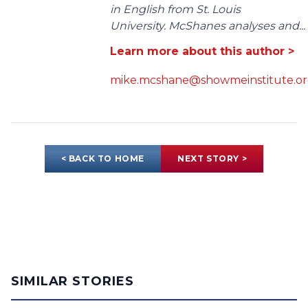
in English from St. Louis
University. McShanes analyses and...
Learn more about this author >
mike.mcshane@showmeinstitute.o
< BACK TO HOME
NEXT STORY >
SIMILAR STORIES