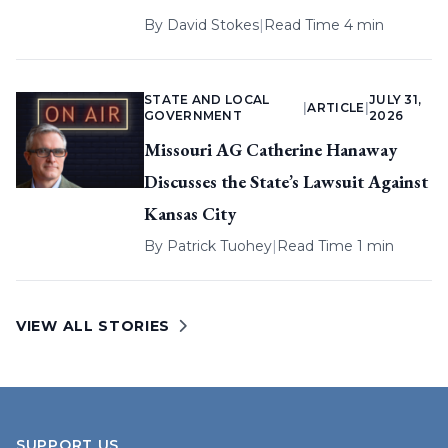
By
David Stokes
|
Read Time 4 min
STATE AND LOCAL
JULY 31,
|
ARTICLE
|
GOVERNMENT
2026
Missouri AG Catherine Hanaway
Discusses the State’s Lawsuit Against
Kansas City
By
Patrick Tuohey
|
Read Time 1 min
VIEW ALL STORIES
SUPPORT US