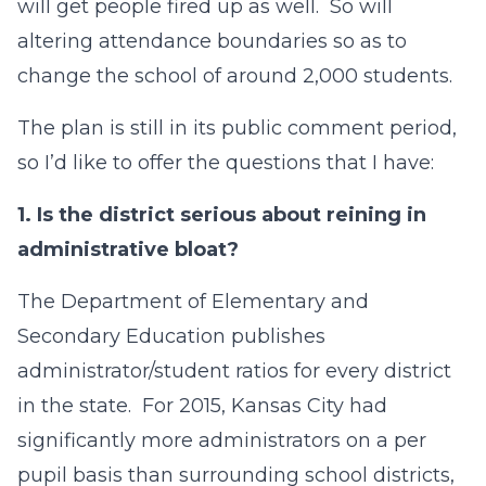
will get people fired up as well. So will
altering attendance boundaries so as to
change the school of around 2,000 students.
The plan is still in its public comment period,
so I’d like to offer the questions that I have:
1.
Is the district serious about reining in
administrative bloat?
The Department of Elementary and
Secondary Education publishes
administrator/student ratios for every district
in the state. For 2015, Kansas City had
significantly more administrators on a per
pupil basis than surrounding school districts,