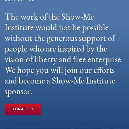
The work of the Show-Me
Institute would not be possible
without the generous support of
people who are inspired by the
vision of liberty and free enterprise.
We hope you will join our efforts
and become a Show-Me Institute
sponsor.
DONATE