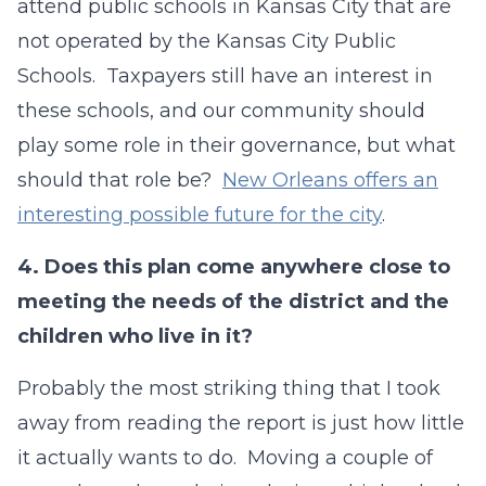
attend public schools in Kansas City that are
not operated by the Kansas City Public
Schools. Taxpayers still have an interest in
these schools, and our community should
play some role in their governance, but what
should that role be?
New Orleans offers an
interesting possible future for the city
.
4.
Does this plan come anywhere close to
meeting the needs of the district and the
children who live in it?
Probably the most striking thing that I took
away from reading the report is just how little
it actually wants to do. Moving a couple of