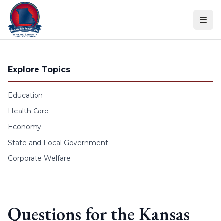
Skip to content
Explore Topics
Education
Health Care
Economy
State and Local Government
Corporate Welfare
Questions for the Kansas