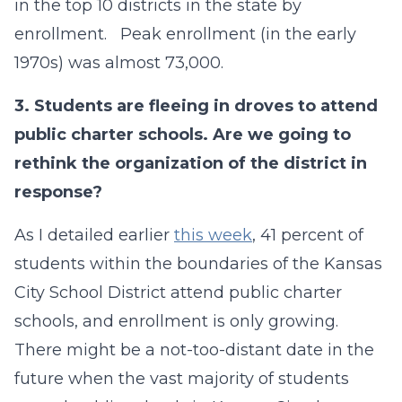
in the top 10 districts in the state by
enrollment. Peak enrollment (in the early
1970s) was almost 73,000.
3.
Students are fleeing in droves to attend
public charter schools. Are we going to
rethink the organization of the district in
response?
As I detailed earlier
this week
, 41 percent of
students within the boundaries of the Kansas
City School District attend public charter
schools, and enrollment is only growing.
There might be a not-too-distant date in the
future when the vast majority of students