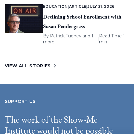
EDUCATION
|
ARTICLE
|
JULY 31, 2026
Declining School Enrollment with
Susan Pendergrass
By
Patrick Tuohey
and 1
Read Time 1
|
more
min
VIEW ALL STORIES
SUPPORT US
The work of the Show-Me
Institute would not be possible