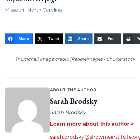
Missouri
North Carolina
Share
Tweet
Share
Email
Pr
Thumbnail image credit: |PeopleImages / Shutterstock
ABOUT THE AUTHOR
Sarah Brodsky
Sarah Brodsky
Learn more about this author >
sarah.brodsky@showmeinstitute.or