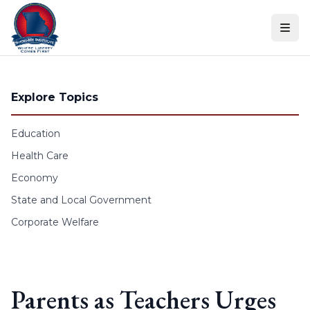
Skip to content
Explore Topics
Education
Health Care
Economy
State and Local Government
Corporate Welfare
Parents as Teachers Urges