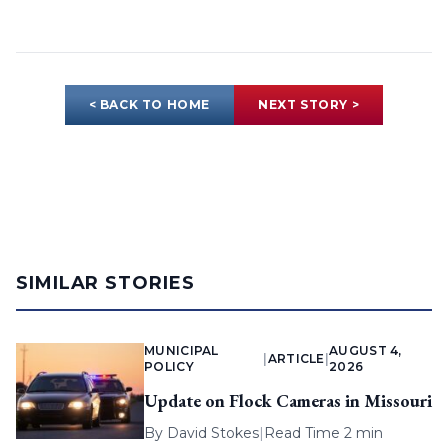
< BACK TO HOME
NEXT STORY >
SIMILAR STORIES
MUNICIPAL
AUGUST 4,
|
ARTICLE
|
POLICY
2026
Update on Flock Cameras in Missouri
By
David Stokes
|
Read Time 2 min