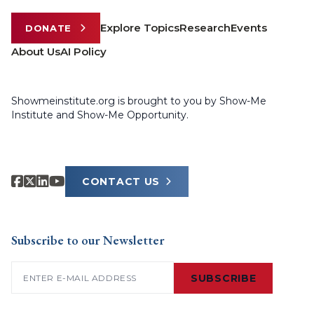
Explore Topics
Research
Events
DONATE
About Us
AI Policy
Showmeinstitute.org is brought to you by Show-Me
Institute and Show-Me Opportunity.
CONTACT US
Subscribe to our Newsletter
Email
(Required)
SUBSCRIBE