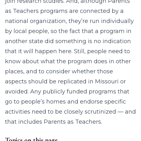
join research studies. And, although Parents
as Teachers programs are connected by a
national organization, they’re run individually
by local people, so the fact that a program in
another state did something is no indication
that it will happen here. Still, people need to
know about what the program does in other
places, and to consider whether those
aspects should be replicated in Missouri or
avoided. Any publicly funded programs that
go to people’s homes and endorse specific
activities need to be closely scrutinized — and
that includes Parents as Teachers.
Topics on this page