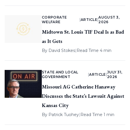
CORPORATE
AUGUST 3,
|
ARTICLE
|
WELFARE
2026
Midtown St. Louis TIF Deal Is as Bad
as It Gets
By
David Stokes
|
Read Time 4 min
STATE AND LOCAL
JULY 31,
|
ARTICLE
|
GOVERNMENT
2026
Missouri AG Catherine Hanaway
Discusses the State’s Lawsuit Against
Kansas City
By
Patrick Tuohey
|
Read Time 1 min