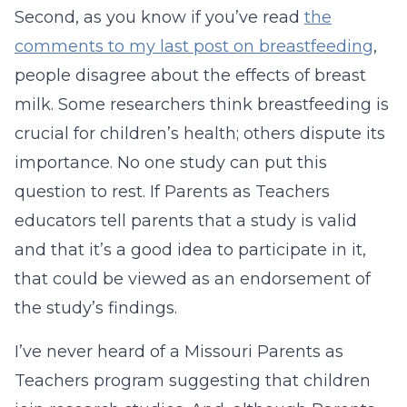
Second, as you know if you’ve read
the
comments to my last post on breastfeeding
,
people disagree about the effects of breast
milk. Some researchers think breastfeeding is
crucial for children’s health; others dispute its
importance. No one study can put this
question to rest. If Parents as Teachers
educators tell parents that a study is valid
and that it’s a good idea to participate in it,
that could be viewed as an endorsement of
the study’s findings.
I’ve never heard of a Missouri Parents as
Teachers program suggesting that children