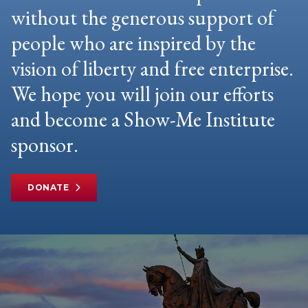
without the generous support of
people who are inspired by the
vision of liberty and free enterprise.
We hope you will join our efforts
and become a Show-Me Institute
sponsor.
DONATE