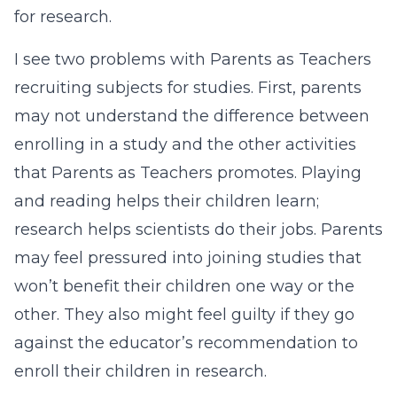
for research.
I see two problems with Parents as Teachers
recruiting subjects for studies. First, parents
may not understand the difference between
enrolling in a study and the other activities
that Parents as Teachers promotes. Playing
and reading helps their children learn;
research helps scientists do their jobs. Parents
may feel pressured into joining studies that
won’t benefit their children one way or the
other. They also might feel guilty if they go
against the educator’s recommendation to
enroll their children in research.