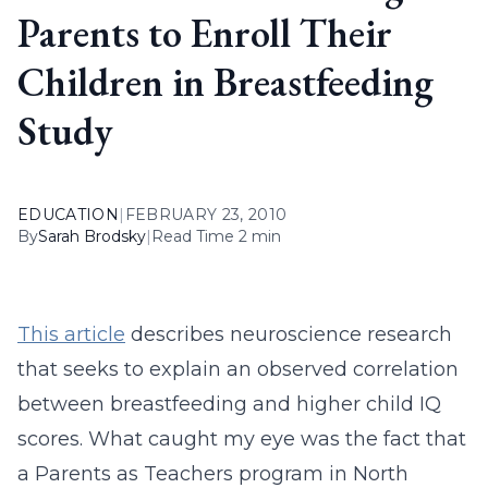
Parents to Enroll Their
Children in Breastfeeding
Study
EDUCATION
|
FEBRUARY 23, 2010
By
Sarah Brodsky
|
Read Time 2 min
This article
describes neuroscience research
that seeks to explain an observed correlation
between breastfeeding and higher child IQ
scores. What caught my eye was the fact that
a Parents as Teachers program in North