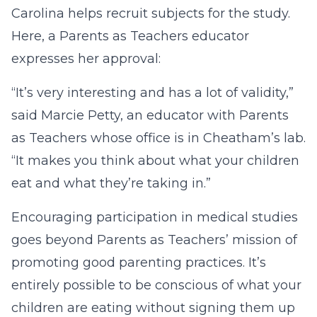
Carolina helps recruit subjects for the study.
Here, a Parents as Teachers educator
expresses her approval:
“It’s very interesting and has a lot of validity,”
said Marcie Petty, an educator with Parents
as Teachers whose office is in Cheatham’s lab.
“It makes you think about what your children
eat and what they’re taking in.”
Encouraging participation in medical studies
goes beyond Parents as Teachers’ mission of
promoting good parenting practices. It’s
entirely possible to be conscious of what your
children are eating without signing them up