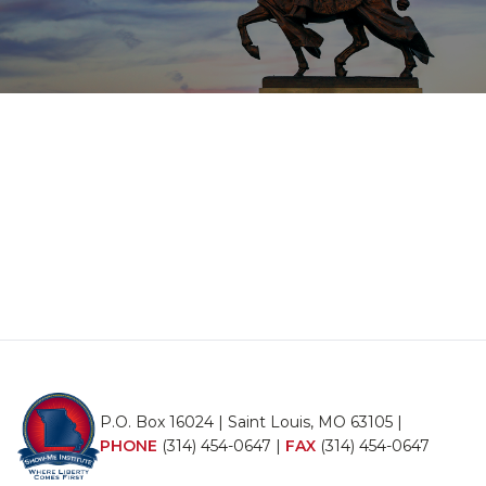
P.O. Box 16024 | Saint Louis, MO 63105 |
PHONE
(314) 454-0647
|
FAX
(314) 454-0647