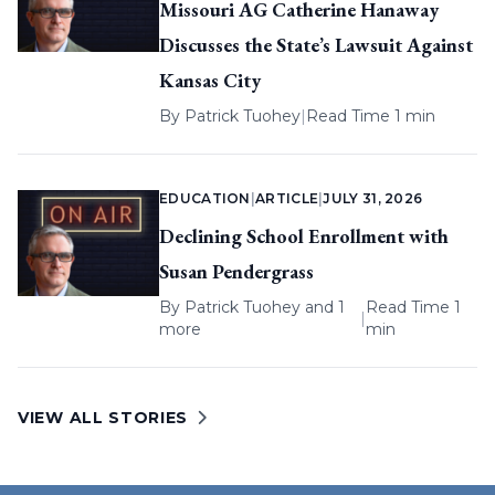
Missouri AG Catherine Hanaway
Discusses the State’s Lawsuit Against
Kansas City
By
Patrick Tuohey
|
Read Time 1 min
EDUCATION
|
ARTICLE
|
JULY 31, 2026
Declining School Enrollment with
Susan Pendergrass
By
Patrick Tuohey
and 1
Read Time 1
|
more
min
VIEW ALL STORIES