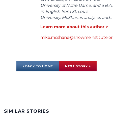
University of Notre Dame, and a B.A.
in English from St. Louis
University. McShanes analyses and...
Learn more about this author >
mike.mcshane@showmeinstitute.o
< BACK TO HOME
NEXT STORY >
SIMILAR STORIES