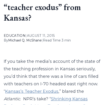
“teacher exodus” from
Kansas?
EDUCATION
|
AUGUST 11, 2015
By
Michael Q. McShane
|
Read Time 3 min
If you take the media’s account of the state of
the teaching profession in Kansas seriously,
you’d think that there was a line of cars filled
with teachers on I-70 headed east right now.
“
Kansas’s Teacher Exodus
,” blared the
Atlantic
. NPR’s take? “
Shrinking Kansas