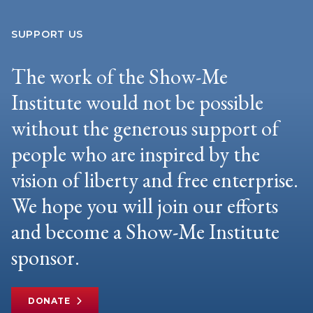
SUPPORT US
The work of the Show-Me
Institute would not be possible
without the generous support of
people who are inspired by the
vision of liberty and free enterprise.
We hope you will join our efforts
and become a Show-Me Institute
sponsor.
DONATE