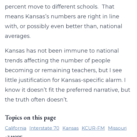
percent move to different schools. That
means Kansas’s numbers are right in line
with, or possibly even better than, national
averages.
Kansas has not been immune to national
trends affecting the number of people
becoming or remaining teachers, but I see
little justification for Kansas-specific alarm. I
know it doesn’t fit the preferred narrative, but
the truth often doesn’t.
Topics on this page
California
Interstate 70
Kansas
KCUR-FM
Missouri