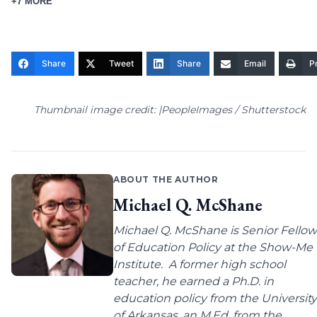
+7 MORE
Share
Tweet
Share
Email
Pr
Thumbnail image credit: |PeopleImages / Shutterstock
ABOUT THE AUTHOR
Michael Q. McShane
Michael Q. McShane is Senior Fellow
of Education Policy at the Show-Me
Institute. A former high school
teacher, he earned a Ph.D. in
education policy from the University
of Arkansas, an M.Ed. from the