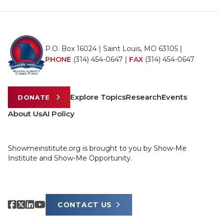
P.O. Box 16024 | Saint Louis, MO 63105 |
PHONE
(314) 454-0647
|
FAX
(314) 454-0647
Explore Topics
Research
Events
DONATE
About Us
AI Policy
Showmeinstitute.org is brought to you by Show-Me
Institute and Show-Me Opportunity.
CONTACT US