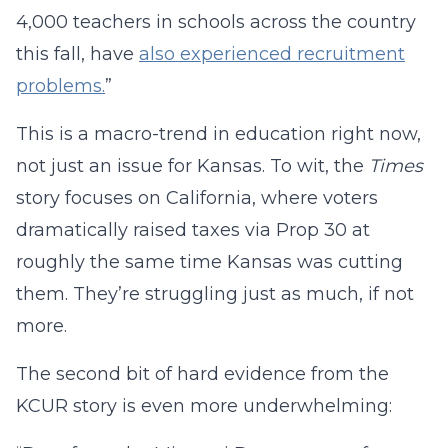
4,000 teachers in schools across the country
this fall, have
also experienced recruitment
problems.
”
This is a macro-trend in education right now,
not just an issue for Kansas. To wit, the
Times
story focuses on California, where voters
dramatically raised taxes via Prop 30 at
roughly the same time Kansas was cutting
them. They’re struggling just as much, if not
more.
The second bit of hard evidence from the
KCUR story is even more underwhelming: