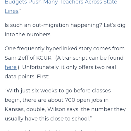
Budgets Push Many Teachers Across State
Lines
.”
Is such an out-migration happening? Let’s dig
into the numbers.
One frequently hyperlinked story comes from
Sam Zeff of KCUR. (A transcript can be found
here
.) Unfortunately, it only offers two real
data points. First:
“With just six weeks to go before classes
begin, there are about 700 open jobs in
Kansas, double, Wilson says, the number they
usually have this close to school.”