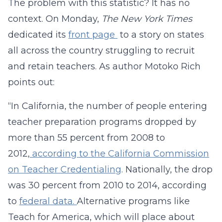
The problem with this statistic? It has no
context. On Monday,
The New York Times
dedicated its
front page
to a story on states
all across the country struggling to recruit
and retain teachers. As author Motoko Rich
points out:
“In California, the number of people entering
teacher preparation programs dropped by
more than 55 percent from 2008 to
2012,
according to the California Commission
on Teacher Credentialing
. Nationally, the drop
was 30 percent from 2010 to 2014, according
to
federal data.
Alternative programs like
Teach for America, which will place about