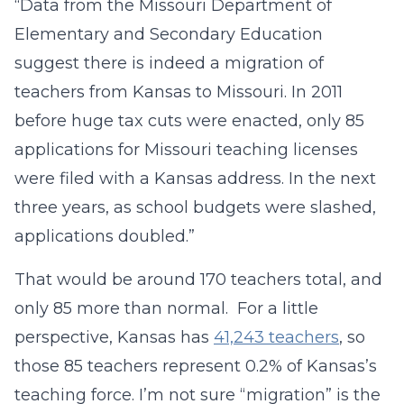
“Data from the Missouri Department of
Elementary and Secondary Education
suggest there is indeed a migration of
teachers from Kansas to Missouri. In 2011
before huge tax cuts were enacted, only 85
applications for Missouri teaching licenses
were filed with a Kansas address. In the next
three years, as school budgets were slashed,
applications doubled.”
That would be around 170 teachers total, and
only 85 more than normal. For a little
perspective, Kansas has
41,243 teachers
, so
those 85 teachers represent 0.2% of Kansas’s
teaching force. I’m not sure “migration” is the