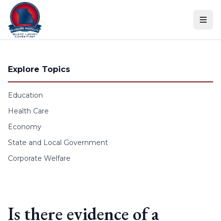
Skip to content
Explore Topics
Education
Health Care
Economy
State and Local Government
Corporate Welfare
Is there evidence of a