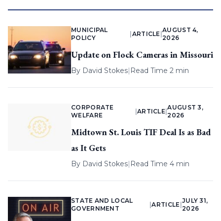
MUNICIPAL
AUGUST 4,
|
ARTICLE
|
POLICY
2026
Update on Flock Cameras in Missouri
By
David Stokes
|
Read Time 2 min
CORPORATE
AUGUST 3,
|
ARTICLE
|
WELFARE
2026
Midtown St. Louis TIF Deal Is as Bad
as It Gets
By
David Stokes
|
Read Time 4 min
STATE AND LOCAL
JULY 31,
|
ARTICLE
|
GOVERNMENT
2026