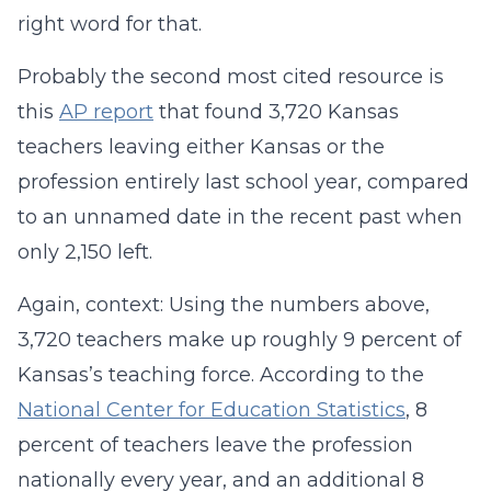
right word for that.
Probably the second most cited resource is
this
AP report
that found 3,720 Kansas
teachers leaving either Kansas or the
profession entirely last school year, compared
to an unnamed date in the recent past when
only 2,150 left.
Again, context: Using the numbers above,
3,720 teachers make up roughly 9 percent of
Kansas’s teaching force. According to the
National Center for Education Statistics
, 8
percent of teachers leave the profession
nationally every year, and an additional 8