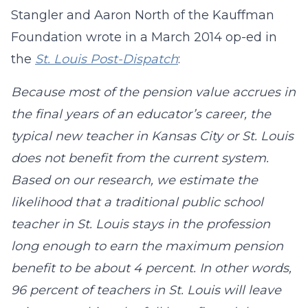
Stangler and Aaron North of the Kauffman
Foundation wrote in a March 2014 op-ed in
the
St. Louis Post-Dispatch
:
Because most of the pension value accrues in
the final years of an educator’s career, the
typical new teacher in Kansas City or St. Louis
does not benefit from the current system.
Based on our research, we estimate the
likelihood that a traditional public school
teacher in St. Louis stays in the profession
long enough to earn the maximum pension
benefit to be about 4 percent. In other words,
96 percent of teachers in St. Louis will leave