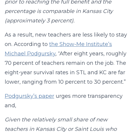
prior to reaching the full benefit and the
percentage is comparable in Kansas City
(approximately 3 percent).
As a result, new teachers are less likely to stay
on. According to
the Show-Me Institute’s
Michael Podgursky
, “After eight years, roughly
70 percent of teachers remain on the job. The
eight-year survival rates in STL and KC are far
lower, ranging from 10 percent to 30 percent.”
Podgursky’s paper
urges more transparency
and,
Given the relatively small share of new
teachers in Kansas City or Saint Louis who