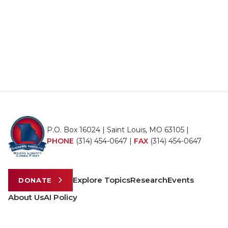
P.O. Box 16024 | Saint Louis, MO 63105 |
PHONE
(314) 454-0647
|
FAX
(314) 454-0647
Explore Topics
Research
Events
DONATE
About Us
AI Policy