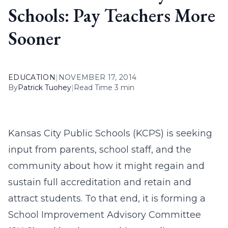
Schools: Pay Teachers More
Sooner
EDUCATION
|
NOVEMBER 17, 2014
By
Patrick Tuohey
|
Read Time 3 min
Kansas City Public Schools (KCPS) is seeking
input from parents, school staff, and the
community about how it might regain and
sustain full accreditation and retain and
attract students. To that end, it is forming a
School Improvement Advisory Committee