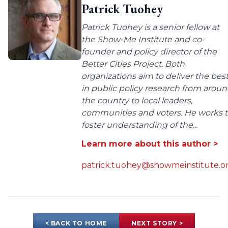
Patrick Tuohey
Patrick Tuohey is a senior fellow at
the Show-Me Institute and co-
founder and policy director of the
Better Cities Project. Both
organizations aim to deliver the bes
in public policy research from arou
the country to local leaders,
communities and voters. He works 
foster understanding of the...
Learn more about this author >
patrick.tuohey@showmeinstitute.o
< BACK TO HOME
NEXT STORY >