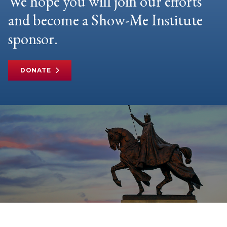
We hope you will join our efforts
and become a Show-Me Institute
sponsor.
DONATE