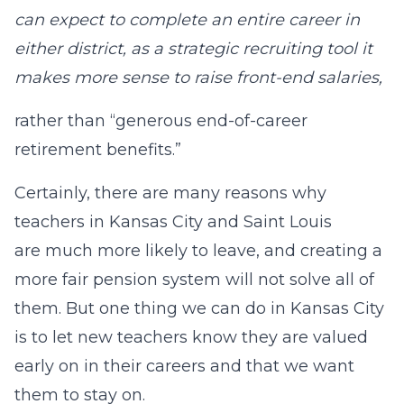
can expect to complete an entire career in
either district, as a strategic recruiting tool it
makes more sense to raise front-end salaries,
rather than “generous end-of-career
retirement benefits.”
Certainly, there are many reasons why
teachers in Kansas City and Saint Louis
are much more likely to leave, and creating a
more fair pension system will not solve all of
them. But one thing we can do in Kansas City
is to let new teachers know they are valued
early on in their careers and that we want
them to stay on.