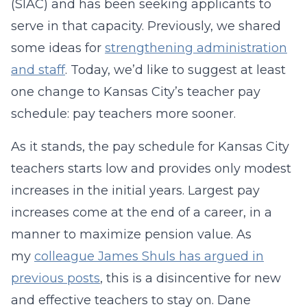
(SIAC) and has been seeking applicants to
serve in that capacity. Previously, we shared
some ideas for
strengthening administration
and staff
. Today, we’d like to suggest at least
one change to Kansas City’s teacher pay
schedule: pay teachers more sooner.
As it stands, the pay schedule for Kansas City
teachers starts low and provides only modest
increases in the initial years. Largest pay
increases come at the end of a career, in a
manner to maximize pension value. As
my
colleague James Shuls has argued in
previous posts
, this is a disincentive for new
and effective teachers to stay on. Dane