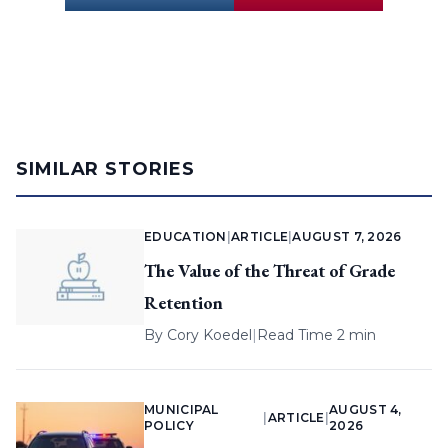
SIMILAR STORIES
EDUCATION
|
ARTICLE
|
AUGUST 7, 2026
The Value of the Threat of Grade
Retention
By
Cory Koedel
|
Read Time 2 min
MUNICIPAL
AUGUST 4,
|
ARTICLE
|
POLICY
2026