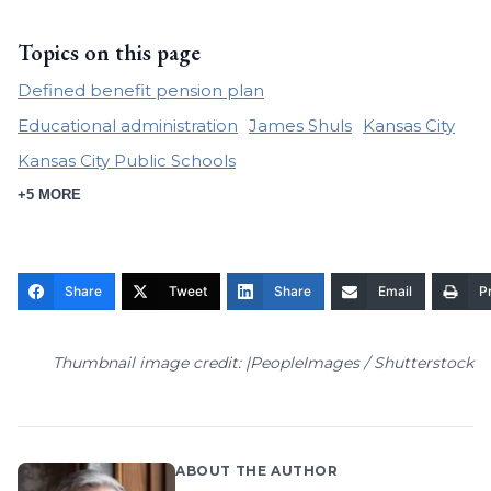
Topics on this page
Defined benefit pension plan
Educational administration
James Shuls
Kansas City
Kansas City Public Schools
+5 MORE
Share
Tweet
Share
Email
Pr
Thumbnail image credit: |PeopleImages / Shutterstock
ABOUT THE AUTHOR