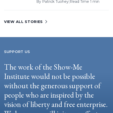
By
Patrick Tuohey
|
Read Time 1 min
VIEW ALL STORIES
SUPPORT US
The work of the Show-Me
Institute would not be possible
without the generous support of
people who are inspired by the
vision of liberty and free enterprise.