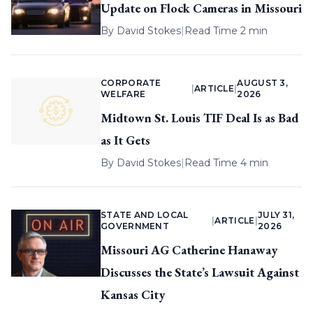
Update on Flock Cameras in Missouri
By
David Stokes
|
Read Time 2 min
CORPORATE
AUGUST 3,
|
ARTICLE
|
WELFARE
2026
Midtown St. Louis TIF Deal Is as Bad
as It Gets
By
David Stokes
|
Read Time 4 min
STATE AND LOCAL
JULY 31,
|
ARTICLE
|
GOVERNMENT
2026
Missouri AG Catherine Hanaway
Discusses the State’s Lawsuit Against
Kansas City