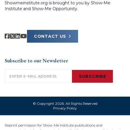
Showmeinstitute.org is brought to you by Show-Me
Institute and Show-Me Opportunity.
CONTACT US
Subscribe to our Newsletter
Email
(Required)
SUBSCRIBE
© Copyright 2026. All Rights Reserved
Privacy Policy
Reprint permission for Show-Me Institute publications and