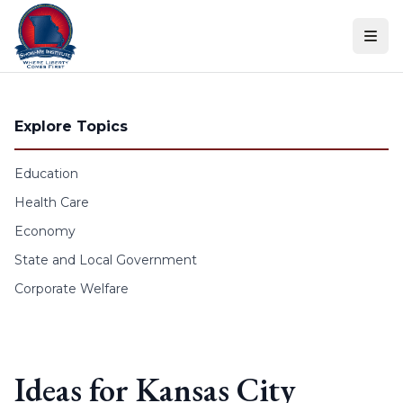
Skip to content
Explore Topics
Education
Health Care
Economy
State and Local Government
Corporate Welfare
Ideas for Kansas City