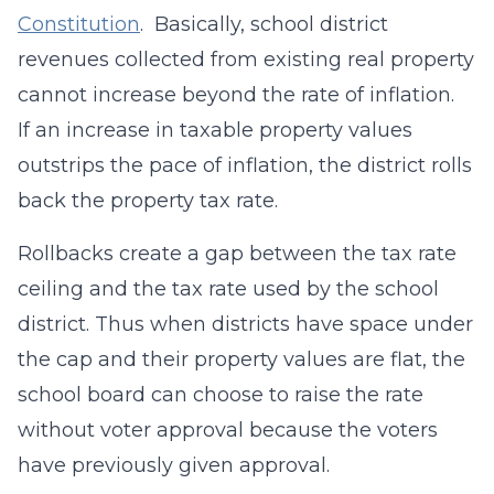
Constitution
. Basically, school district
revenues collected from existing real property
cannot increase beyond the rate of inflation.
If an increase in taxable property values
outstrips the pace of inflation, the district rolls
back the property tax rate.
Rollbacks create a gap between the tax rate
ceiling and the tax rate used by the school
district. Thus when districts have space under
the cap and their property values are flat, the
school board can choose to raise the rate
without voter approval because the voters
have previously given approval.