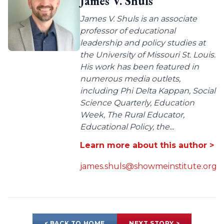
James V. Shuls
James V. Shuls is an associate
professor of educational
leadership and policy studies at
the University of Missouri St. Louis.
His work has been featured in
numerous media outlets,
including Phi Delta Kappan, Social
Science Quarterly, Education
Week, The Rural Educator,
Educational Policy, the...
Learn more about this author >
james.shuls@showmeinstitute.org
< BACK TO HOME
NEXT STORY >