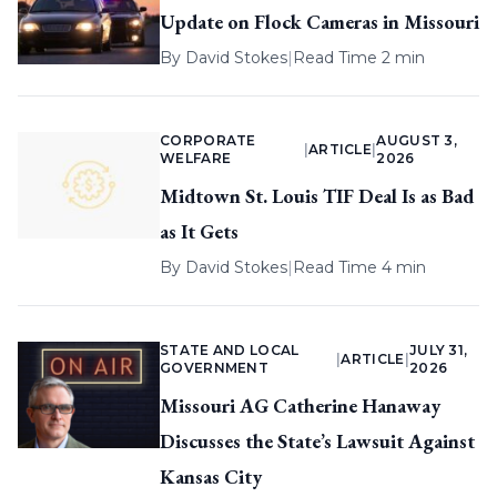
Update on Flock Cameras in Missouri
By
David Stokes
|
Read Time 2 min
CORPORATE
AUGUST 3,
|
ARTICLE
|
WELFARE
2026
Midtown St. Louis TIF Deal Is as Bad
as It Gets
By
David Stokes
|
Read Time 4 min
STATE AND LOCAL
JULY 31,
|
ARTICLE
|
GOVERNMENT
2026
Missouri AG Catherine Hanaway
Discusses the State’s Lawsuit Against
Kansas City