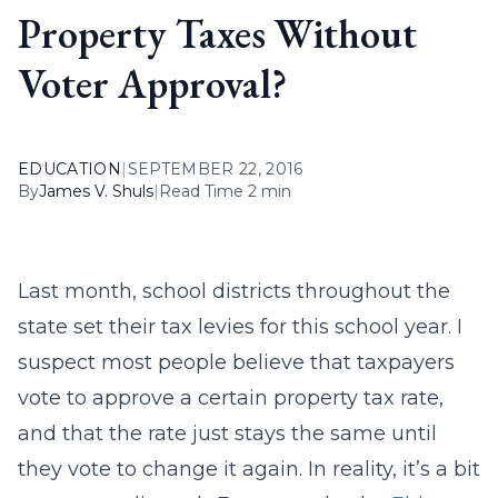
Property Taxes Without
Voter Approval?
EDUCATION
|
SEPTEMBER 22, 2016
By
James V. Shuls
|
Read Time 2 min
Last month, school districts throughout the
state set their tax levies for this school year. I
suspect most people believe that taxpayers
vote to approve a certain property tax rate,
and that the rate just stays the same until
they vote to change it again. In reality, it’s a bit