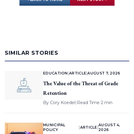
SIMILAR STORIES
EDUCATION
|
ARTICLE
|
AUGUST 7, 2026
The Value of the Threat of Grade
Retention
By
Cory Koedel
|
Read Time 2 min
MUNICIPAL
AUGUST 4,
|
ARTICLE
|
POLICY
2026