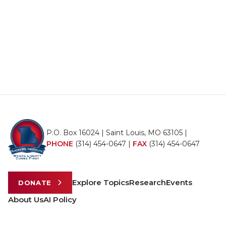
P.O. Box 16024 | Saint Louis, MO 63105 |
PHONE
(314) 454-0647
|
FAX
(314) 454-0647
Explore Topics
Research
Events
DONATE
About Us
AI Policy