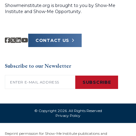
Showmeinstitute.org is brought to you by Show-Me
Institute and Show-Me Opportunity.
CONTACT US
Subscribe to our Newsletter
Email
(Required)
SUBSCRIBE
© Copyright 2026. All Rights Reserved
Privacy Policy
Reprint permission for Show-Me Institute publications and