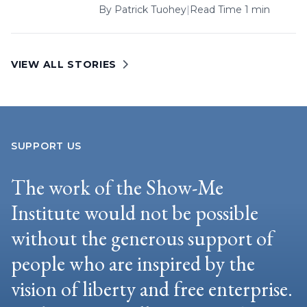
By
Patrick Tuohey
|
Read Time 1 min
VIEW ALL STORIES
SUPPORT US
The work of the Show-Me
Institute would not be possible
without the generous support of
people who are inspired by the
vision of liberty and free enterprise.