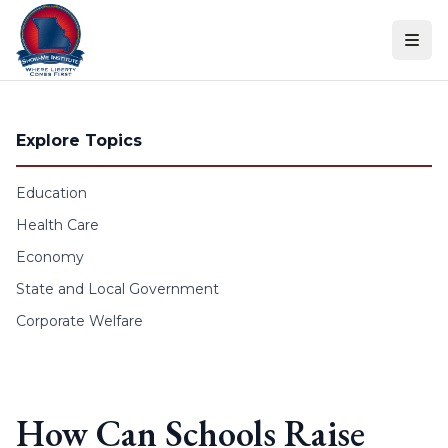
Skip to content
Explore Topics
Education
Health Care
Economy
State and Local Government
Corporate Welfare
How Can Schools Raise