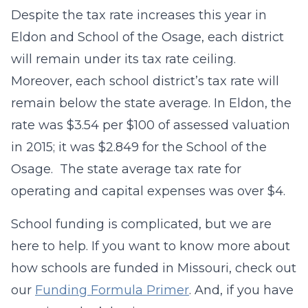
Despite the tax rate increases this year in
Eldon and School of the Osage, each district
will remain under its tax rate ceiling.
Moreover, each school district’s tax rate will
remain below the state average. In Eldon, the
rate was $3.54 per $100 of assessed valuation
in 2015; it was $2.849 for the School of the
Osage. The state average tax rate for
operating and capital expenses was over $4.
School funding is complicated, but we are
here to help. If you want to know more about
how schools are funded in Missouri, check out
our
Funding Formula Primer
. And, if you have