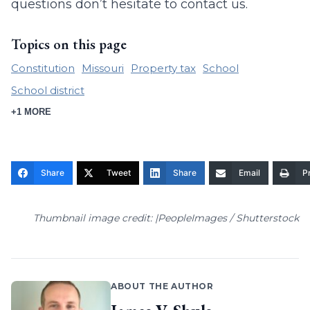
questions don’t hesitate to contact us.
Topics on this page
Constitution
Missouri
Property tax
School
School district
+1 MORE
Share
Tweet
Share
Email
Pr
Thumbnail image credit: |PeopleImages / Shutterstock
ABOUT THE AUTHOR