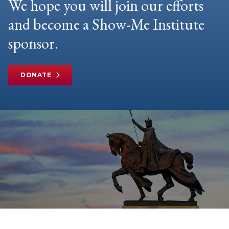
We hope you will join our efforts
and become a Show-Me Institute
sponsor.
DONATE