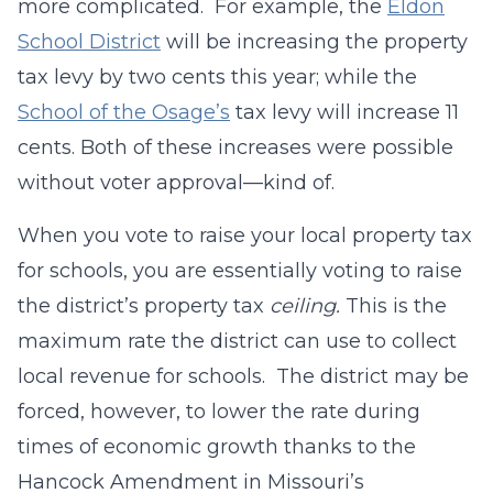
more complicated. For example, the
Eldon
School District
will be increasing the property
tax levy by two cents this year; while the
School of the Osage’s
tax levy will increase 11
cents. Both of these increases were possible
without voter approval—kind of.
When you vote to raise your local property tax
for schools, you are essentially voting to raise
the district’s property tax
ceiling.
This is the
maximum rate the district can use to collect
local revenue for schools. The district may be
forced, however, to lower the rate during
times of economic growth thanks to the
Hancock Amendment in Missouri’s