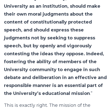
University as an institution, should make
their own moral judgments about the
content of constitutionally protected
speech, and should express these
judgments not by seeking to suppress
speech, but by openly and vigorously
contesting the ideas they oppose. Indeed,
fostering the ability of members of the
University community to engage in such
debate and deliberation in an effective and
responsible manner is an essential part of
the University’s educational mission
.”
This is exactly right. The mission of the