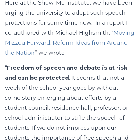
Here at the Show-Me Institute, we have been
urging the university to adopt such speech
protections for some time now. In a report I
co-authored with Michael Highsmith, “
Moving
Mizzou Forward: Reform Ideas from Around
the Nation
” we wrote:
“
Freedom of speech and debate is at risk
and can be protected
. It seems that not a
week of the school year goes by without
some story emerging about efforts by a
student council, residence hall, professor, or
school administrator to stifle the speech of
students. If we do not impress upon our
students the importance of free speech and