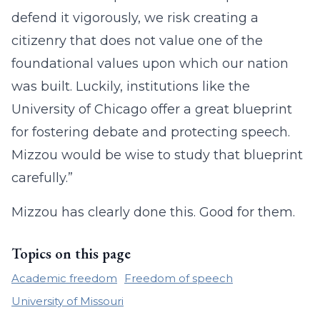
defend it vigorously, we risk creating a
citizenry that does not value one of the
foundational values upon which our nation
was built. Luckily, institutions like the
University of Chicago offer a great blueprint
for fostering debate and protecting speech.
Mizzou would be wise to study that blueprint
carefully.”
Mizzou has clearly done this. Good for them.
Topics on this page
Academic freedom
Freedom of speech
University of Missouri