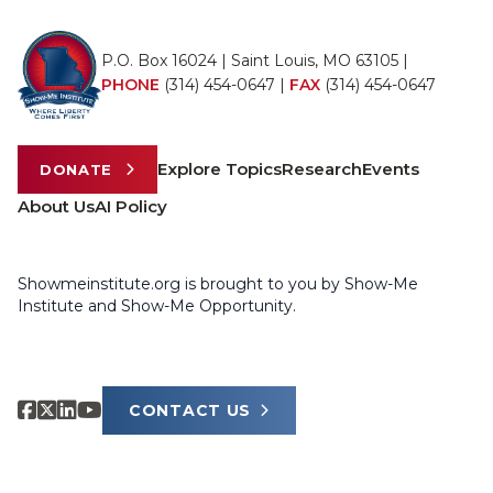
P.O. Box 16024 | Saint Louis, MO 63105 |
PHONE
(314) 454-0647
|
FAX
(314) 454-0647
Explore Topics
Research
Events
DONATE
About Us
AI Policy
Showmeinstitute.org is brought to you by Show-Me
Institute and Show-Me Opportunity.
CONTACT US