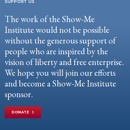
SUPPORT US
The work of the Show-Me
Institute would not be possible
without the generous support of
people who are inspired by the
vision of liberty and free enterprise.
We hope you will join our efforts
and become a Show-Me Institute
sponsor.
DONATE