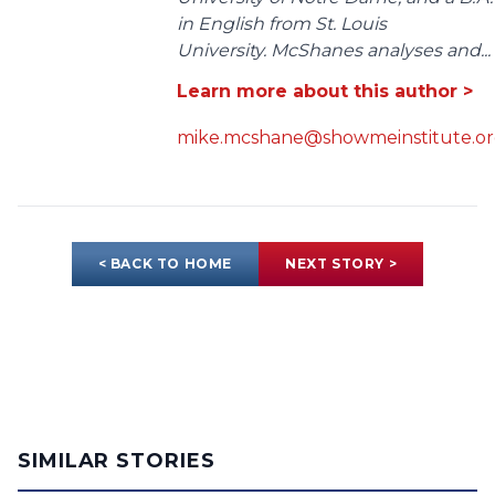
in English from St. Louis
University. McShanes analyses and...
Learn more about this author >
mike.mcshane@showmeinstitute.o
< BACK TO HOME
NEXT STORY >
SIMILAR STORIES