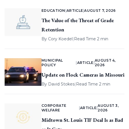
EDUCATION
|
ARTICLE
|
AUGUST 7, 2026
The Value of the Threat of Grade
Retention
By
Cory Koedel
|
Read Time 2 min
MUNICIPAL
AUGUST 4,
|
ARTICLE
|
POLICY
2026
Update on Flock Cameras in Missouri
By
David Stokes
|
Read Time 2 min
CORPORATE
AUGUST 3,
|
ARTICLE
|
WELFARE
2026
Midtown St. Louis TIF Deal Is as Bad