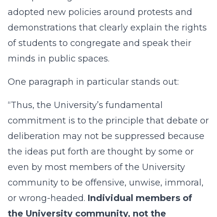
adopted new policies around protests and
demonstrations that clearly explain the rights
of students to congregate and speak their
minds in public spaces.
One paragraph in particular stands out:
“Thus, the University’s fundamental
commitment is to the principle that debate or
deliberation may not be suppressed because
the ideas put forth are thought by some or
even by most members of the University
community to be offensive, unwise, immoral,
or wrong-headed.
Individual members of
the University community, not the