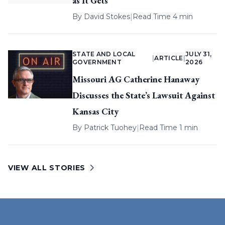
as It Gets
By
David Stokes
|
Read Time 4 min
STATE AND LOCAL
JULY 31,
|
ARTICLE
|
GOVERNMENT
2026
Missouri AG Catherine Hanaway
Discusses the State’s Lawsuit Against
Kansas City
By
Patrick Tuohey
|
Read Time 1 min
VIEW ALL STORIES