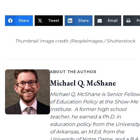
Share
Tweet
Share
Email
Pr
Thumbnail image credit: |PeopleImages / Shutterstock
ABOUT THE AUTHOR
Michael Q. McShane
Michael Q. McShane is Senior Fellow
of Education Policy at the Show-Me
Institute. A former high school
teacher, he earned a Ph.D. in
education policy from the University
of Arkansas, an M.Ed. from the
University of Notre Dame, and a B.A.