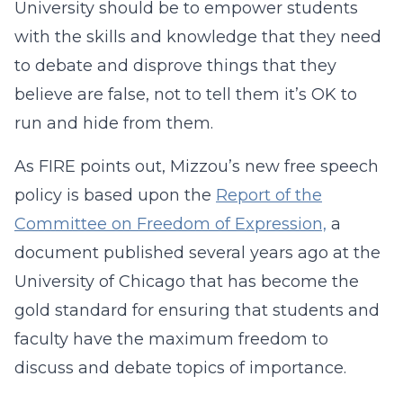
University should be to empower students
with the skills and knowledge that they need
to debate and disprove things that they
believe are false, not to tell them it’s OK to
run and hide from them.
As FIRE points out, Mizzou’s new free speech
policy is based upon the
Report of the
Committee on Freedom of Expression,
a
document published several years ago at the
University of Chicago that has become the
gold standard for ensuring that students and
faculty have the maximum freedom to
discuss and debate topics of importance.