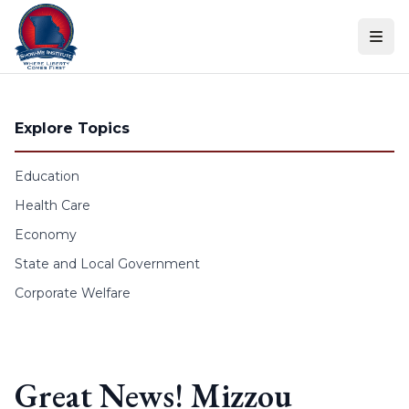
Skip to content
Explore Topics
Education
Health Care
Economy
State and Local Government
Corporate Welfare
Great News! Mizzou