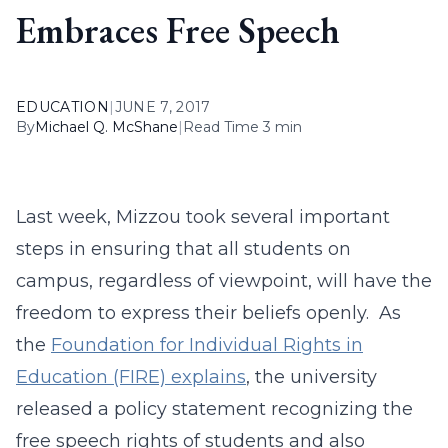
Embraces Free Speech
EDUCATION
|
JUNE 7, 2017
By
Michael Q. McShane
|
Read Time 3 min
Last week, Mizzou took several important
steps in ensuring that all students on
campus, regardless of viewpoint, will have the
freedom to express their beliefs openly. As
the
Foundation for Individual Rights in
Education (FIRE) explains
, the university
released a policy statement recognizing the
free speech rights of students and also