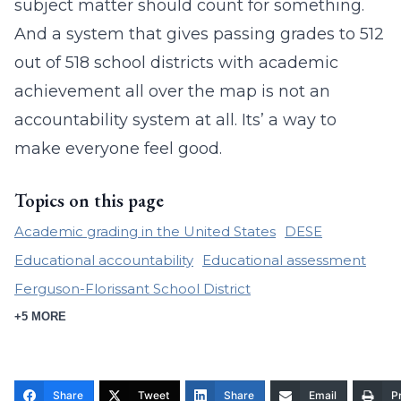
subject matter should count for something.
And a system that gives passing grades to 512
out of 518 school districts with academic
achievement all over the map is not an
accountability system at all. Its’ a way to
make everyone feel good.
Topics on this page
Academic grading in the United States
DESE
Educational accountability
Educational assessment
Ferguson-Florissant School District
+5 MORE
Share
Tweet
Share
Email
Pr