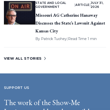
STATE AND LOCAL
JULY 31,
|
ARTICLE
|
GOVERNMENT
2026
Missouri AG Catherine Hanaway
Discusses the State’s Lawsuit Against
Kansas City
By
Patrick Tuohey
|
Read Time 1 min
VIEW ALL STORIES
SUPPORT US
The work of the Show-Me