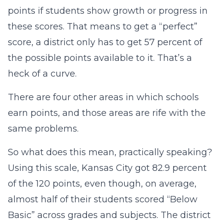
points if students show growth or progress in
these scores. That means to get a “perfect”
score, a district only has to get 57 percent of
the possible points available to it. That’s a
heck of a curve.
There are four other areas in which schools
earn points, and those areas are rife with the
same problems.
So what does this mean, practically speaking?
Using this scale, Kansas City got 82.9 percent
of the 120 points, even though, on average,
almost half of their students scored “Below
Basic” across grades and subjects. The district