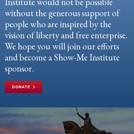
Institute would not be possible
without the generous support of
people who are inspired by the
vision of liberty and free enterprise.
We hope you will join our efforts
and become a Show-Me Institute
sponsor.
DONATE