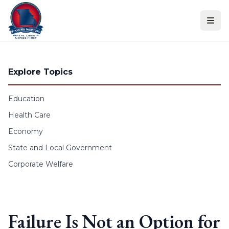
Skip to content
Explore Topics
Education
Health Care
Economy
State and Local Government
Corporate Welfare
Failure Is Not an Option for