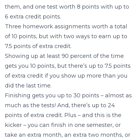
them, and one test worth 8 points with up to
6 extra credit points.
Three homework assignments worth a total
of 10 points, but with two ways to earn up to
7.5 points of extra credit.
Showing up at least 90 percent of the time
gets you 10 points, but there’s up to 7.5 points
of extra credit if you show up more than you
did the last time.
Finishing gets you up to 30 points – almost as
much as the tests! And, there’s up to 24
points of extra credit. Plus – and this is the
kicker – you can finish in one semester, or
take an extra month, an extra two months, or