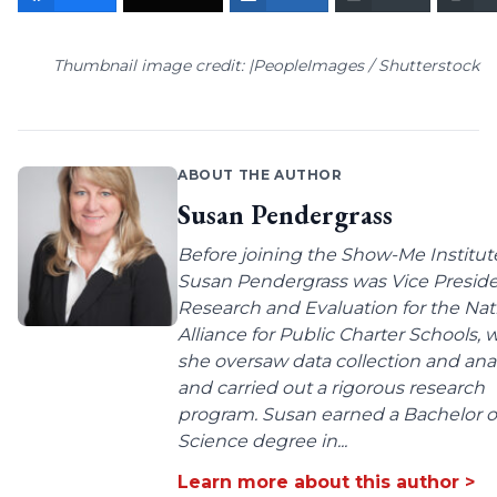
Thumbnail image credit: |PeopleImages / Shutterstock
ABOUT THE AUTHOR
Susan Pendergrass
Before joining the Show-Me Institut
Susan Pendergrass was Vice Preside
Research and Evaluation for the Nat
Alliance for Public Charter Schools,
she oversaw data collection and anal
and carried out a rigorous research
program. Susan earned a Bachelor o
Science degree in...
Learn more about this author >