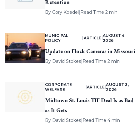
Retention
By
Cory Koedel
|
Read Time 2 min
MUNICIPAL
AUGUST 4,
|
ARTICLE
|
POLICY
2026
Update on Flock Cameras in Missouri
By
David Stokes
|
Read Time 2 min
CORPORATE
AUGUST 3,
|
ARTICLE
|
WELFARE
2026
Midtown St. Louis TIF Deal Is as Bad
as It Gets
By
David Stokes
|
Read Time 4 min