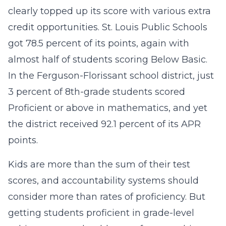
clearly topped up its score with various extra
credit opportunities. St. Louis Public Schools
got 78.5 percent of its points, again with
almost half of students scoring Below Basic.
In the Ferguson-Florissant school district, just
3 percent of 8th-grade students scored
Proficient or above in mathematics, and yet
the district received 92.1 percent of its APR
points.
Kids are more than the sum of their test
scores, and accountability systems should
consider more than rates of proficiency. But
getting students proficient in grade-level