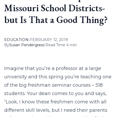
Missouri School Districts-
but Is That a Good Thing?
EDUCATION
|
FEBRUARY 12, 2019
By
Susan Pendergrass
|
Read Time 4 min
Imagine that you’re a professor at a large
university and this spring you’re teaching one
of the big freshman seminar courses – 518
students. Your dean comes to you and says,
“Look, I know these freshmen come with all
different skill levels, but I need their parents