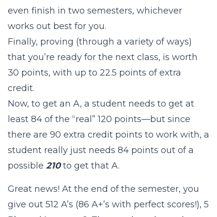
even finish in two semesters, whichever
works out best for you.
Finally, proving (through a variety of ways)
that you’re ready for the next class, is worth
30 points, with up to 22.5 points of extra
credit.
Now, to get an A, a student needs to get at
least 84 of the “real” 120 points—but since
there are 90 extra credit points to work with, a
student really just needs 84 points out of a
possible
210
to get that A.
Great news! At the end of the semester, you
give out 512 A’s (86 A+’s with perfect scores!), 5