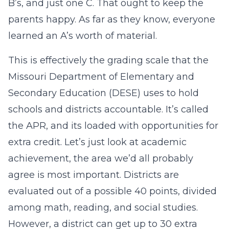
B’s, and just one C. That ought to keep the
parents happy. As far as they know, everyone
learned an A’s worth of material.
This is effectively the grading scale that the
Missouri Department of Elementary and
Secondary Education (DESE) uses to hold
schools and districts accountable. It’s called
the APR, and its loaded with opportunities for
extra credit. Let’s just look at academic
achievement, the area we’d all probably
agree is most important. Districts are
evaluated out of a possible 40 points, divided
among math, reading, and social studies.
However, a district can get up to 30 extra