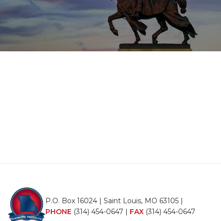
P.O. Box 16024 | Saint Louis, MO 63105 |
PHONE
(314) 454-0647
|
FAX
(314) 454-0647