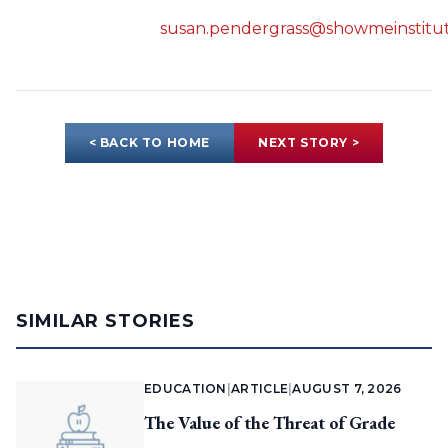
susan.pendergrass@showmeinstitut
< BACK TO HOME
NEXT STORY >
SIMILAR STORIES
EDUCATION
|
ARTICLE
|
AUGUST 7, 2026
The Value of the Threat of Grade