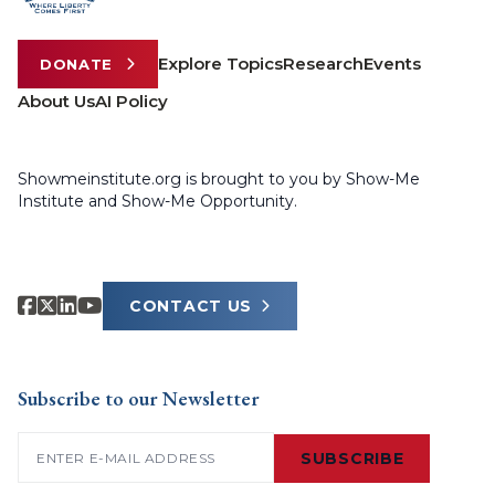
Explore Topics
Research
Events
DONATE
About Us
AI Policy
Showmeinstitute.org is brought to you by Show-Me
Institute and Show-Me Opportunity.
CONTACT US
Subscribe to our Newsletter
Email
(Required)
SUBSCRIBE