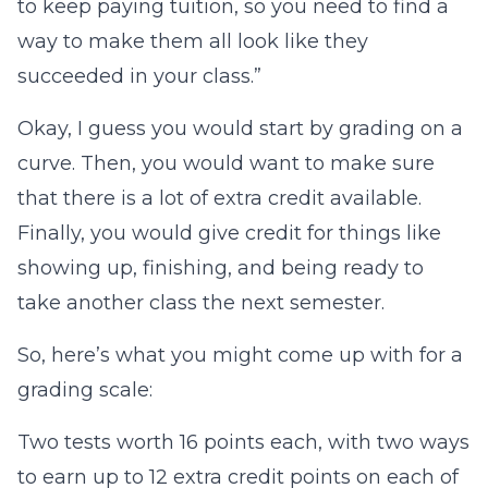
to keep paying tuition, so you need to find a
way to make them all look like they
succeeded in your class.”
Okay, I guess you would start by grading on a
curve. Then, you would want to make sure
that there is a lot of extra credit available.
Finally, you would give credit for things like
showing up, finishing, and being ready to
take another class the next semester.
So, here’s what you might come up with for a
grading scale:
Two tests worth 16 points each, with two ways
to earn up to 12 extra credit points on each of