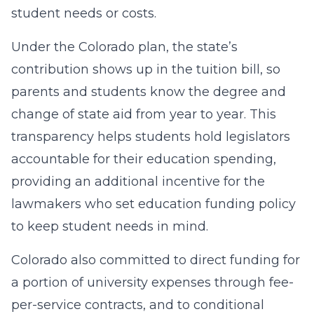
student needs or costs.
Under the Colorado plan, the state’s
contribution shows up in the tuition bill, so
parents and students know the degree and
change of state aid from year to year. This
transparency helps students hold legislators
accountable for their education spending,
providing an additional incentive for the
lawmakers who set education funding policy
to keep student needs in mind.
Colorado also committed to direct funding for
a portion of university expenses through fee-
per-service contracts, and to conditional