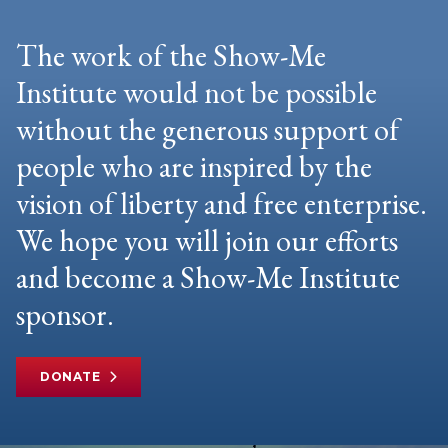
The work of the Show-Me
Institute would not be possible
without the generous support of
people who are inspired by the
vision of liberty and free enterprise.
We hope you will join our efforts
and become a Show-Me Institute
sponsor.
DONATE