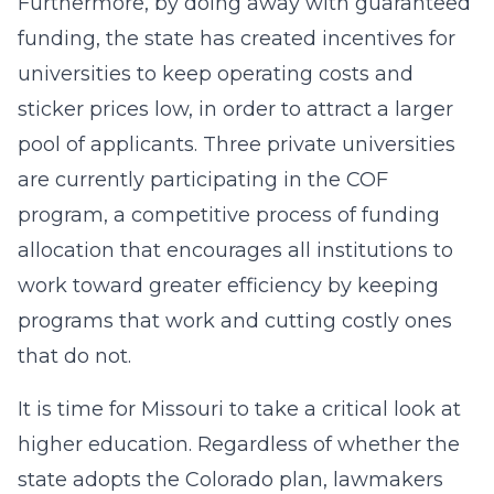
Furthermore, by doing away with guaranteed
funding, the state has created incentives for
universities to keep operating costs and
sticker prices low, in order to attract a larger
pool of applicants. Three private universities
are currently participating in the COF
program, a competitive process of funding
allocation that encourages all institutions to
work toward greater efficiency by keeping
programs that work and cutting costly ones
that do not.
It is time for Missouri to take a critical look at
higher education. Regardless of whether the
state adopts the Colorado plan, lawmakers