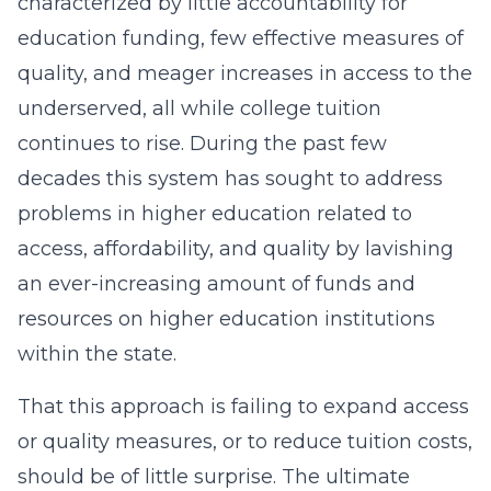
characterized by little accountability for
education funding, few effective measures of
quality, and meager increases in access to the
underserved, all while college tuition
continues to rise. During the past few
decades this system has sought to address
problems in higher education related to
access, affordability, and quality by lavishing
an ever-increasing amount of funds and
resources on higher education institutions
within the state.
That this approach is failing to expand access
or quality measures, or to reduce tuition costs,
should be of little surprise. The ultimate