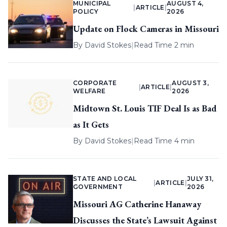
MUNICIPAL
AUGUST 4,
|
ARTICLE
|
POLICY
2026
Update on Flock Cameras in Missouri
By
David Stokes
|
Read Time 2 min
CORPORATE
AUGUST 3,
|
ARTICLE
|
WELFARE
2026
Midtown St. Louis TIF Deal Is as Bad
as It Gets
By
David Stokes
|
Read Time 4 min
STATE AND LOCAL
JULY 31,
|
ARTICLE
|
GOVERNMENT
2026
Missouri AG Catherine Hanaway
Discusses the State’s Lawsuit Against