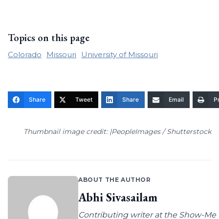
Topics on this page
Colorado
Missouri
University of Missouri
Share
Tweet
Share
Email
Pr
Thumbnail image credit: |PeopleImages / Shutterstock
ABOUT THE AUTHOR
Abhi Sivasailam
Contributing writer at the Show-Me