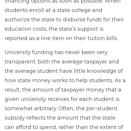
financing options as soon as possible. When
students enroll at a state college and
authorize the state to disburse funds for their
education costs, the state’s support is
reported as a line item on their tuition bills.
University funding has never been very
transparent; both the average taxpayer and
the average student have little knowledge of
how state money works to help students. As a
result, the amount of taxpayer money that a
given university receives for each student is
somewhat arbitrary. Often, the per-student
subsidy reflects the amount that the state
can afford to spend, rather than the extent of