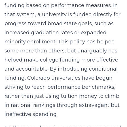
funding based on performance measures. In
that system, a university is funded directly for
progress toward broad state goals, such as
increased graduation rates or expanded
minority enrollment. This policy has helped
some more than others, but unarguably has
helped make college funding more effective
and accountable. By introducing conditional
funding, Colorado universities have begun
striving to reach performance benchmarks,
rather than just using tuition money to climb
in national rankings through extravagant but
ineffective spending.