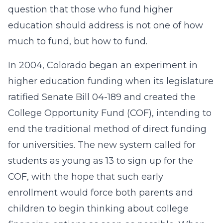
question that those who fund higher
education should address is not one of how
much to fund, but how to fund.
In 2004, Colorado began an experiment in
higher education funding when its legislature
ratified Senate Bill 04-189 and created the
College Opportunity Fund (COF), intending to
end the traditional method of direct funding
for universities. The new system called for
students as young as 13 to sign up for the
COF, with the hope that such early
enrollment would force both parents and
children to begin thinking about college