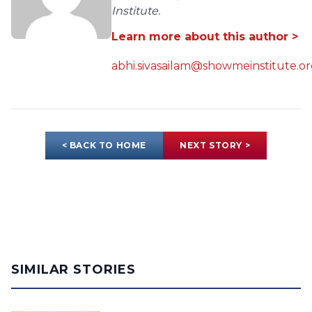
Institute.
Learn more about this author >
abhi.sivasailam@showmeinstitute.o
< BACK TO HOME
NEXT STORY >
SIMILAR STORIES