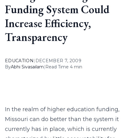
Funding System Could
Increase Efficiency,
Transparency
EDUCATION
|
DECEMBER 7, 2009
By
Abhi Sivasailam
|
Read Time 4 min
In the realm of higher education funding,
Missouri can do better than the system it
currently has in place, which is currently