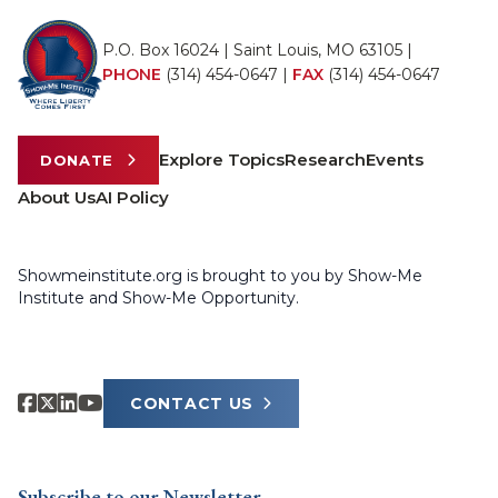
P.O. Box 16024 | Saint Louis, MO 63105 |
PHONE
(314) 454-0647
|
FAX
(314) 454-0647
Explore Topics
Research
Events
DONATE
About Us
AI Policy
Showmeinstitute.org is brought to you by Show-Me
Institute and Show-Me Opportunity.
CONTACT US
Subscribe to our Newsletter