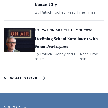
Kansas City
By
Patrick Tuohey
|
Read Time 1 min
EDUCATION
|
ARTICLE
|
JULY 31, 2026
Declining School Enrollment with
Susan Pendergrass
By
Patrick Tuohey
and 1
Read Time 1
|
more
min
VIEW ALL STORIES
SUPPORT US