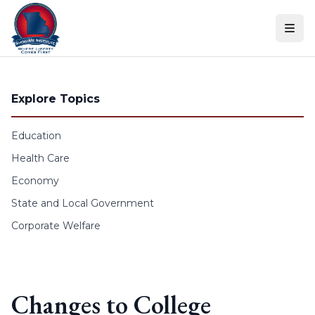
Skip to content
Explore Topics
Education
Health Care
Economy
State and Local Government
Corporate Welfare
Changes to College