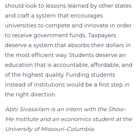
should look to lessons learned by other states
and craft a system that encourages
universities to compete and innovate in order
to receive government funds. Taxpayers
deserve a system that absorbs their dollars in
the most efficient way. Students deserve an
education that is accountable, affordable, and
of the highest quality. Funding students
instead of institutions would be a first step in
the right direction.
Abhi Sivasailam is an intern with the Show-
Me Institute and an economics student at the
University of Missouri–Columbia.