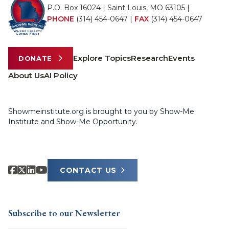
P.O. Box 16024 | Saint Louis, MO 63105 |
PHONE
(314) 454-0647
|
FAX
(314) 454-0647
Explore Topics
Research
Events
DONATE
About Us
AI Policy
Showmeinstitute.org is brought to you by Show-Me
Institute and Show-Me Opportunity.
CONTACT US
Subscribe to our Newsletter