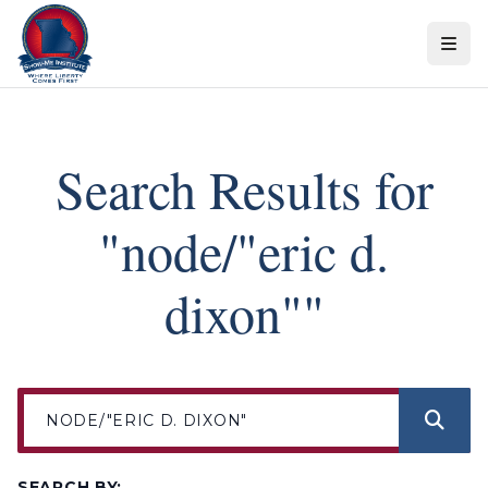
Skip to content
Search Results for
"node/"eric d.
dixon""
SEARCH BY: