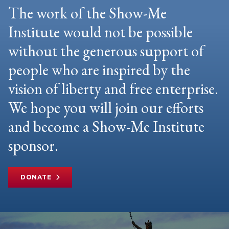
The work of the Show-Me
Institute would not be possible
without the generous support of
people who are inspired by the
vision of liberty and free enterprise.
We hope you will join our efforts
and become a Show-Me Institute
sponsor.
DONATE