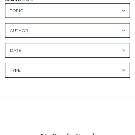
TOPIC
AUTHOR
DATE
TYPE