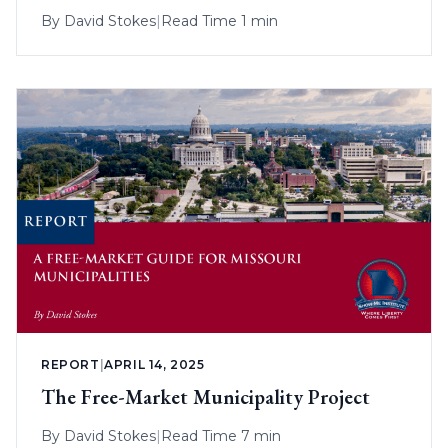
By
David Stokes
|
Read Time 1 min
REPORT
|
APRIL 14, 2025
The Free-Market Municipality Project
By
David Stokes
|
Read Time 7 min