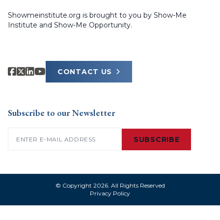
Showmeinstitute.org is brought to you by Show-Me
Institute and Show-Me Opportunity.
CONTACT US
Subscribe to our Newsletter
Email
(Required)
SUBSCRIBE
© Copyright 2026. All Rights Reserved
Privacy Policy