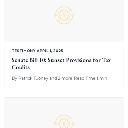
TESTIMONY
|
APRIL 1, 2025
Senate Bill 10: Sunset Provisions for Tax
Credits
By
Patrick Tuohey
and 2 more
|
Read Time 1 min