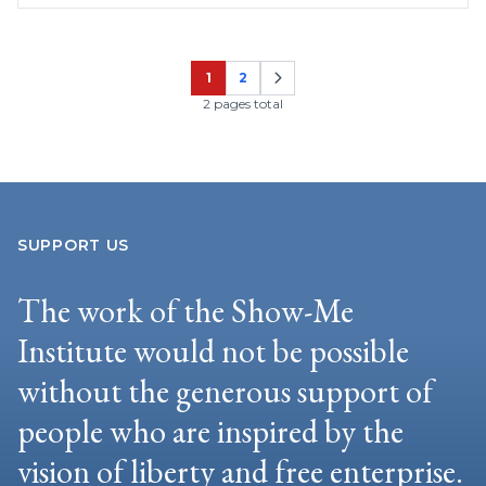
1
2
Page
Page
2 pages total
SUPPORT US
The work of the Show-Me
Institute would not be possible
without the generous support of
people who are inspired by the
vision of liberty and free enterprise.