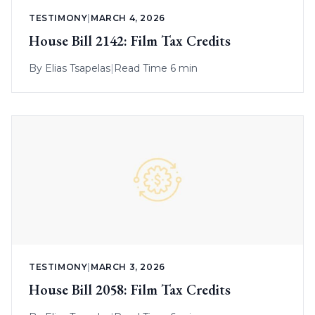
TESTIMONY
|
MARCH 4, 2026
House Bill 2142: Film Tax Credits
By
Elias Tsapelas
|
Read Time 6 min
TESTIMONY
|
MARCH 3, 2026
House Bill 2058: Film Tax Credits