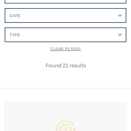
DATE
TYPE
CLEAR FILTERS
Found 22 results