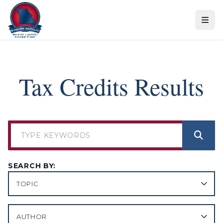
Skip to content
Tax Credits Results
SEARCH BY:
TOPIC
AUTHOR