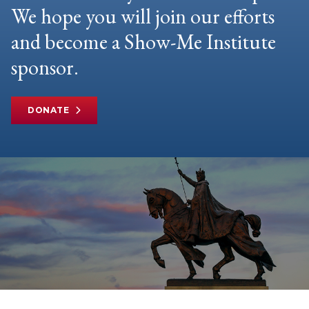
We hope you will join our efforts
and become a Show-Me Institute
sponsor.
DONATE