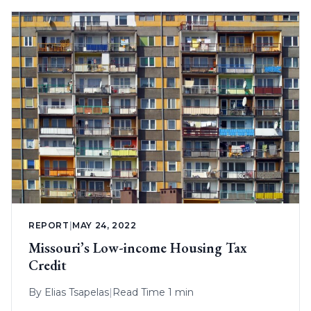
REPORT
|
MAY 24, 2022
Missouri’s Low-income Housing Tax
Credit
By
Elias Tsapelas
|
Read Time 1 min