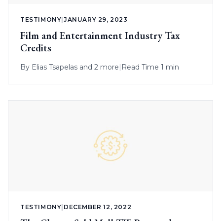
TESTIMONY
|
JANUARY 29, 2023
Film and Entertainment Industry Tax
Credits
By
Elias Tsapelas
and 2 more
|
Read Time 1 min
TESTIMONY
|
DECEMBER 12, 2022