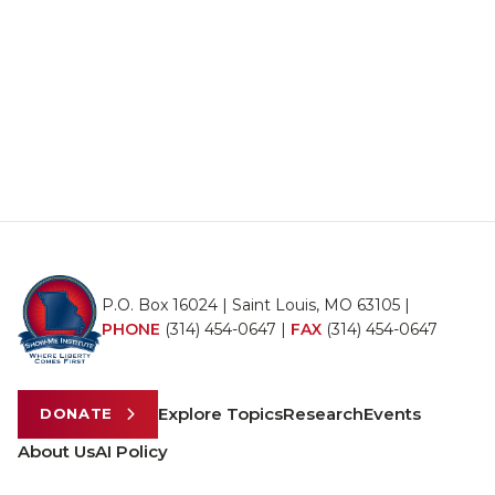
P.O. Box 16024 | Saint Louis, MO 63105 |
PHONE
(314) 454-0647
|
FAX
(314) 454-0647
Explore Topics
Research
Events
DONATE
About Us
AI Policy