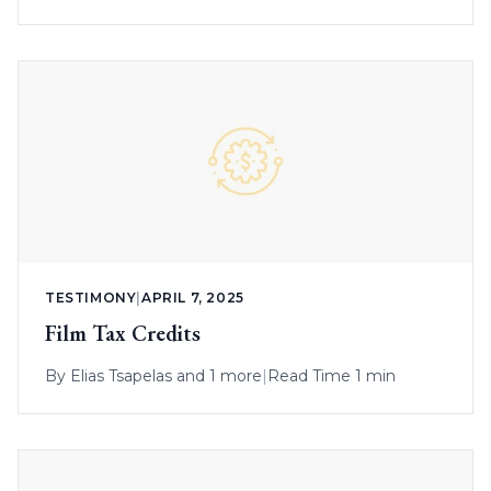
TESTIMONY
|
APRIL 7, 2025
Film Tax Credits
By
Elias Tsapelas
and 1 more
|
Read Time 1 min