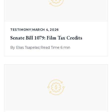
TESTIMONY
|
MARCH 4, 2026
Senate Bill 1079: Film Tax Credits
By
Elias Tsapelas
|
Read Time 6 min