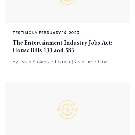
TESTIMONY
|
FEBRUARY 14, 2023
The Entertainment Industry Jobs Act:
House Bills 133 and 583
By
David Stokes
and 1 more
|
Read Time 1 min