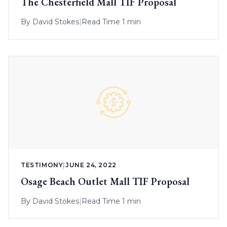
The Chesterfield Mall TIF Proposal
By
David Stokes
|
Read Time 1 min
TESTIMONY
|
JUNE 24, 2022
Osage Beach Outlet Mall TIF Proposal
By
David Stokes
|
Read Time 1 min