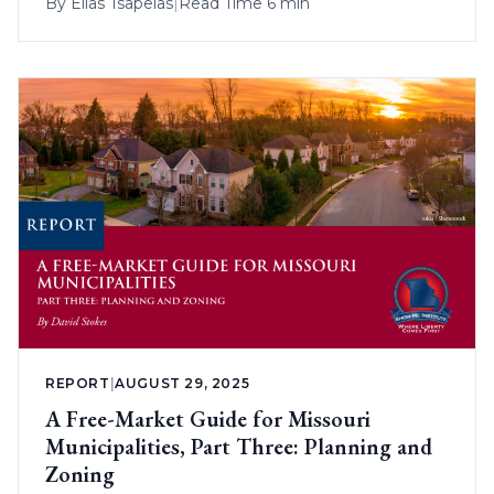
By
Elias Tsapelas
|
Read Time 6 min
REPORT
|
AUGUST 29, 2025
A Free-Market Guide for Missouri
Municipalities, Part Three: Planning and
Zoning