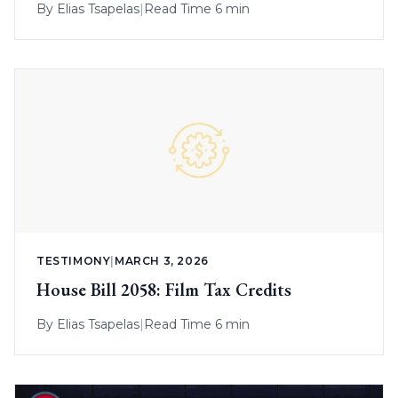
By
Elias Tsapelas
|
Read Time 6 min
TESTIMONY
|
MARCH 3, 2026
House Bill 2058: Film Tax Credits
By
Elias Tsapelas
|
Read Time 6 min