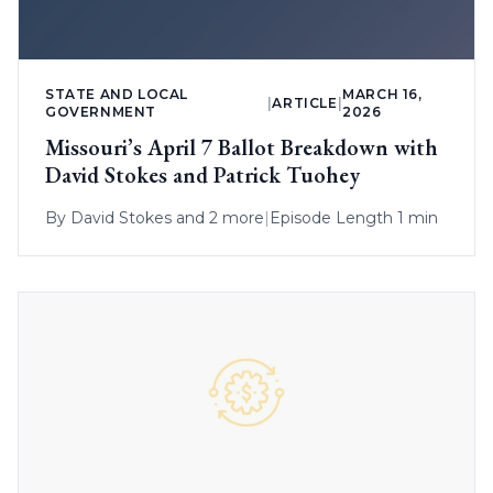
STATE AND LOCAL
MARCH 16,
|
ARTICLE
|
GOVERNMENT
2026
Missouri’s April 7 Ballot Breakdown with
David Stokes and Patrick Tuohey
By
David Stokes
and 2 more
|
Episode Length 1 min