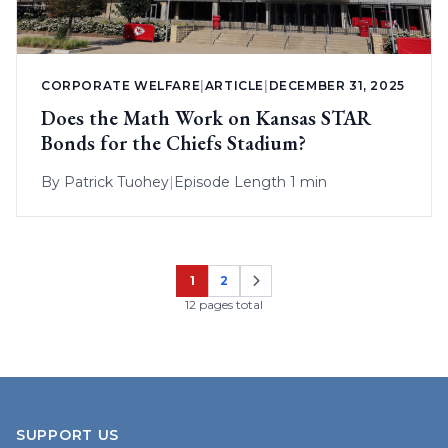
CORPORATE WELFARE
|
ARTICLE
|
DECEMBER 31, 2025
Does the Math Work on Kansas STAR
Bonds for the Chiefs Stadium?
By
Patrick Tuohey
|
Episode Length 1 min
1
2
Page
Page
12 pages total
SUPPORT US