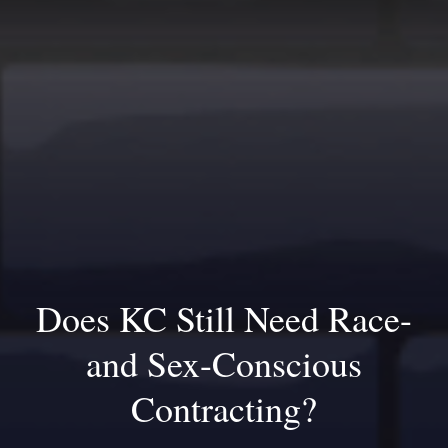
Does KC Still Need Race-
and Sex-Conscious
Contracting?