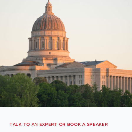
TALK TO AN EXPERT OR BOOK A SPEAKER