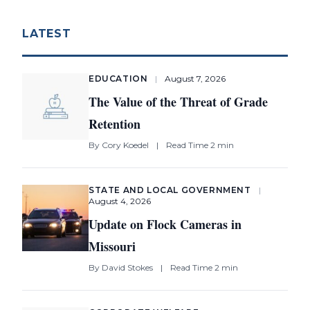
LATEST
EDUCATION
|
August 7, 2026
The Value of the Threat of Grade
Retention
By
Cory Koedel
|
Read Time 2 min
STATE AND LOCAL GOVERNMENT
|
August 4, 2026
Update on Flock Cameras in
Missouri
By
David Stokes
|
Read Time 2 min