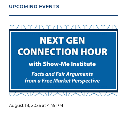
UPCOMING EVENTS
August 18, 2026 at 4:45 PM
Next Gen Connection Hour with the Show-Me
Institute