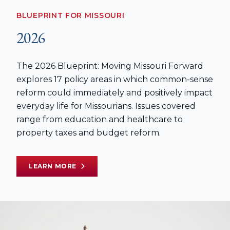
BLUEPRINT FOR MISSOURI
2026
The 2026 Blueprint: Moving Missouri Forward
explores 17 policy areas in which common-sense
reform could immediately and positively impact
everyday life for Missourians. Issues covered
range from education and healthcare to
property taxes and budget reform.
LEARN MORE