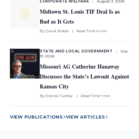
CORPORATE WELFARE
|
August 3, 2026
Midtown St. Louis TIF Deal Is as
Bad as It Gets
By
David Stokes
|
Read Time 4 min
STATE AND LOCAL GOVERNMENT
|
July
31, 2026
Missouri AG Catherine Hanaway
Discusses the State’s Lawsuit Against
Kansas City
By
Patrick Tuohey
|
Read Time 1 min
VIEW PUBLICATIONS
VIEW ARTICLES