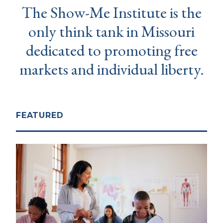
The Show-Me Institute is the
only think tank in Missouri
dedicated to promoting free
markets and individual liberty.
FEATURED