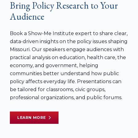
Bring Policy Research to Your
Audience
Book a Show-Me Institute expert to share clear,
data-driven insights on the policy issues shaping
Missouri. Our speakers engage audiences with
practical analysis on education, health care, the
economy, and government, helping
communities better understand how public
policy affects everyday life. Presentations can
be tailored for classrooms, civic groups,
professional organizations, and public forums.
LEARN MORE