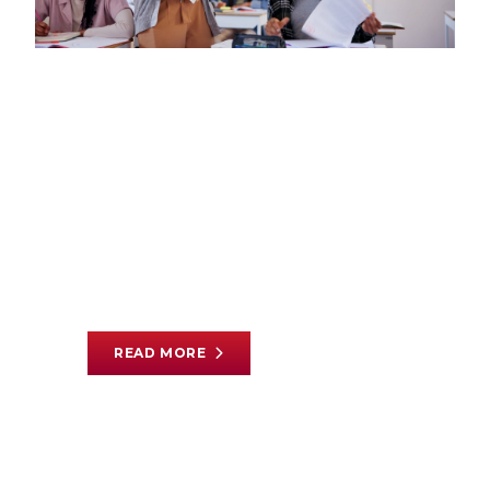
EDUCATION
|
JULY 30, 2026
We Need to Reconsider
How We Pay Teachers
By
Avery Frank
|
Read Time 3 min
READ MORE