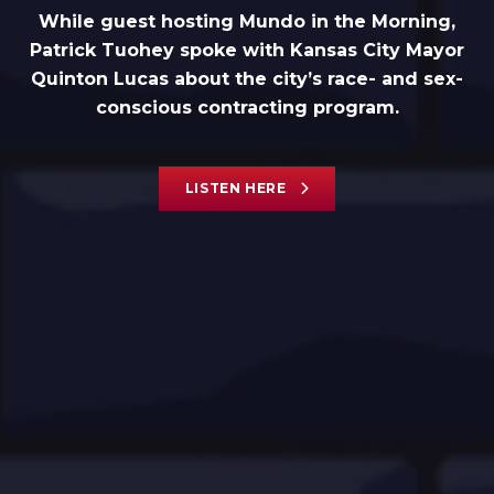
While guest hosting Mundo in the Morning,
Patrick Tuohey spoke with Kansas City Mayor
Quinton Lucas about the city’s race- and sex-
conscious contracting program.
LISTEN HERE